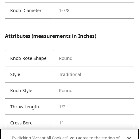
Knob Diameter
1-7/8
Attributes (measurements in Inches)
Knob Rose Shape
Round
Style
Traditional
Knob Style
Round
Throw Length
1/2
Cross Bore
1"
By clicking “Accept All Cookies”, you agree to the storing of
Latch Type
6-Way Adjustable Latch