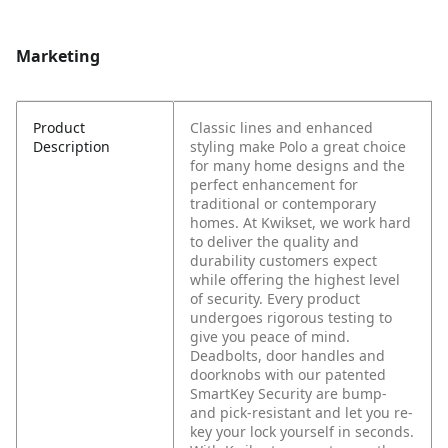
Marketing
Product
Classic lines and enhanced
Description
styling make Polo a great choice
for many home designs and the
perfect enhancement for
traditional or contemporary
homes. At Kwikset, we work hard
to deliver the quality and
durability customers expect
while offering the highest level
of security. Every product
undergoes rigorous testing to
give you peace of mind.
Deadbolts, door handles and
doorknobs with our patented
SmartKey Security are bump-
and pick-resistant and let you re-
key your lock yourself in seconds.