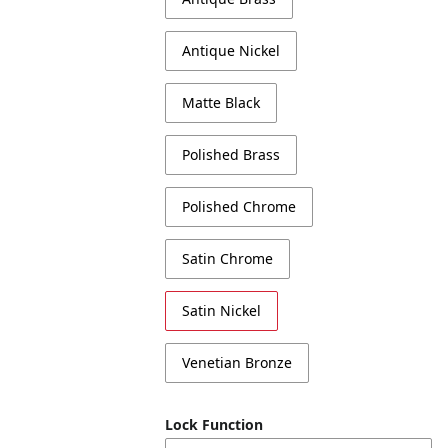
Antique Nickel
Matte Black
Polished Brass
Polished Chrome
Satin Chrome
Satin Nickel
Venetian Bronze
Lock Function