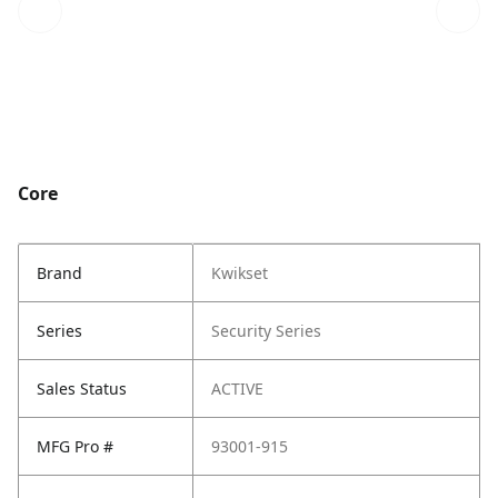
Core
Brand
Kwikset
Series
Security Series
Sales Status
ACTIVE
MFG Pro #
93001-915