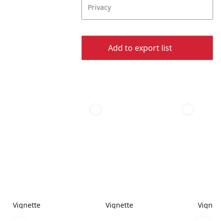
Privacy
Add to export list
Vignette
Vignette
Vignet