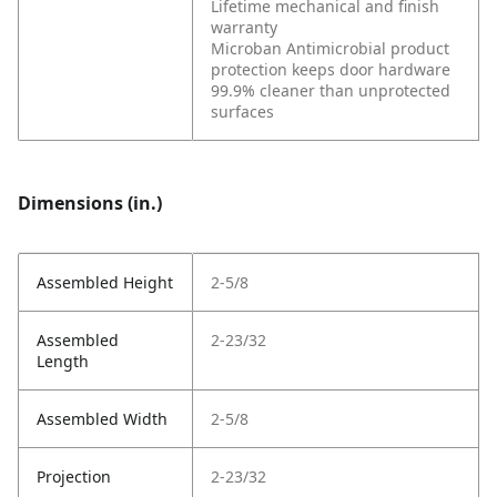
Lifetime mechanical and finish
warranty
Microban Antimicrobial product
protection keeps door hardware
99.9% cleaner than unprotected
surfaces
Dimensions (in.)
Assembled Height
2-5/8
Assembled
2-23/32
Length
Assembled Width
2-5/8
Projection
2-23/32