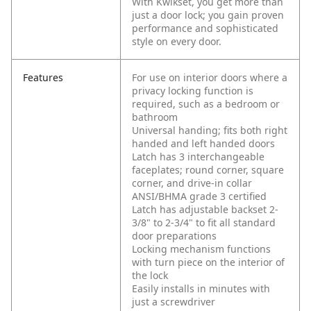
With Kwikset, you get more than
just a door lock; you gain proven
performance and sophisticated
style on every door.
Features
For use on interior doors where a
privacy locking function is
required, such as a bedroom or
bathroom
Universal handing; fits both right
handed and left handed doors
Latch has 3 interchangeable
faceplates; round corner, square
corner, and drive-in collar
ANSI/BHMA grade 3 certified
Latch has adjustable backset 2-
3/8" to 2-3/4" to fit all standard
door preparations
Locking mechanism functions
with turn piece on the interior of
the lock
Easily installs in minutes with
just a screwdriver