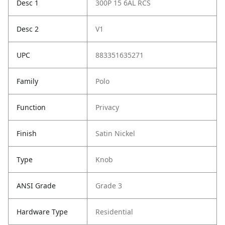
Desc 1
300P 15 6AL RCS
Desc 2
V1
UPC
883351635271
Family
Polo
Function
Privacy
Finish
Satin Nickel
Type
Knob
ANSI Grade
Grade 3
Hardware Type
Residential