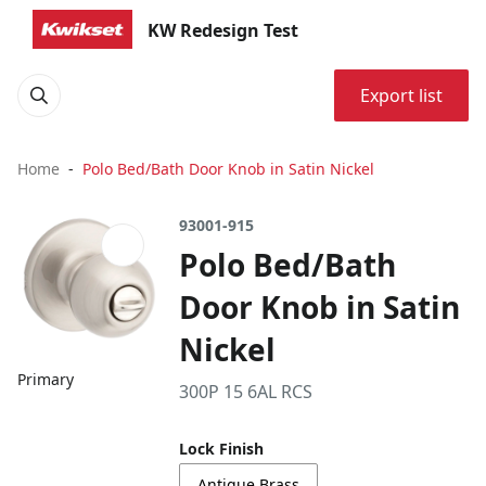
KW Redesign Test
Export list
Home
Polo Bed/Bath Door Knob in Satin Nickel
93001-915
Polo Bed/Bath
Door Knob in Satin
Nickel
Primary
300P 15 6AL RCS
Lock Finish
Antique Brass