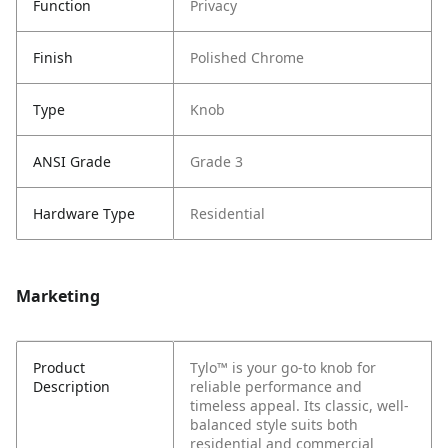
Function
Privacy
Finish
Polished Chrome
Type
Knob
ANSI Grade
Grade 3
Hardware Type
Residential
Marketing
Product
Tylo™ is your go-to knob for
Description
reliable performance and
timeless appeal. Its classic, well-
balanced style suits both
residential and commercial