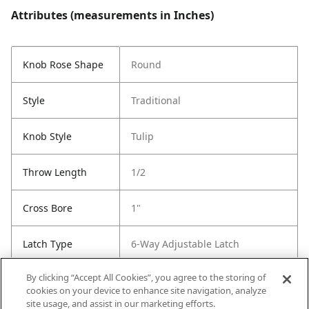
Attributes (measurements in Inches)
Knob Rose Shape
Round
Style
Traditional
Knob Style
Tulip
Throw Length
1/2
Cross Bore
1"
Latch Type
6-Way Adjustable Latch
By clicking “Accept All Cookies”, you agree to the storing of
Strike Type
Round Corner Strike
cookies on your device to enhance site navigation, analyze
site usage, and assist in our marketing efforts.