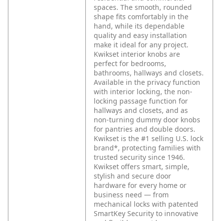
spaces. The smooth, rounded
shape fits comfortably in the
hand, while its dependable
quality and easy installation
make it ideal for any project.
Kwikset interior knobs are
perfect for bedrooms,
bathrooms, hallways and closets.
Available in the privacy function
with interior locking, the non-
locking passage function for
hallways and closets, and as
non-turning dummy door knobs
for pantries and double doors.
Kwikset is the #1 selling U.S. lock
brand*, protecting families with
trusted security since 1946.
Kwikset offers smart, simple,
stylish and secure door
hardware for every home or
business need — from
mechanical locks with patented
SmartKey Security to innovative