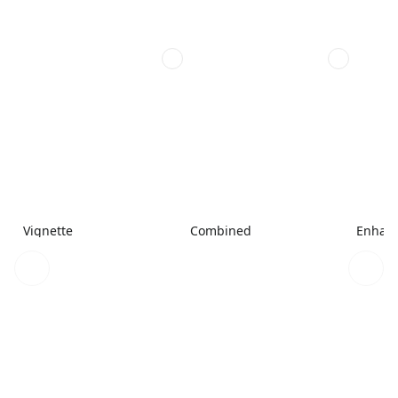
Vignette
Combined
Enhanc