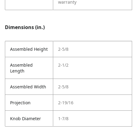
warranty
Dimensions (in.)
Assembled Height
2-5/8
Assembled
2-1/2
Length
Assembled Width
2-5/8
Projection
2-19/16
Knob Diameter
1-7/8