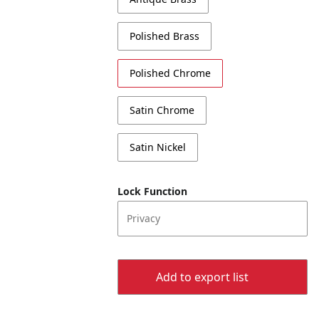
Polished Brass
Polished Chrome
Satin Chrome
Satin Nickel
Lock Function
Privacy
Add to export list