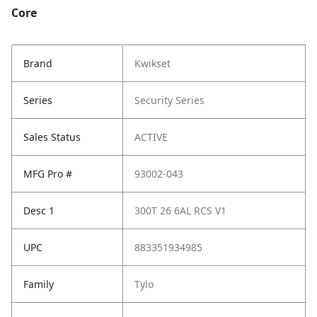
Core
Brand
Kwikset
Series
Security Series
Sales Status
ACTIVE
MFG Pro #
93002-043
Desc 1
300T 26 6AL RCS V1
UPC
883351934985
Family
Tylo