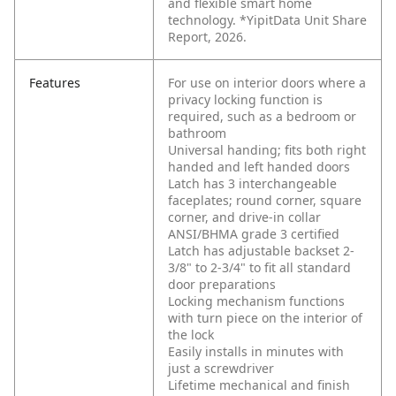
and flexible smart home
technology. *YipitData Unit Share
Report, 2026.
Features
For use on interior doors where a
privacy locking function is
required, such as a bedroom or
bathroom
Universal handing; fits both right
handed and left handed doors
Latch has 3 interchangeable
faceplates; round corner, square
corner, and drive-in collar
ANSI/BHMA grade 3 certified
Latch has adjustable backset 2-
3/8" to 2-3/4" to fit all standard
door preparations
Locking mechanism functions
with turn piece on the interior of
the lock
Easily installs in minutes with
just a screwdriver
Lifetime mechanical and finish