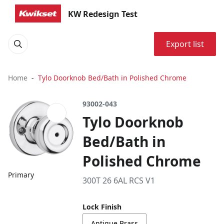
KW Redesign Test
Export list
Home
Tylo Doorknob Bed/Bath in Polished Chrome
93002-043
Tylo Doorknob
Bed/Bath in
Polished Chrome
Primary
300T 26 6AL RCS V1
Lock Finish
Antique Brass