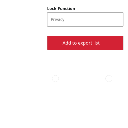
Lock Function
Privacy
Add to export list