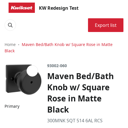
KW Redesign Test
Export list
Home
Maven Bed/Bath Knob w/ Square Rose in Matte
Black
93002-060
Maven Bed/Bath
Knob w/ Square
Rose in Matte
Primary
Black
300MNK SQT 514 6AL RCS