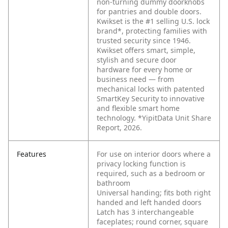
non-turning dummy doorknobs
for pantries and double doors.
Kwikset is the #1 selling U.S. lock
brand*, protecting families with
trusted security since 1946.
Kwikset offers smart, simple,
stylish and secure door
hardware for every home or
business need — from
mechanical locks with patented
SmartKey Security to innovative
and flexible smart home
technology. *YipitData Unit Share
Report, 2026.
Features
For use on interior doors where a
privacy locking function is
required, such as a bedroom or
bathroom
Universal handing; fits both right
handed and left handed doors
Latch has 3 interchangeable
faceplates; round corner, square