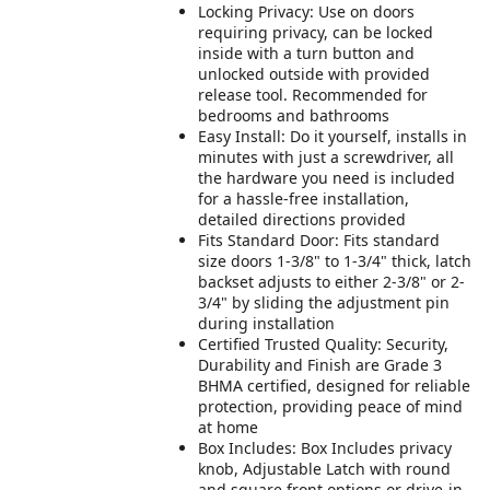
Locking Privacy: Use on doors
requiring privacy, can be locked
inside with a turn button and
unlocked outside with provided
release tool. Recommended for
bedrooms and bathrooms
Easy Install: Do it yourself, installs in
minutes with just a screwdriver, all
the hardware you need is included
for a hassle-free installation,
detailed directions provided
Fits Standard Door: Fits standard
size doors 1-3/8" to 1-3/4" thick, latch
backset adjusts to either 2-3/8" or 2-
3/4" by sliding the adjustment pin
during installation
Certified Trusted Quality: Security,
Durability and Finish are Grade 3
BHMA certified, designed for reliable
protection, providing peace of mind
at home
Box Includes: Box Includes privacy
knob, Adjustable Latch with round
and square front options or drive-in