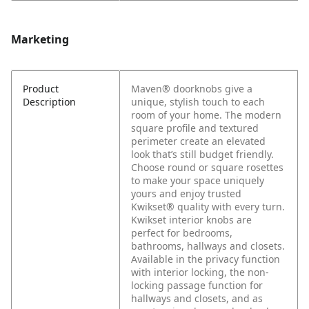
Marketing
Product
Maven® doorknobs give a
Description
unique, stylish touch to each
room of your home. The modern
square profile and textured
perimeter create an elevated
look that’s still budget friendly.
Choose round or square rosettes
to make your space uniquely
yours and enjoy trusted
Kwikset® quality with every turn.
Kwikset interior knobs are
perfect for bedrooms,
bathrooms, hallways and closets.
Available in the privacy function
with interior locking, the non-
locking passage function for
hallways and closets, and as