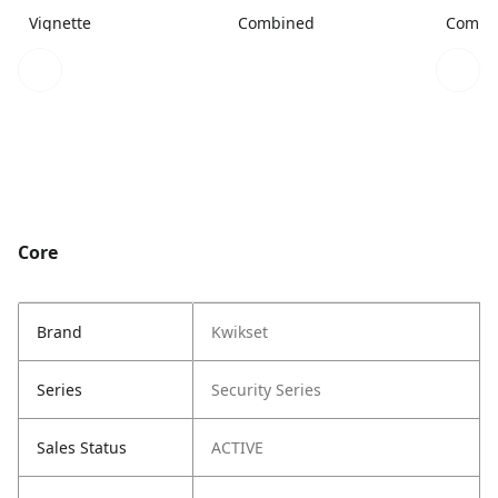
Vignette
Combined
Combi
Core
Brand
Kwikset
Series
Security Series
Sales Status
ACTIVE