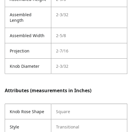
Assembled
2-3/32
Length
Assembled Width
2-5/8
Projection
2-7/16
Knob Diameter
2-3/32
Attributes (measurements in Inches)
Knob Rose Shape
Square
Style
Transitional