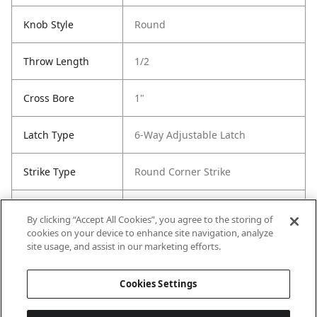
Knob Style
Round
Throw Length
1/2
Cross Bore
1"
Latch Type
6-Way Adjustable Latch
Strike Type
Round Corner Strike
Strike Code
RCS
By clicking “Accept All Cookies”, you agree to the storing of
cookies on your device to enhance site navigation, analyze
Entry Has
No
site usage, and assist in our marketing efforts.
SmartKey
Cookies Settings