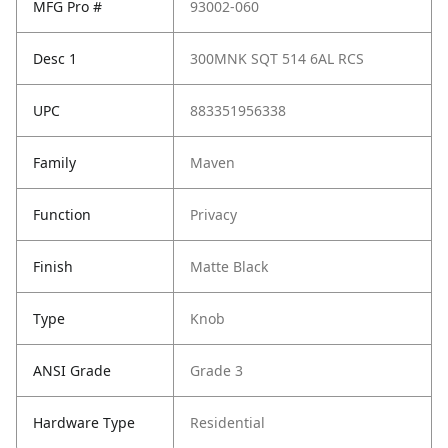
MFG Pro #
93002-060
Desc 1
300MNK SQT 514 6AL RCS
UPC
883351956338
Family
Maven
Function
Privacy
Finish
Matte Black
Type
Knob
ANSI Grade
Grade 3
Hardware Type
Residential