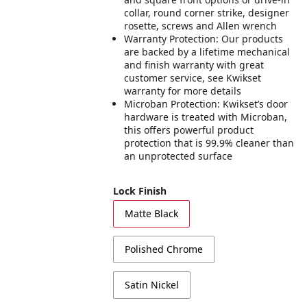
collar, round corner strike, designer
rosette, screws and Allen wrench
Warranty Protection: Our products
are backed by a lifetime mechanical
and finish warranty with great
customer service, see Kwikset
warranty for more details
Microban Protection: Kwikset’s door
hardware is treated with Microban,
this offers powerful product
protection that is 99.9% cleaner than
an unprotected surface
Lock Finish
Matte Black
Polished Chrome
Satin Nickel