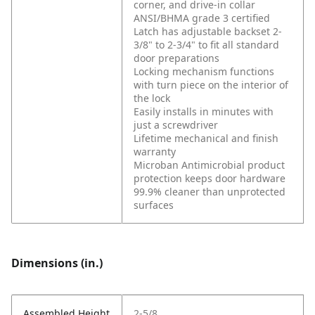
corner, and drive-in collar
ANSI/BHMA grade 3 certified
Latch has adjustable backset 2-
3/8" to 2-3/4" to fit all standard
door preparations
Locking mechanism functions
with turn piece on the interior of
the lock
Easily installs in minutes with
just a screwdriver
Lifetime mechanical and finish
warranty
Microban Antimicrobial product
protection keeps door hardware
99.9% cleaner than unprotected
surfaces
Dimensions (in.)
Assembled Height
2-5/8