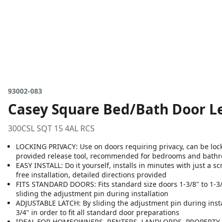
93002-083
Casey Square Bed/Bath Door Le
300CSL SQT 15 4AL RCS
LOCKING PRIVACY: Use on doors requiring privacy, can be loc
provided release tool, recommended for bedrooms and bath
EASY INSTALL: Do it yourself, installs in minutes with just a s
free installation, detailed directions provided
FITS STANDARD DOORS: Fits standard size doors 1-3/8" to 1-3/4"
sliding the adjustment pin during installation
ADJUSTABLE LATCH: By sliding the adjustment pin during install
3/4" in order to fit all standard door preparations
IDEAL FOR HOMEOWNERS, RENTERS, LANDLORDS, PROPERTY M