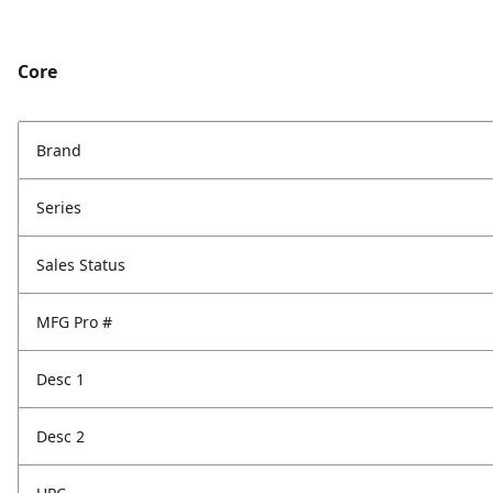
Core
Brand
Series
Sales Status
MFG Pro #
Desc 1
Desc 2