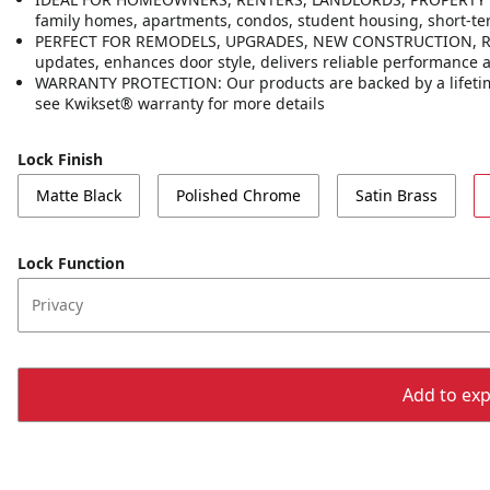
family homes, apartments, condos, student housing, short-t
PERFECT FOR REMODELS, UPGRADES, NEW CONSTRUCTION, RENT
updates, enhances door style, delivers reliable performance
WARRANTY PROTECTION: Our products are backed by a lifetime
see Kwikset® warranty for more details
Lock Finish
Matte Black
Polished Chrome
Satin Brass
Lock Function
Privacy
Add to expo