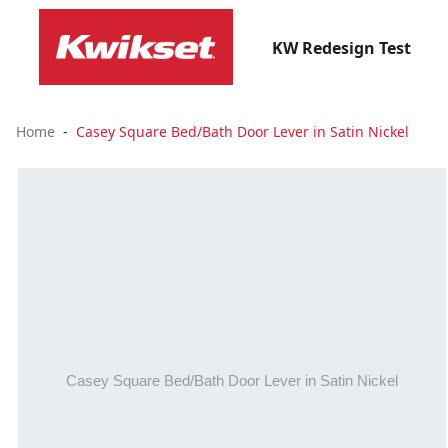
KW Redesign Test
Home
Casey Square Bed/Bath Door Lever in Satin Nickel