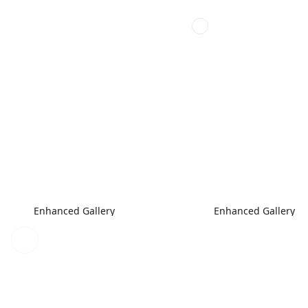
Enhanced Gallery
Enhanced Gallery