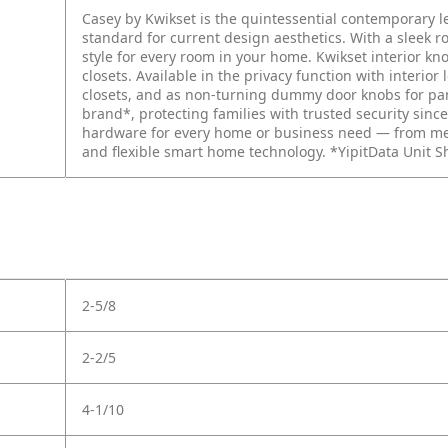
Casey by Kwikset is the quintessential contemporary 
standard for current design aesthetics. With a sleek r
style for every room in your home. Kwikset interior k
closets. Available in the privacy function with interio
closets, and as non-turning dummy door knobs for pant
brand*, protecting families with trusted security since
hardware for every home or business need — from mec
and flexible smart home technology. *YipitData Unit S
2-5/8
2-2/5
4-1/10