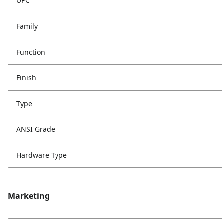
UPC
Family
Function
Finish
Type
ANSI Grade
Hardware Type
Marketing