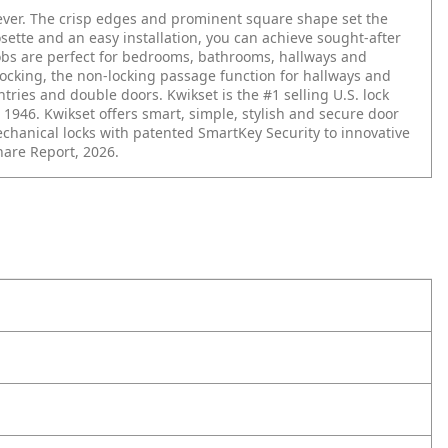
lever. The crisp edges and prominent square shape set the
osette and an easy installation, you can achieve sought-after
nobs are perfect for bedrooms, bathrooms, hallways and
r locking, the non-locking passage function for hallways and
ries and double doors. Kwikset is the #1 selling U.S. lock
 1946. Kwikset offers smart, simple, stylish and secure door
hanical locks with patented SmartKey Security to innovative
hare Report, 2026.