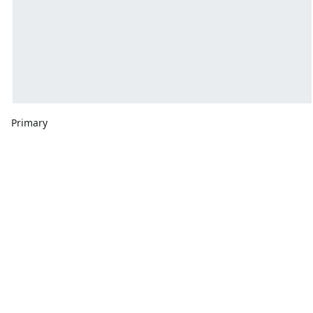
Primary