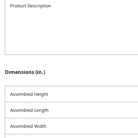
Product Description
Dimensions (in.)
Assembled Height
Assembled Length
Assembled Width