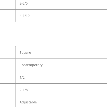
2-2/5
4-1/10
Square
Contemporary
1/2
2-1/8"
Adjustable