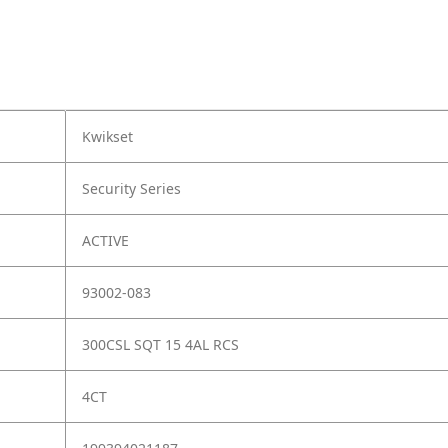
Kwikset
Security Series
ACTIVE
93002-083
300CSL SQT 15 4AL RCS
4CT