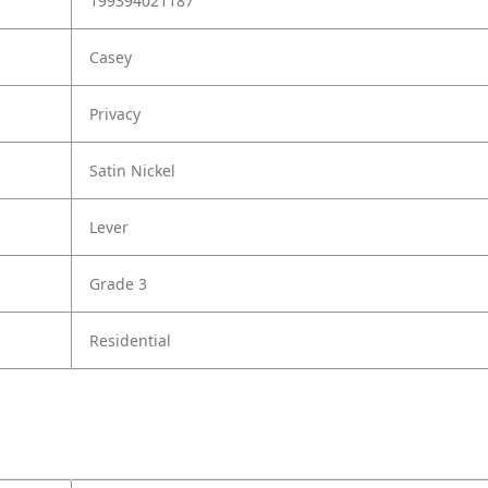
199394021187
Casey
Privacy
Satin Nickel
Lever
Grade 3
Residential