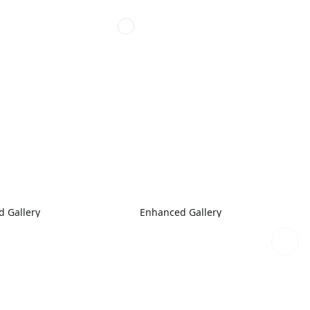
 Gallery
Enhanced Gallery