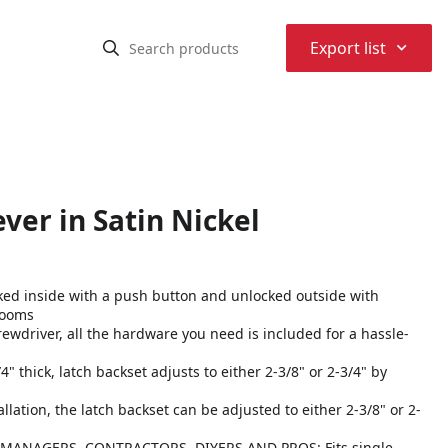
⌃
Export list
ver in Satin Nickel
ked inside with a push button and unlocked outside with
rooms
crewdriver, all the hardware you need is included for a hassle-
 thick, latch backset adjusts to either 2-3/8" or 2-3/4" by
ation, the latch backset can be adjusted to either 2-3/8" or 2-
ANAGERS, CONTRACTORS, DIYERS AND PROS: Fits single-