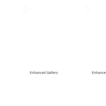
Enhanced Gallery
Enhanced