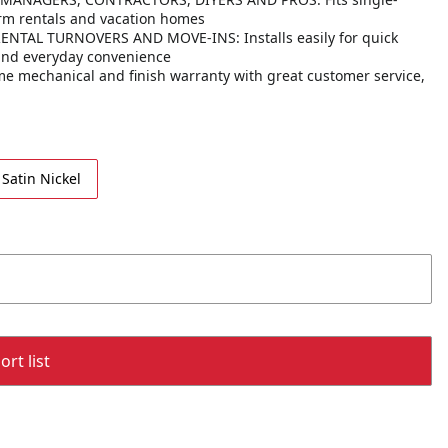
erm rentals and vacation homes
AL TURNOVERS AND MOVE-INS: Installs easily for quick
 and everyday convenience
 mechanical and finish warranty with great customer service,
Satin Nickel
rt list