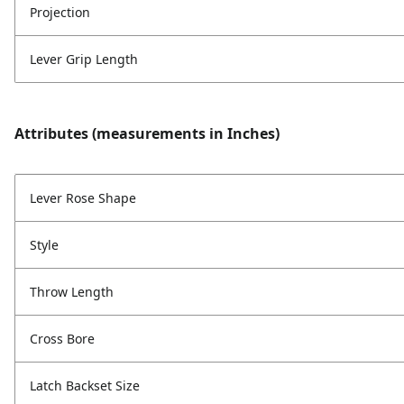
Projection
Lever Grip Length
Attributes (measurements in Inches)
Lever Rose Shape
Style
Throw Length
Cross Bore
Latch Backset Size