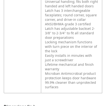
Universal handing; fits both right
handed and left handed doors
Latch has 3 interchangeable
faceplates; round corner, square
corner, and drive-in collar
ANSI/BHMA grade 3 certified
Latch has adjustable backset 2-
3/8" to 2-3/4" to fit all standard
door preparations
Locking mechanism functions
with turn piece on the interior of
the lock
Easily installs in minutes with
just a screwdriver
Lifetime mechanical and finish
warranty
Microban Antimicrobial product
protection keeps door hardware
99.9% cleaner than unprotected
surfaces