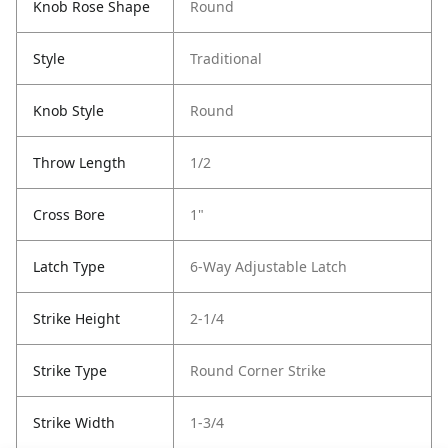
Knob Rose Shape
Round
Style
Traditional
Knob Style
Round
Throw Length
1/2
Cross Bore
1"
Latch Type
6-Way Adjustable Latch
Strike Height
2-1/4
Strike Type
Round Corner Strike
Strike Width
1-3/4