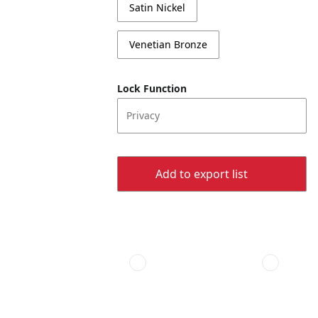
Satin Nickel
Venetian Bronze
Lock Function
Privacy
Add to export list