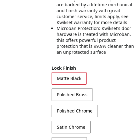
are backed by a lifetime mechanical
and finish warranty with great
customer service, limits apply, see
Kwikset warranty for more details
Microban Protection: Kwikset’s door
hardware is treated with Microban,
this offers powerful product
protection that is 99.9% cleaner than
an unprotected surface
Lock Finish
Matte Black
Polished Brass
Polished Chrome
Satin Chrome