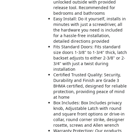
unlocked outside with provided
release tool. Recommended for
bedrooms and bathrooms
Easy Install: Do it yourself, installs in
minutes with just a screwdriver, all
the hardware you need is included
for a hassle-free installation,
detailed directions provided
Fits Standard Doors: Fits standard
size doors 1-3/8" to 1-3/4" thick, latch
backset adjusts to either 2-3/8" or 2-
3/4" with just a twist during
installation
Certified Trusted Quality: Security,
Durability and Finish are Grade 3
BHMA certified, designed for reliable
protection, providing peace of mind
at home
Box Includes: Box Includes privacy
knob, Adjustable Latch with round
and square front options or drive-in
collar, round corner strike, designer
rosette, screws and Allen wrench
Warranty Protection: Our products