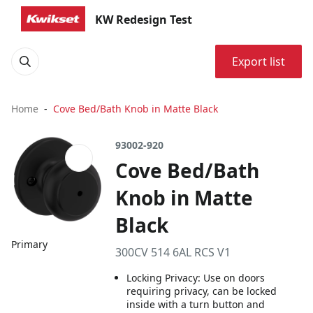
KW Redesign Test
Export list
Home
Cove Bed/Bath Knob in Matte Black
93002-920
Cove Bed/Bath
Knob in Matte
Black
Primary
300CV 514 6AL RCS V1
Locking Privacy: Use on doors
requiring privacy, can be locked
inside with a turn button and