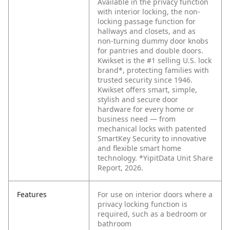
Available in the privacy function
with interior locking, the non-
locking passage function for
hallways and closets, and as
non-turning dummy door knobs
for pantries and double doors.
Kwikset is the #1 selling U.S. lock
brand*, protecting families with
trusted security since 1946.
Kwikset offers smart, simple,
stylish and secure door
hardware for every home or
business need — from
mechanical locks with patented
SmartKey Security to innovative
and flexible smart home
technology. *YipitData Unit Share
Report, 2026.
Features
For use on interior doors where a
privacy locking function is
required, such as a bedroom or
bathroom