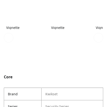
Vignette
Vignette
Vignet
Core
Brand
Kwikset
Series
Security Series