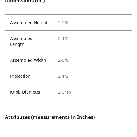
Dimensions (in.)
Assembled Height
2-5/8
Assembled
2-1/2
Length
Assembled Width
2-5/8
Projection
2-1/2
Knob Diameter
2-3/16
Attributes (measurements in Inches)