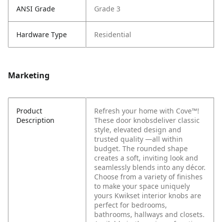
ANSI Grade
Grade 3
Hardware Type
Residential
Marketing
Product
Refresh your home with Cove™!
Description
These door knobsdeliver classic
style, elevated design and
trusted quality —all within
budget. The rounded shape
creates a soft, inviting look and
seamlessly blends into any décor.
Choose from a variety of finishes
to make your space uniquely
yours Kwikset interior knobs are
perfect for bedrooms,
bathrooms, hallways and closets.