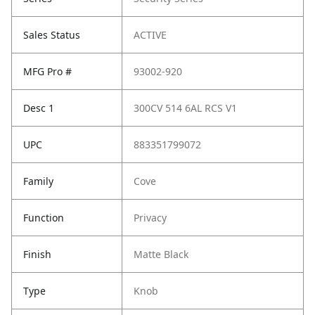
Sales Status
ACTIVE
MFG Pro #
93002-920
Desc 1
300CV 514 6AL RCS V1
UPC
883351799072
Family
Cove
Function
Privacy
Finish
Matte Black
Type
Knob