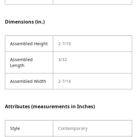
Dimensions (in.)
Assembled Height
2-7/16
Assembled
3/32
Length
Assembled Width
2-7/16
Attributes (measurements in Inches)
Style
Contemporary