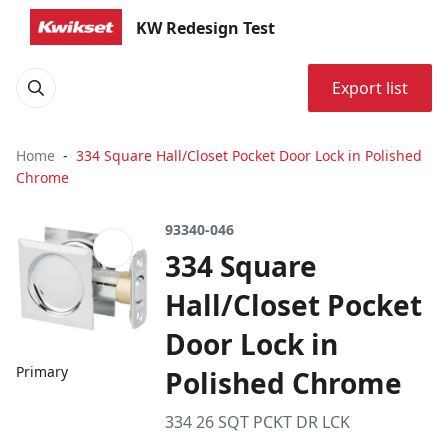
KW Redesign Test
Export list
Home
334 Square Hall/Closet Pocket Door Lock in Polished
Chrome
93340-046
334 Square
Hall/Closet Pocket
Door Lock in
Primary
Polished Chrome
334 26 SQT PCKT DR LCK