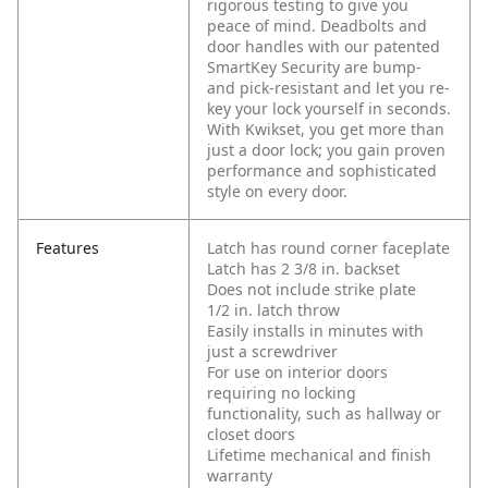
rigorous testing to give you
peace of mind. Deadbolts and
door handles with our patented
SmartKey Security are bump-
and pick-resistant and let you re-
key your lock yourself in seconds.
With Kwikset, you get more than
just a door lock; you gain proven
performance and sophisticated
style on every door.
Features
Latch has round corner faceplate
Latch has 2 3/8 in. backset
Does not include strike plate
1/2 in. latch throw
Easily installs in minutes with
just a screwdriver
For use on interior doors
requiring no locking
functionality, such as hallway or
closet doors
Lifetime mechanical and finish
warranty