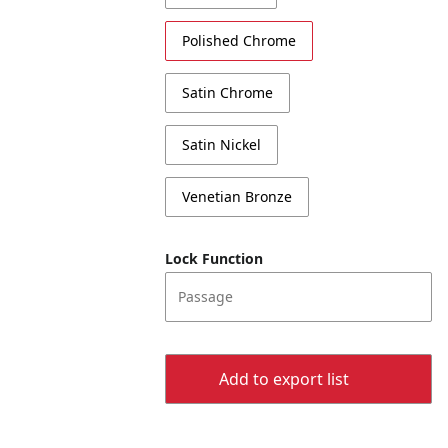
Polished Chrome
Satin Chrome
Satin Nickel
Venetian Bronze
Lock Function
Passage
Add to export list