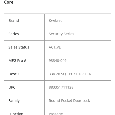
Core
Brand
Kwikset
Series
Security Series
Sales Status
ACTIVE
MFG Pro #
93340-046
Desc 1
334 26 SQT PCKT DR LCK
UPC
883351711128
Family
Round Pocket Door Lock
Function
Passage