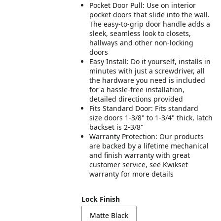
Pocket Door Pull: Use on interior
pocket doors that slide into the wall.
The easy-to-grip door handle adds a
sleek, seamless look to closets,
hallways and other non-locking
doors
Easy Install: Do it yourself, installs in
minutes with just a screwdriver, all
the hardware you need is included
for a hassle-free installation,
detailed directions provided
Fits Standard Door: Fits standard
size doors 1-3/8" to 1-3/4" thick, latch
backset is 2-3/8"
Warranty Protection: Our products
are backed by a lifetime mechanical
and finish warranty with great
customer service, see Kwikset
warranty for more details
Lock Finish
Matte Black