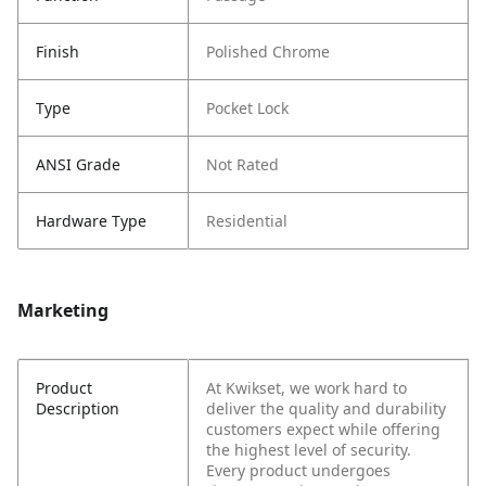
Finish
Polished Chrome
Type
Pocket Lock
ANSI Grade
Not Rated
Hardware Type
Residential
Marketing
Product
At Kwikset, we work hard to
Description
deliver the quality and durability
customers expect while offering
the highest level of security.
Every product undergoes