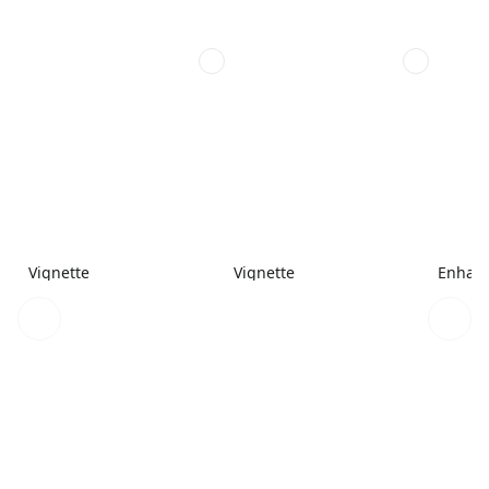
Vignette
Vignette
Enhanc