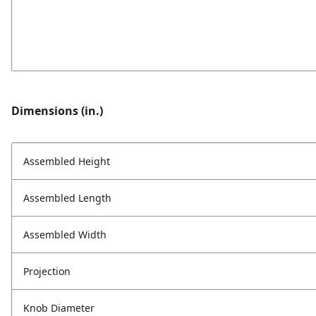
Dimensions (in.)
Assembled Height
Assembled Length
Assembled Width
Projection
Knob Diameter