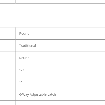
Round
Traditional
Round
1/2
1"
6-Way Adjustable Latch