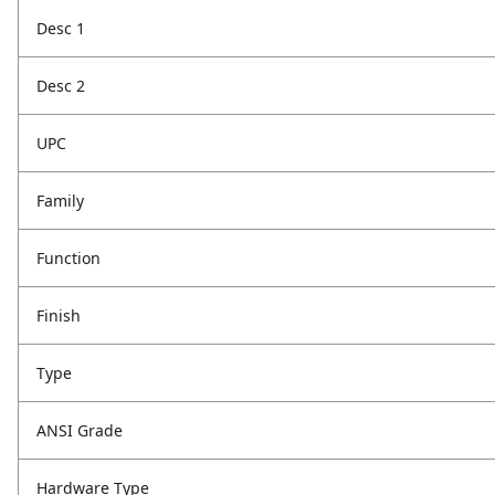
Desc 1
Desc 2
UPC
Family
Function
Finish
Type
ANSI Grade
Hardware Type