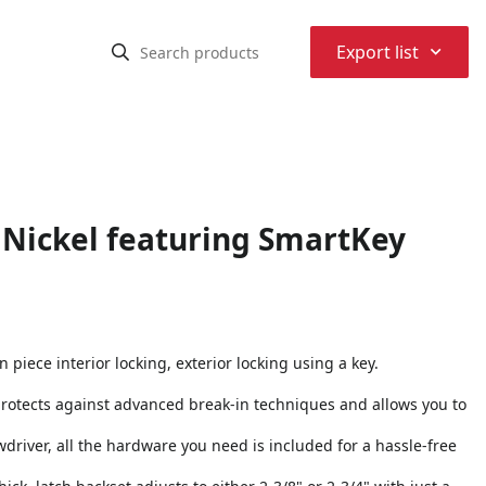
⌃
Export list
 Nickel featuring SmartKey
piece interior locking, exterior locking using a key.
protects against advanced break-in techniques and allows you to
rewdriver, all the hardware you need is included for a hassle-free