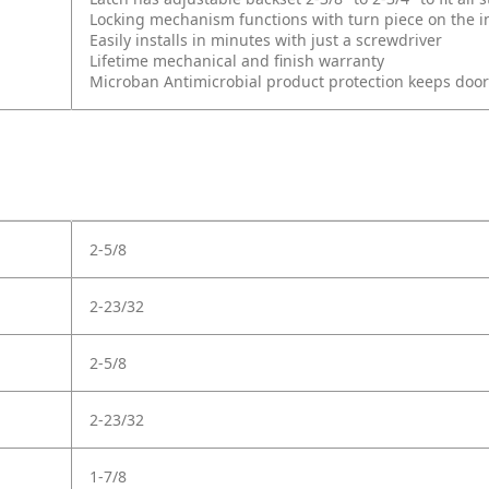
Locking mechanism functions with turn piece on the int
Easily installs in minutes with just a screwdriver
Lifetime mechanical and finish warranty
Microban Antimicrobial product protection keeps doo
2-5/8
2-23/32
2-5/8
2-23/32
1-7/8