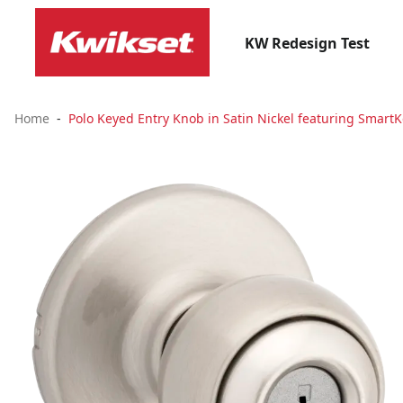
KW Redesign Test
Home
Polo Keyed Entry Knob in Satin Nickel featuring SmartK