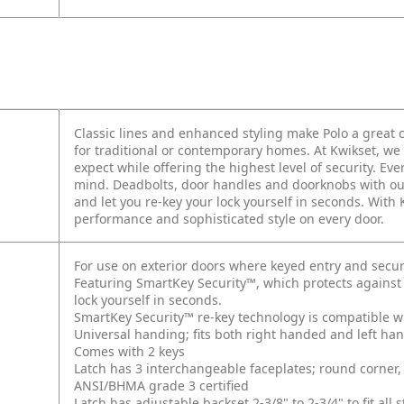
Classic lines and enhanced styling make Polo a grea
for traditional or contemporary homes. At Kwikset, we 
expect while offering the highest level of security. E
mind. Deadbolts, door handles and doorknobs with ou
and let you re-key your lock yourself in seconds. With
performance and sophisticated style on every door.
For use on exterior doors where keyed entry and secur
Featuring SmartKey Security™, which protects against
lock yourself in seconds.
SmartKey Security™ re-key technology is compatible w
Universal handing; fits both right handed and left ha
Comes with 2 keys
Latch has 3 interchangeable faceplates; round corner, 
ANSI/BHMA grade 3 certified
Latch has adjustable backset 2-3/8" to 2-3/4" to fit al