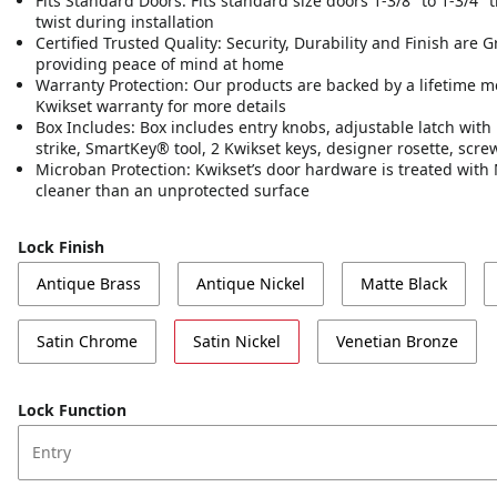
Fits Standard Doors: Fits standard size doors 1-3/8" to 1-3/4" th
twist during installation
Certified Trusted Quality: Security, Durability and Finish are 
providing peace of mind at home
Warranty Protection: Our products are backed by a lifetime m
Kwikset warranty for more details
Box Includes: Box includes entry knobs, adjustable latch with 
strike, SmartKey® tool, 2 Kwikset keys, designer rosette, scr
Microban Protection: Kwikset’s door hardware is treated with 
cleaner than an unprotected surface
Lock Finish
Antique Brass
Antique Nickel
Matte Black
Satin Chrome
Satin Nickel
Venetian Bronze
Lock Function
Entry