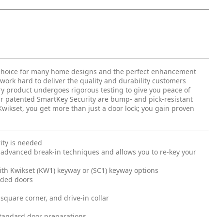
t choice for many home designs and the perfect enhancement
work hard to deliver the quality and durability customers
very product undergoes rigorous testing to give you peace of
r patented SmartKey Security are bump- and pick-resistant
 Kwikset, you get more than just a door lock; you gain proven
ity is needed
 advanced break-in techniques and allows you to re-key your
ith Kwikset (KW1) keyway or (SC1) keyway options
nded doors
square corner, and drive-in collar
l standard door preparations