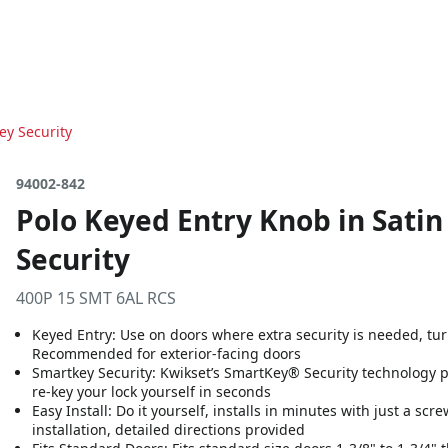
ey Security
94002-842
Polo Keyed Entry Knob in Satin
Security
400P 15 SMT 6AL RCS
Keyed Entry: Use on doors where extra security is needed, turn 
Recommended for exterior-facing doors
Smartkey Security: Kwikset’s SmartKey® Security technology 
re-key your lock yourself in seconds
Easy Install: Do it yourself, installs in minutes with just a sc
installation, detailed directions provided