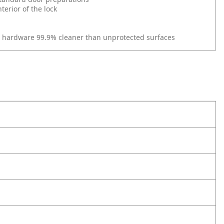
erior of the lock
r hardware 99.9% cleaner than unprotected surfaces