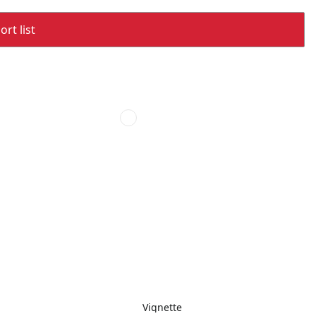
rt list
Vignette