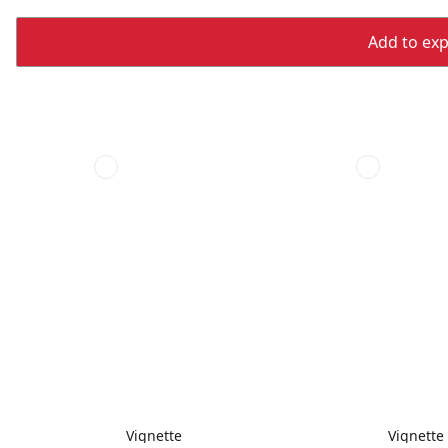
Add to expo
Vignette
Vignette