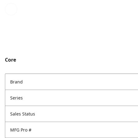
Core
Brand
Series
Sales Status
MFG Pro #