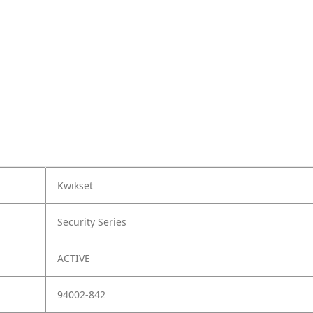
Kwikset
Security Series
ACTIVE
94002-842