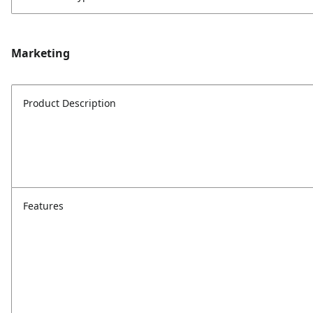
Marketing
Product Description
Features