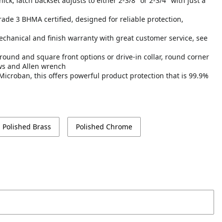
ick, latch backset adjusts to either 2-3/8" or 2-3/4" with just a
Grade 3 BHMA certified, designed for reliable protection,
echanical and finish warranty with great customer service, see
round and square front options or drive-in collar, round corner
ews and Allen wrench
Microban, this offers powerful product protection that is 99.9%
Polished Brass
Polished Chrome