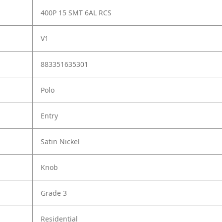
400P 15 SMT 6AL RCS
V1
883351635301
Polo
Entry
Satin Nickel
Knob
Grade 3
Residential