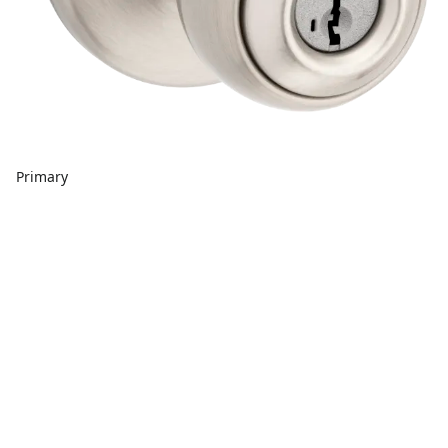
Primary