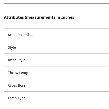
Attributes (measurements in Inches)
Knob Rose Shape
Style
Knob Style
Throw Length
Cross Bore
Latch Type