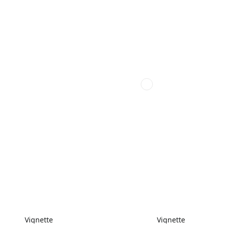
Vignette
Vignette