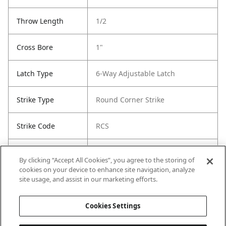
Throw Length
1/2
Cross Bore
1"
Latch Type
6-Way Adjustable Latch
Strike Type
Round Corner Strike
Strike Code
RCS
Entry Has
Yes
By clicking “Accept All Cookies”, you agree to the storing of
SmartKey
cookies on your device to enhance site navigation, analyze
site usage, and assist in our marketing efforts.
Entry # Of Keys
2
Cookies Settings