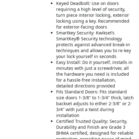
Keyed Deadbolt: Use on doors
requiring a high level of security,
turn piece interior locking, exterior
locking using a key. Recommended
for exterior-facing doors
Smartkey Security: Kwikset’s
SmartKey® Security technology
protects against advanced break-in
techniques and allows you to re-key
your lock yourself in seconds
Easy Install: Do it yourself, installs in
minutes with just a screwdriver, all
the hardware you need is included
for a hassle-free installation,
detailed directions provided
Fits Standard Doors: Fits standard
size doors 1-3/8" to 1-3/4" thick, latch
backset adjusts to either 2-3/8" or 2-
3/4" with just a twist during
installation
Certified Trusted Quality: Security,
Durability and Finish are Grade 3
BHMA certified, designed for reliable
protection, providing peace of mind