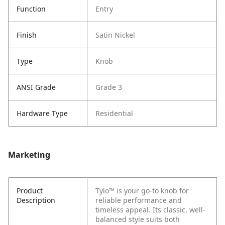
Function
Entry
Finish
Satin Nickel
Type
Knob
ANSI Grade
Grade 3
Hardware Type
Residential
Marketing
Product
Tylo™ is your go-to knob for
Description
reliable performance and
timeless appeal. Its classic, well-
balanced style suits both