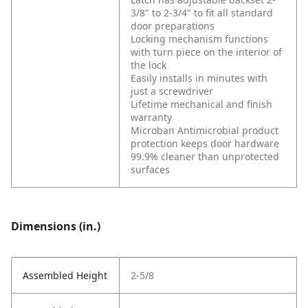
3/8" to 2-3/4" to fit all standard
door preparations
Locking mechanism functions
with turn piece on the interior of
the lock
Easily installs in minutes with
just a screwdriver
Lifetime mechanical and finish
warranty
Microban Antimicrobial product
protection keeps door hardware
99.9% cleaner than unprotected
surfaces
Dimensions (in.)
Assembled Height
2-5/8