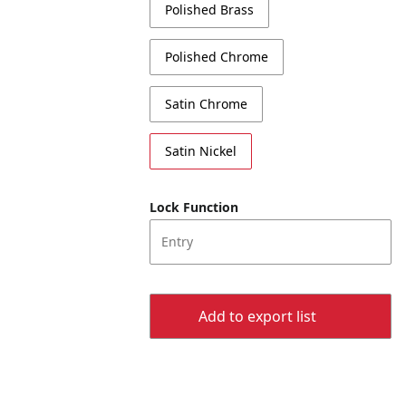
Polished Brass
Polished Chrome
Satin Chrome
Satin Nickel
Lock Function
Entry
Add to export list