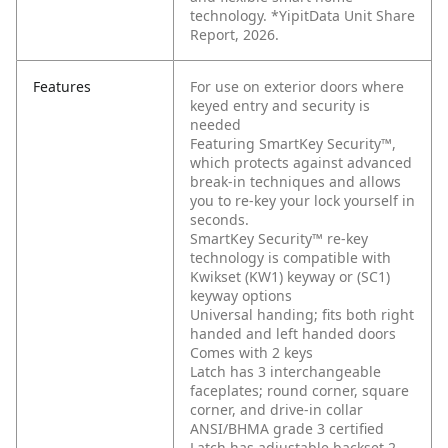
technology. *YipitData Unit Share
Report, 2026.
Features
For use on exterior doors where
keyed entry and security is
needed
Featuring SmartKey Security™,
which protects against advanced
break-in techniques and allows
you to re-key your lock yourself in
seconds.
SmartKey Security™ re-key
technology is compatible with
Kwikset (KW1) keyway or (SC1)
keyway options
Universal handing; fits both right
handed and left handed doors
Comes with 2 keys
Latch has 3 interchangeable
faceplates; round corner, square
corner, and drive-in collar
ANSI/BHMA grade 3 certified
Latch has adjustable backset 2-