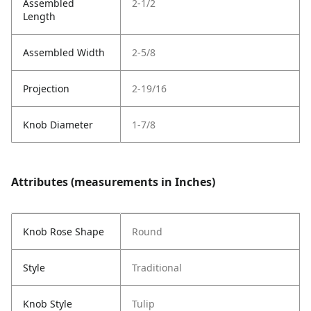
Assembled
2-1/2
Length
Assembled Width
2-5/8
Projection
2-19/16
Knob Diameter
1-7/8
Attributes (measurements in Inches)
Knob Rose Shape
Round
Style
Traditional
Knob Style
Tulip