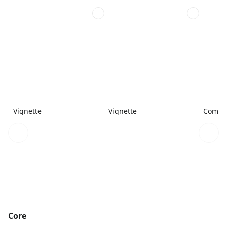
Vignette
Vignette
Combi
Core