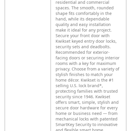
residential and commercial
spaces. The smooth, rounded
shape fits comfortably in the
hand, while its dependable
quality and easy installation
make it ideal for any project.
Secure your front door with
Kwikset keyed entry door locks,
security sets and deadbolts.
Recommended for exterior-
facing doors or securing interior
rooms with a key for maximum
privacy. Choose from a variety of
stylish finishes to match your
home décor. Kwikset is the #1
selling U.S. lock brand*,
protecting families with trusted
security since 1946. Kwikset
offers smart, simple, stylish and
secure door hardware for every
home or business need — from
mechanical locks with patented
SmartKey Security to innovative
and flexible smart home