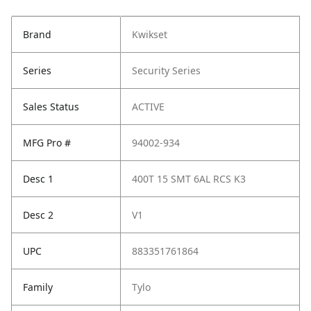
Brand
Kwikset
Series
Security Series
Sales Status
ACTIVE
MFG Pro #
94002-934
Desc 1
400T 15 SMT 6AL RCS K3
Desc 2
V1
UPC
883351761864
Family
Tylo