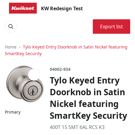
KW Redesign Test
Export list
Home
Tylo Keyed Entry Doorknob in Satin Nickel featuring
SmartKey Security
94002-934
Tylo Keyed Entry
Doorknob in Satin
Nickel featuring
Primary
SmartKey Security
400T 15 SMT 6AL RCS K3