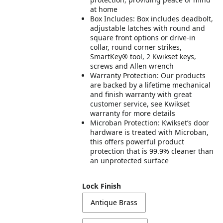
at home
Box Includes: Box includes deadbolt,
adjustable latches with round and
square front options or drive-in
collar, round corner strikes,
SmartKey® tool, 2 Kwikset keys,
screws and Allen wrench
Warranty Protection: Our products
are backed by a lifetime mechanical
and finish warranty with great
customer service, see Kwikset
warranty for more details
Microban Protection: Kwikset’s door
hardware is treated with Microban,
this offers powerful product
protection that is 99.9% cleaner than
an unprotected surface
Lock Finish
Antique Brass