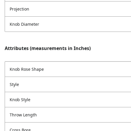
Projection
Knob Diameter
Attributes (measurements in Inches)
Knob Rose Shape
Style
Knob Style
Throw Length
Cross Bore