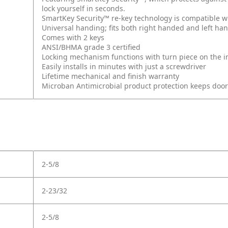
lock yourself in seconds.
SmartKey Security™ re-key technology is compatible w
Universal handing; fits both right handed and left ha
Comes with 2 keys
ANSI/BHMA grade 3 certified
Locking mechanism functions with turn piece on the int
Easily installs in minutes with just a screwdriver
Lifetime mechanical and finish warranty
Microban Antimicrobial product protection keeps doo
2-5/8
2-23/32
2-5/8