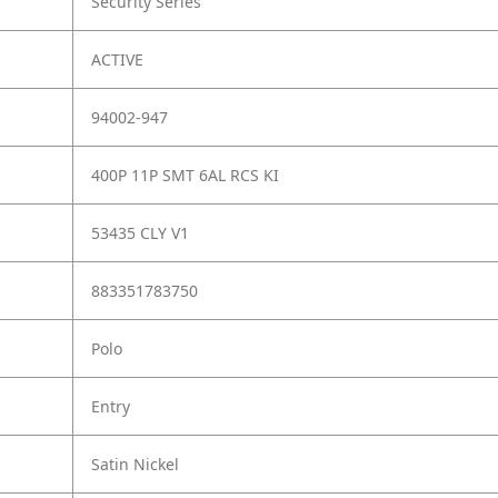
Security Series
ACTIVE
94002-947
400P 11P SMT 6AL RCS KI
53435 CLY V1
883351783750
Polo
Entry
Satin Nickel