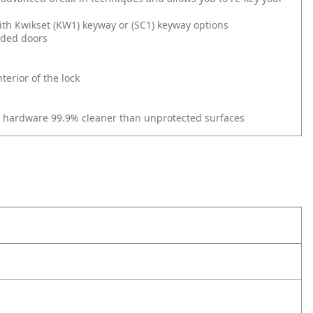
ith Kwikset (KW1) keyway or (SC1) keyway options
nded doors
erior of the lock
r hardware 99.9% cleaner than unprotected surfaces