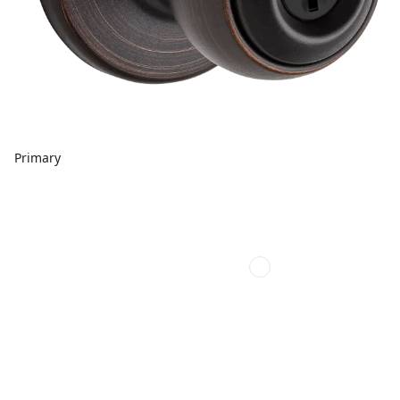
Primary