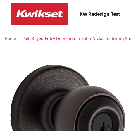
KW Redesign Test
Home
Polo Keyed Entry Doorknob in Satin Nickel featuring Sm