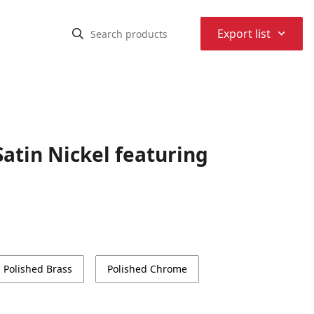
⌃
Export list
atin Nickel featuring
Polished Brass
Polished Chrome