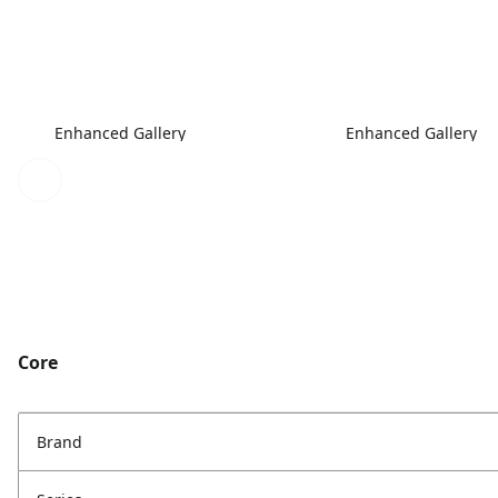
Enhanced Gallery
Enhanced Gallery
Core
Brand