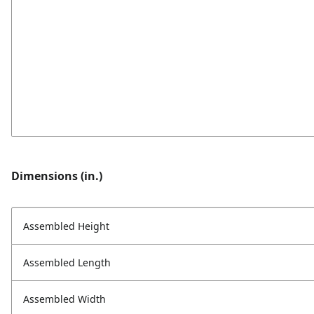
Dimensions (in.)
Assembled Height
Assembled Length
Assembled Width