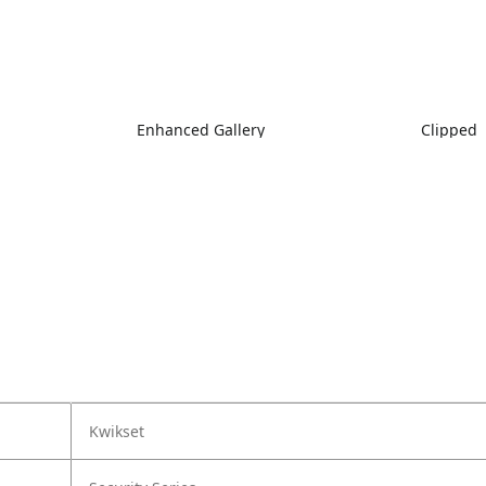
Enhanced Gallery
Clipped
Kwikset