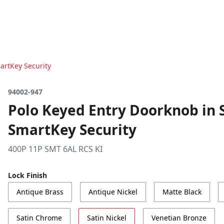
artKey Security
94002-947
Polo Keyed Entry Doorknob in S
SmartKey Security
400P 11P SMT 6AL RCS KI
Lock Finish
Antique Brass
Antique Nickel
Matte Black
Satin Chrome
Satin Nickel
Venetian Bronze