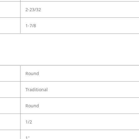
2-23/32
1-7/8
Round
Traditional
Round
1/2
1"