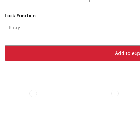
Lock Function
Entry
Add to expo