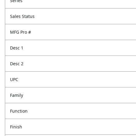
Series
Sales Status
MFG Pro #
Desc 1
Desc 2
UPC
Family
Function
Finish