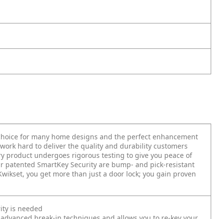
t choice for many home designs and the perfect enhancement
work hard to deliver the quality and durability customers
very product undergoes rigorous testing to give you peace of
r patented SmartKey Security are bump- and pick-resistant
 Kwikset, you get more than just a door lock; you gain proven
ity is needed
 advanced break-in techniques and allows you to re-key your