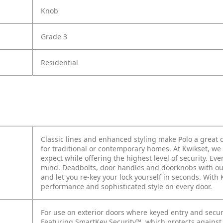
Knob
Grade 3
Residential
Classic lines and enhanced styling make Polo a grea
for traditional or contemporary homes. At Kwikset, we 
expect while offering the highest level of security. E
mind. Deadbolts, door handles and doorknobs with ou
and let you re-key your lock yourself in seconds. With
performance and sophisticated style on every door.
For use on exterior doors where keyed entry and secur
Featuring SmartKey Security™, which protects against