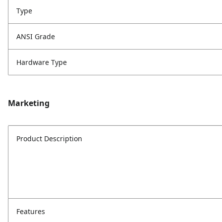
Type
ANSI Grade
Hardware Type
Marketing
Product Description
Features