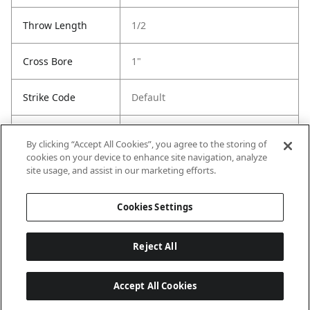
Throw Length
1/2
Cross Bore
1"
Strike Code
Default
Entry Has
Yes
By clicking “Accept All Cookies”, you agree to the storing of
SmartKey
cookies on your device to enhance site navigation, analyze
site usage, and assist in our marketing efforts.
Entry # Of Keys
2
Cookies Settings
Reject All
Accept All Cookies
Last updated: 6/29/2026, 19:18:56