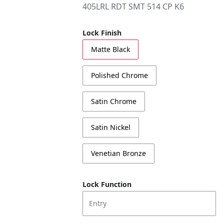
405LRL RDT SMT 514 CP K6
Lock Finish
Matte Black
Polished Chrome
Satin Chrome
Satin Nickel
Venetian Bronze
Lock Function
Entry