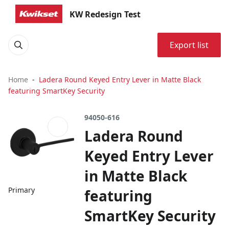
KW Redesign Test
Export list
Home
Ladera Round Keyed Entry Lever in Matte Black
featuring SmartKey Security
94050-616
Ladera Round
Keyed Entry Lever
in Matte Black
Primary
featuring
SmartKey Security