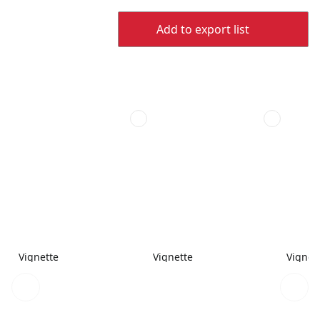
Add to export list
Vignette
Vignette
Vignet