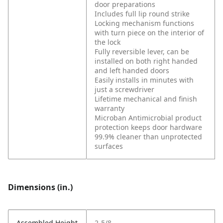
door preparations
Includes full lip round strike
Locking mechanism functions
with turn piece on the interior of
the lock
Fully reversible lever, can be
installed on both right handed
and left handed doors
Easily installs in minutes with
just a screwdriver
Lifetime mechanical and finish
warranty
Microban Antimicrobial product
protection keeps door hardware
99.9% cleaner than unprotected
surfaces
Dimensions (in.)
Assembled Height
2-5/8