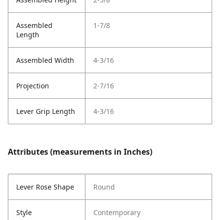
Assembled
1-7/8
Length
Assembled Width
4-3/16
Projection
2-7/16
Lever Grip Length
4-3/16
Attributes (measurements in Inches)
Lever Rose Shape
Round
Style
Contemporary