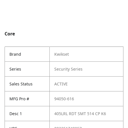
Core
Brand
Kwikset
Series
Security Series
Sales Status
ACTIVE
MFG Pro #
94050-616
Desc 1
405LRL RDT SMT 514 CP K6