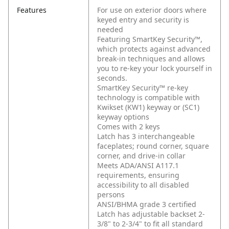
Features
For use on exterior doors where
keyed entry and security is
needed
Featuring SmartKey Security™,
which protects against advanced
break-in techniques and allows
you to re-key your lock yourself in
seconds.
SmartKey Security™ re-key
technology is compatible with
Kwikset (KW1) keyway or (SC1)
keyway options
Comes with 2 keys
Latch has 3 interchangeable
faceplates; round corner, square
corner, and drive-in collar
Meets ADA/ANSI A117.1
requirements, ensuring
accessibility to all disabled
persons
ANSI/BHMA grade 3 certified
Latch has adjustable backset 2-
3/8" to 2-3/4" to fit all standard