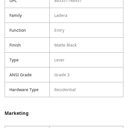
UPC
883351748957
Family
Ladera
Function
Entry
Finish
Matte Black
Type
Lever
ANSI Grade
Grade 3
Hardware Type
Residential
Marketing