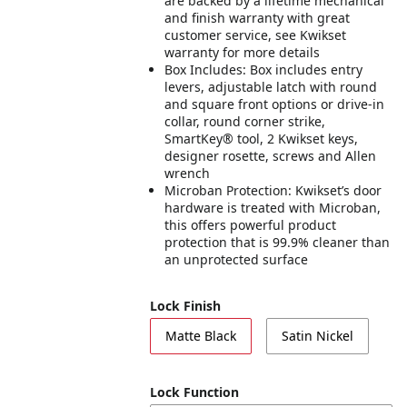
are backed by a lifetime mechanical
and finish warranty with great
customer service, see Kwikset
warranty for more details
Box Includes: Box includes entry
levers, adjustable latch with round
and square front options or drive-in
collar, round corner strike,
SmartKey® tool, 2 Kwikset keys,
designer rosette, screws and Allen
wrench
Microban Protection: Kwikset’s door
hardware is treated with Microban,
this offers powerful product
protection that is 99.9% cleaner than
an unprotected surface
Lock Finish
Matte Black
Satin Nickel
Lock Function