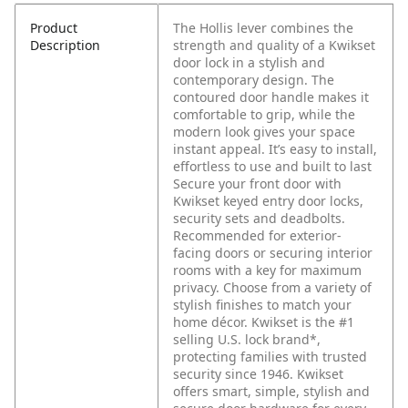
Product
The Hollis lever combines the
Description
strength and quality of a Kwikset
door lock in a stylish and
contemporary design. The
contoured door handle makes it
comfortable to grip, while the
modern look gives your space
instant appeal. It’s easy to install,
effortless to use and built to last
Secure your front door with
Kwikset keyed entry door locks,
security sets and deadbolts.
Recommended for exterior-
facing doors or securing interior
rooms with a key for maximum
privacy. Choose from a variety of
stylish finishes to match your
home décor. Kwikset is the #1
selling U.S. lock brand*,
protecting families with trusted
security since 1946. Kwikset
offers smart, simple, stylish and