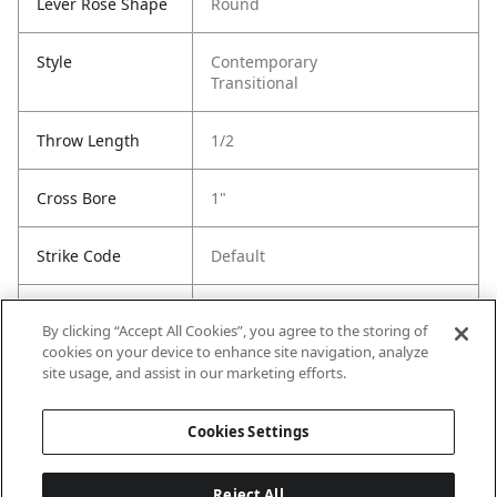
Lever Rose Shape
Round
Style
Contemporary
Transitional
Throw Length
1/2
Cross Bore
1"
Strike Code
Default
Entry Has
Yes
By clicking “Accept All Cookies”, you agree to the storing of
SmartKey
cookies on your device to enhance site navigation, analyze
site usage, and assist in our marketing efforts.
Entry # Of Keys
2
Cookies Settings
Reject All