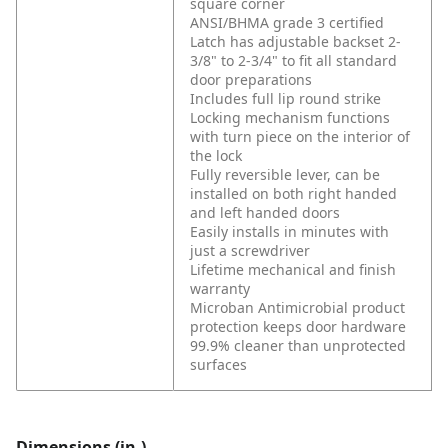
square corner
ANSI/BHMA grade 3 certified
Latch has adjustable backset 2-
3/8" to 2-3/4" to fit all standard
door preparations
Includes full lip round strike
Locking mechanism functions
with turn piece on the interior of
the lock
Fully reversible lever, can be
installed on both right handed
and left handed doors
Easily installs in minutes with
just a screwdriver
Lifetime mechanical and finish
warranty
Microban Antimicrobial product
protection keeps door hardware
99.9% cleaner than unprotected
surfaces
Dimensions (in.)