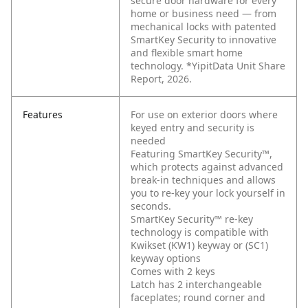
secure door hardware for every
home or business need — from
mechanical locks with patented
SmartKey Security to innovative
and flexible smart home
technology. *YipitData Unit Share
Report, 2026.
Features
For use on exterior doors where
keyed entry and security is
needed
Featuring SmartKey Security™,
which protects against advanced
break-in techniques and allows
you to re-key your lock yourself in
seconds.
SmartKey Security™ re-key
technology is compatible with
Kwikset (KW1) keyway or (SC1)
keyway options
Comes with 2 keys
Latch has 2 interchangeable
faceplates; round corner and