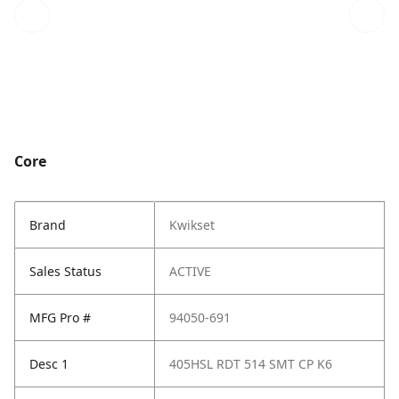
Core
Brand
Kwikset
Sales Status
ACTIVE
MFG Pro #
94050-691
Desc 1
405HSL RDT 514 SMT CP K6