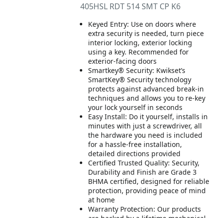
405HSL RDT 514 SMT CP K6
Keyed Entry: Use on doors where
extra security is needed, turn piece
interior locking, exterior locking
using a key. Recommended for
exterior-facing doors
Smartkey® Security: Kwikset’s
SmartKey® Security technology
protects against advanced break-in
techniques and allows you to re-key
your lock yourself in seconds
Easy Install: Do it yourself, installs in
minutes with just a screwdriver, all
the hardware you need is included
for a hassle-free installation,
detailed directions provided
Certified Trusted Quality: Security,
Durability and Finish are Grade 3
BHMA certified, designed for reliable
protection, providing peace of mind
at home
Warranty Protection: Our products