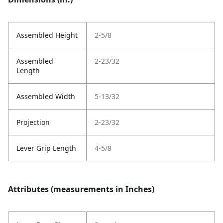
Assembled Height
2-5/8
Assembled
2-23/32
Length
Assembled Width
5-13/32
Projection
2-23/32
Lever Grip Length
4-5/8
Attributes (measurements in Inches)