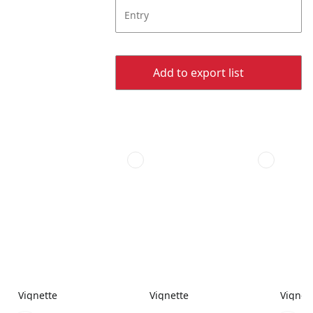
Entry
Add to export list
Vignette
Vignette
Vignet