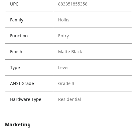
UPC
883351855358
Family
Hollis
Function
Entry
Finish
Matte Black
Type
Lever
ANSI Grade
Grade 3
Hardware Type
Residential
Marketing