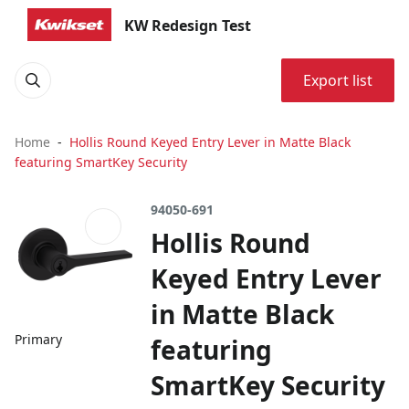
KW Redesign Test
Export list
Home
Hollis Round Keyed Entry Lever in Matte Black
featuring SmartKey Security
94050-691
Hollis Round
Keyed Entry Lever
in Matte Black
Primary
featuring
SmartKey Security