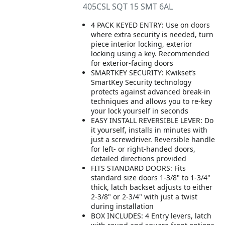
405CSL SQT 15 SMT 6AL
4 PACK KEYED ENTRY: Use on doors
where extra security is needed, turn
piece interior locking, exterior
locking using a key. Recommended
for exterior-facing doors
SMARTKEY SECURITY: Kwikset’s
SmartKey Security technology
protects against advanced break-in
techniques and allows you to re-key
your lock yourself in seconds
EASY INSTALL REVERSIBLE LEVER: Do
it yourself, installs in minutes with
just a screwdriver. Reversible handle
for left- or right-handed doors,
detailed directions provided
FITS STANDARD DOORS: Fits
standard size doors 1-3/8" to 1-3/4"
thick, latch backset adjusts to either
2-3/8" or 2-3/4" with just a twist
during installation
BOX INCLUDES: 4 Entry levers, latch