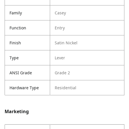
Family
Casey
Function
Entry
Finish
Satin Nickel
Type
Lever
ANSI Grade
Grade 2
Hardware Type
Residential
Marketing