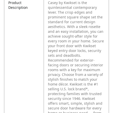
Product
Casey by Kwikset is the
Description
quintessential contemporary
lever. The crisp edges and
prominent square shape set the
standard for current design
aesthetics. With a sleek rosette
and an easy installation, you can
achieve sought-after style for
every room in your home. Secure
your front door with Kwikset
keyed entry door locks, security
sets and deadbolts.
Recommended for exterior-
facing doors or securing interior
rooms with a key for maximum
privacy. Choose from a variety of
stylish finishes to match your
home décor. Kwikset is the #1
selling U.S. lock brand*,
protecting families with trusted
security since 1946. Kwikset
offers smart, simple, stylish and
secure door hardware for every
home or business need — from