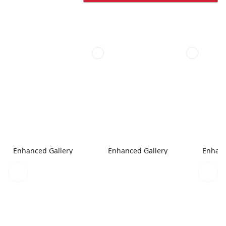
Enhanced Gallery
Enhanced Gallery
Enhanc