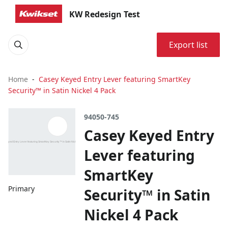
KW Redesign Test
Export list
Home
Casey Keyed Entry Lever featuring SmartKey
Security™ in Satin Nickel 4 Pack
94050-745
Casey Keyed Entry
Lever featuring
SmartKey
Primary
Security™ in Satin
Nickel 4 Pack