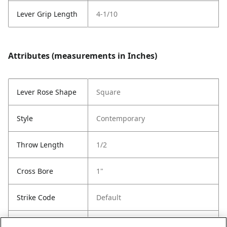
Lever Grip Length
4-1/10
Attributes (measurements in Inches)
Lever Rose Shape
Square
Style
Contemporary
Throw Length
1/2
Cross Bore
1"
Strike Code
Default
Entry Has
Yes