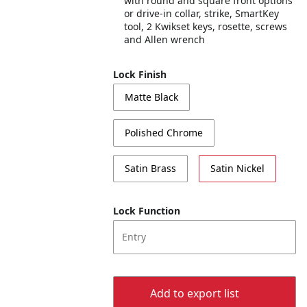
with round and square front options
or drive-in collar, strike, SmartKey
tool, 2 Kwikset keys, rosette, screws
and Allen wrench
Lock Finish
Matte Black
Polished Chrome
Satin Brass
Satin Nickel
Lock Function
Entry
Add to export list