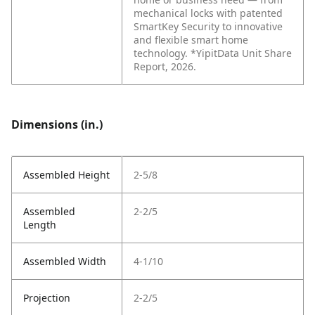
mechanical locks with patented
SmartKey Security to innovative
and flexible smart home
technology. *YipitData Unit Share
Report, 2026.
Dimensions (in.)
Assembled Height
2-5/8
Assembled
2-2/5
Length
Assembled Width
4-1/10
Projection
2-2/5