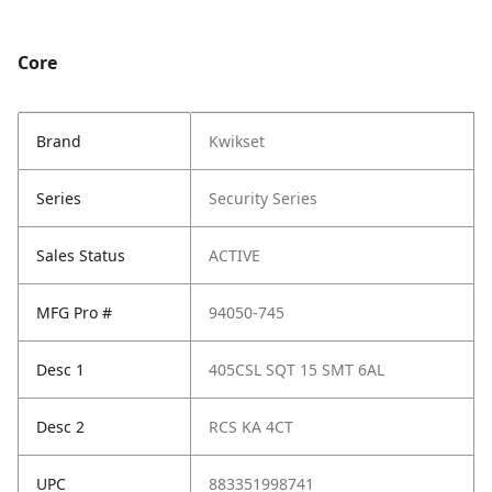
Core
Brand
Kwikset
Series
Security Series
Sales Status
ACTIVE
MFG Pro #
94050-745
Desc 1
405CSL SQT 15 SMT 6AL
Desc 2
RCS KA 4CT
UPC
883351998741