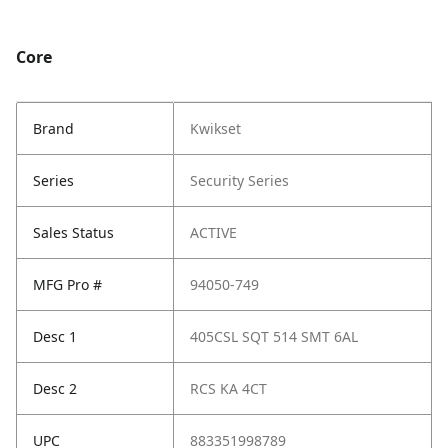
Core
Brand
Kwikset
Series
Security Series
Sales Status
ACTIVE
MFG Pro #
94050-749
Desc 1
405CSL SQT 514 SMT 6AL
Desc 2
RCS KA 4CT
UPC
883351998789