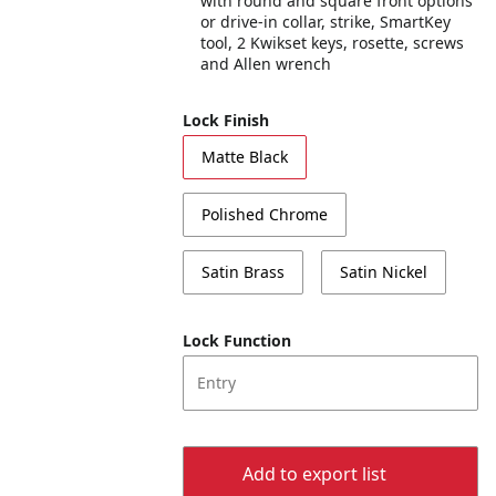
with round and square front options
or drive-in collar, strike, SmartKey
tool, 2 Kwikset keys, rosette, screws
and Allen wrench
Lock Finish
Matte Black
Polished Chrome
Satin Brass
Satin Nickel
Lock Function
Entry
Add to export list