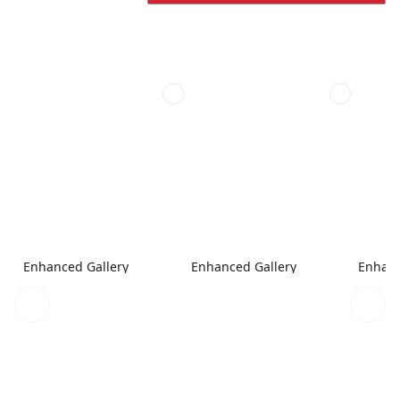
Enhanced Gallery
Enhanced Gallery
Enhanc