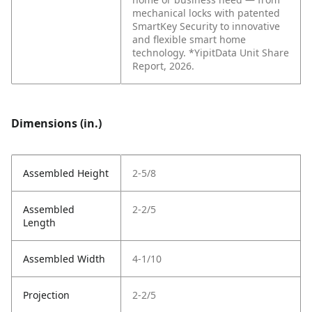
mechanical locks with patented
SmartKey Security to innovative
and flexible smart home
technology. *YipitData Unit Share
Report, 2026.
Dimensions (in.)
Assembled Height
2-5/8
Assembled
2-2/5
Length
Assembled Width
4-1/10
Projection
2-2/5