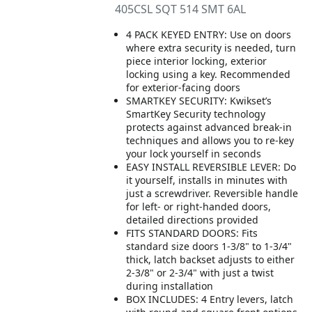
405CSL SQT 514 SMT 6AL
4 PACK KEYED ENTRY: Use on doors
where extra security is needed, turn
piece interior locking, exterior
locking using a key. Recommended
for exterior-facing doors
SMARTKEY SECURITY: Kwikset’s
SmartKey Security technology
protects against advanced break-in
techniques and allows you to re-key
your lock yourself in seconds
EASY INSTALL REVERSIBLE LEVER: Do
it yourself, installs in minutes with
just a screwdriver. Reversible handle
for left- or right-handed doors,
detailed directions provided
FITS STANDARD DOORS: Fits
standard size doors 1-3/8" to 1-3/4"
thick, latch backset adjusts to either
2-3/8" or 2-3/4" with just a twist
during installation
BOX INCLUDES: 4 Entry levers, latch