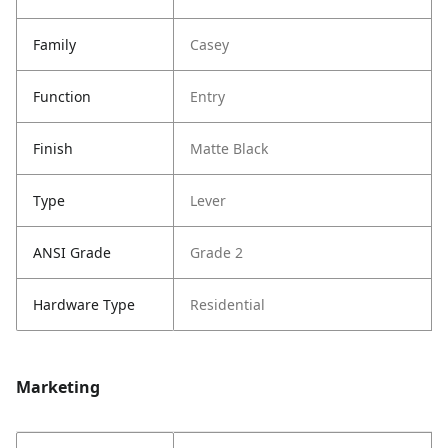
Family
Casey
Function
Entry
Finish
Matte Black
Type
Lever
ANSI Grade
Grade 2
Hardware Type
Residential
Marketing