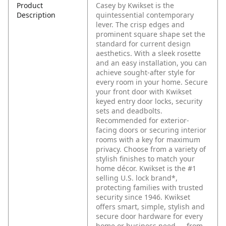
Product
Casey by Kwikset is the
Description
quintessential contemporary
lever. The crisp edges and
prominent square shape set the
standard for current design
aesthetics. With a sleek rosette
and an easy installation, you can
achieve sought-after style for
every room in your home. Secure
your front door with Kwikset
keyed entry door locks, security
sets and deadbolts.
Recommended for exterior-
facing doors or securing interior
rooms with a key for maximum
privacy. Choose from a variety of
stylish finishes to match your
home décor. Kwikset is the #1
selling U.S. lock brand*,
protecting families with trusted
security since 1946. Kwikset
offers smart, simple, stylish and
secure door hardware for every
home or business need — from