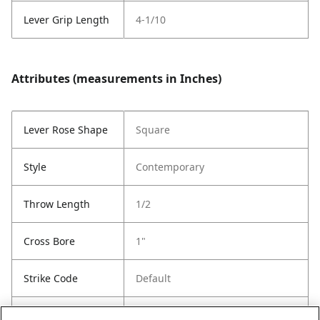
Lever Grip Length
4-1/10
Attributes (measurements in Inches)
Lever Rose Shape
Square
Style
Contemporary
Throw Length
1/2
Cross Bore
1"
Strike Code
Default
Entry Has
Yes