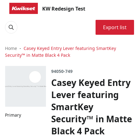
KW Redesign Test
Export list
Home
Casey Keyed Entry Lever featuring SmartKey
Security™ in Matte Black 4 Pack
94050-749
Casey Keyed Entry
Lever featuring
SmartKey
Primary
Security™ in Matte
Black 4 Pack