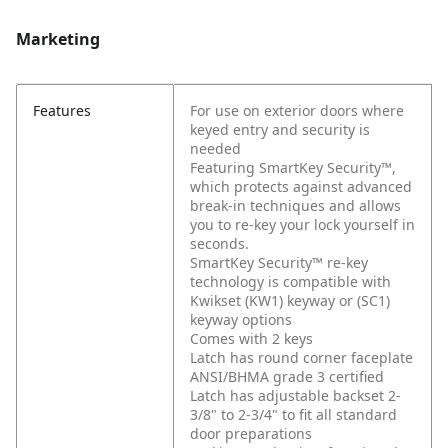
Marketing
Features
For use on exterior doors where
keyed entry and security is
needed
Featuring SmartKey Security™,
which protects against advanced
break-in techniques and allows
you to re-key your lock yourself in
seconds.
SmartKey Security™ re-key
technology is compatible with
Kwikset (KW1) keyway or (SC1)
keyway options
Comes with 2 keys
Latch has round corner faceplate
ANSI/BHMA grade 3 certified
Latch has adjustable backset 2-
3/8" to 2-3/4" to fit all standard
door preparations