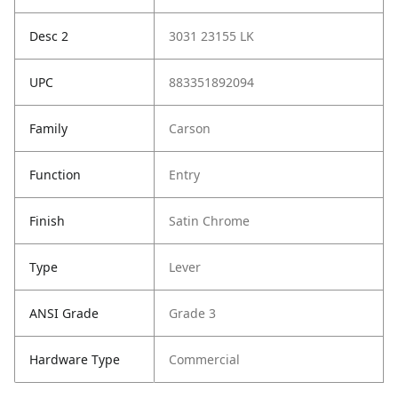
Desc 2
3031 23155 LK
UPC
883351892094
Family
Carson
Function
Entry
Finish
Satin Chrome
Type
Lever
ANSI Grade
Grade 3
Hardware Type
Commercial