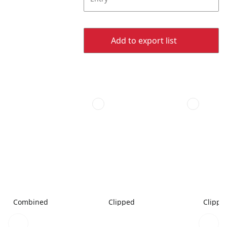
Add to export list
Combined
Clipped
Clippe