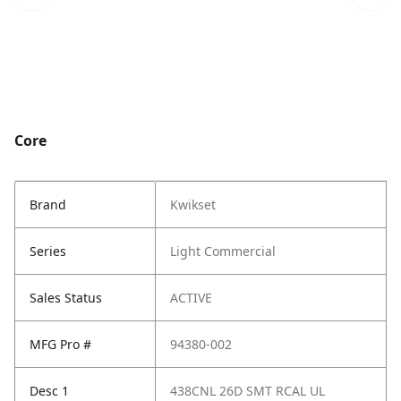
Core
Brand
Kwikset
Series
Light Commercial
Sales Status
ACTIVE
MFG Pro #
94380-002
Desc 1
438CNL 26D SMT RCAL UL