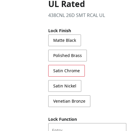
UL Rated
438CNL 26D SMT RCAL UL
Lock Finish
Matte Black
Polished Brass
Satin Chrome
Satin Nickel
Venetian Bronze
Lock Function
Entry