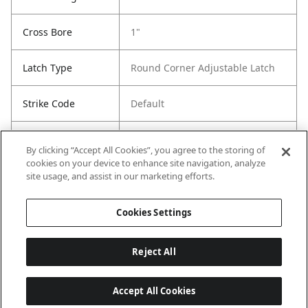
Cross Bore
1"
Latch Type
Round Corner Adjustable Latch
Strike Code
Default
Entry Has
Yes
By clicking “Accept All Cookies”, you agree to the storing of
SmartKey
cookies on your device to enhance site navigation, analyze
site usage, and assist in our marketing efforts.
Entry # Of Keys
2
Cookies Settings
Reject All
Accept All Cookies
Last updated: 6/29/2026, 19:18:56