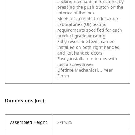
Locking mechanism functions by
pressing the push button on the
interior of the lock
Meets or exceeds Underwriter
Laboratories (UL) testing
requirements specified for each
product grade or rating
Fully reversible lever, can be
installed on both right handed
and left handed doors
Easily installs in minutes with
just a screwdriver
Lifetime Mechanical, 5 Year
Finish
Dimensions (in.)
Assembled Height
2-14/25