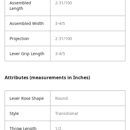
Assembled
2-31/100
Length
Assembled Width
3-4/5
Projection
2-31/100
Lever Grip Length
3-4/5
Attributes (measurements in Inches)
Lever Rose Shape
Round
Style
Transitional
Throw Length
1/2