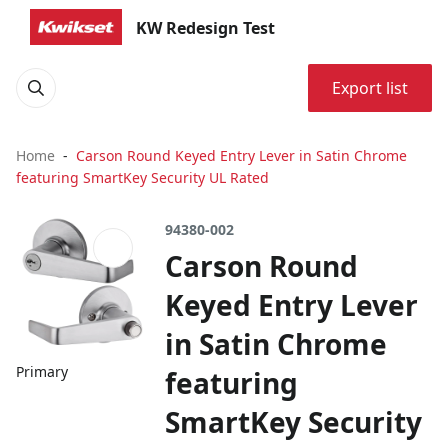
KW Redesign Test
Export list
Home
Carson Round Keyed Entry Lever in Satin Chrome
featuring SmartKey Security UL Rated
94380-002
Carson Round
Keyed Entry Lever
in Satin Chrome
Primary
featuring
SmartKey Security