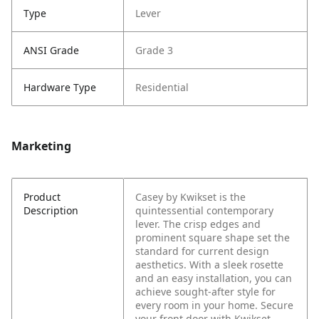
Type
Lever
ANSI Grade
Grade 3
Hardware Type
Residential
Marketing
Product
Casey by Kwikset is the
Description
quintessential contemporary
lever. The crisp edges and
prominent square shape set the
standard for current design
aesthetics. With a sleek rosette
and an easy installation, you can
achieve sought-after style for
every room in your home. Secure
your front door with Kwikset