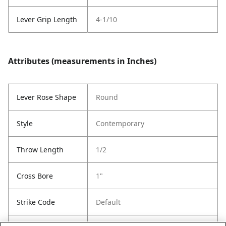
Lever Grip Length
4-1/10
Attributes (measurements in Inches)
Lever Rose Shape
Round
Style
Contemporary
Throw Length
1/2
Cross Bore
1"
Strike Code
Default