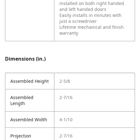
installed on both right handed
and left handed doors
Easily installs in minutes with
just a screwdriver
Lifetime mechanical and finish
warranty
Dimensions (in.)
Assembled Height
2-5/8
Assembled
2-7/16
Length
Assembled Width
4-1/10
Projection
2-7/16