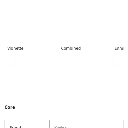
Vignette
Combined
Enhanc
Core
Brand
Kwikset