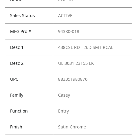
Sales Status
ACTIVE
MFG Pro #
94380-018
Desc 1
438CSL RDT 26D SMT RCAL
Desc 2
UL 3031 23155 LK
UPC
883351980876
Family
Casey
Function
Entry
Finish
Satin Chrome