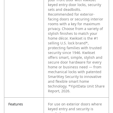
keyed entry door locks, security
sets and deadbolts.
Recommended for exterior-
facing doors or securing interior
rooms with a key for maximum
privacy. Choose from a variety of
stylish finishes to match your
home décor. Kwikset is the #1
selling U.S. lock brand*,
protecting families with trusted
security since 1946. Kwikset
offers smart, simple, stylish and
secure door hardware for every
home or business need — from
mechanical locks with patented
SmartKey Security to innovative
and flexible smart home
technology. *YipitData Unit Share
Report, 2026.
Features
For use on exterior doors where
keyed entry and security is