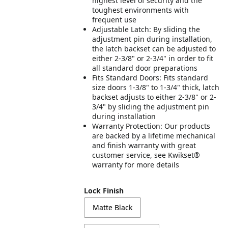
highest level of security and the
toughest environments with
frequent use
Adjustable Latch: By sliding the
adjustment pin during installation,
the latch backset can be adjusted to
either 2-3/8" or 2-3/4" in order to fit
all standard door preparations
Fits Standard Doors: Fits standard
size doors 1-3/8" to 1-3/4" thick, latch
backset adjusts to either 2-3/8" or 2-
3/4" by sliding the adjustment pin
during installation
Warranty Protection: Our products
are backed by a lifetime mechanical
and finish warranty with great
customer service, see Kwikset®
warranty for more details
Lock Finish
Matte Black