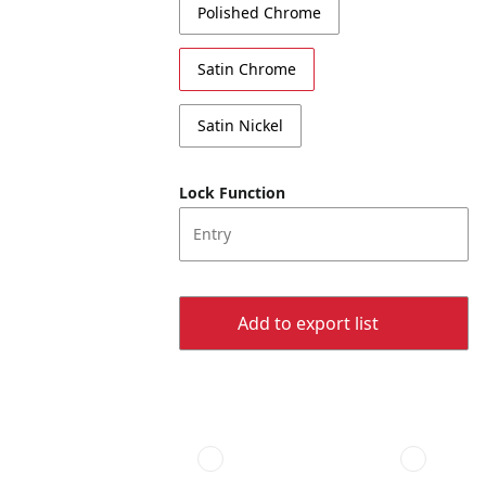
Polished Chrome
Satin Chrome
Satin Nickel
Lock Function
Entry
Add to export list