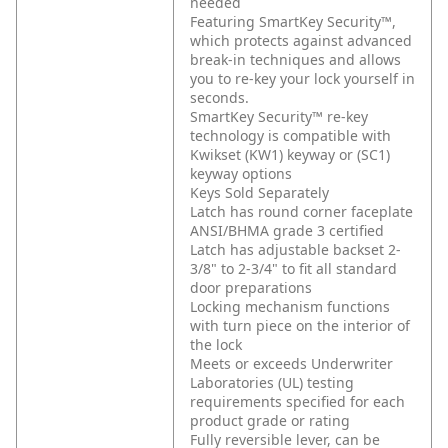
needed
Featuring SmartKey Security™,
which protects against advanced
break-in techniques and allows
you to re-key your lock yourself in
seconds.
SmartKey Security™ re-key
technology is compatible with
Kwikset (KW1) keyway or (SC1)
keyway options
Keys Sold Separately
Latch has round corner faceplate
ANSI/BHMA grade 3 certified
Latch has adjustable backset 2-
3/8" to 2-3/4" to fit all standard
door preparations
Locking mechanism functions
with turn piece on the interior of
the lock
Meets or exceeds Underwriter
Laboratories (UL) testing
requirements specified for each
product grade or rating
Fully reversible lever, can be