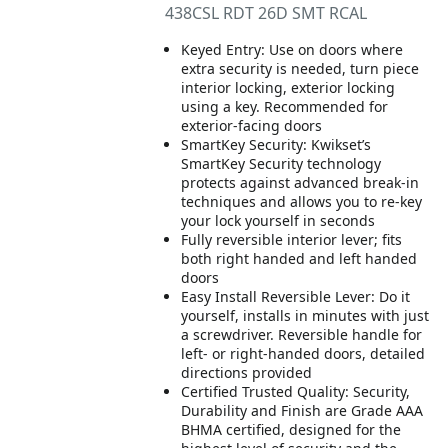
438CSL RDT 26D SMT RCAL
Keyed Entry: Use on doors where
extra security is needed, turn piece
interior locking, exterior locking
using a key. Recommended for
exterior-facing doors
SmartKey Security: Kwikset’s
SmartKey Security technology
protects against advanced break-in
techniques and allows you to re-key
your lock yourself in seconds
Fully reversible interior lever; fits
both right handed and left handed
doors
Easy Install Reversible Lever: Do it
yourself, installs in minutes with just
a screwdriver. Reversible handle for
left- or right-handed doors, detailed
directions provided
Certified Trusted Quality: Security,
Durability and Finish are Grade AAA
BHMA certified, designed for the