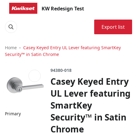
KW Redesign Test
Export list
Home
Casey Keyed Entry UL Lever featuring SmartKey
Security™ in Satin Chrome
94380-018
Casey Keyed Entry
UL Lever featuring
SmartKey
Primary
Security™ in Satin
Chrome