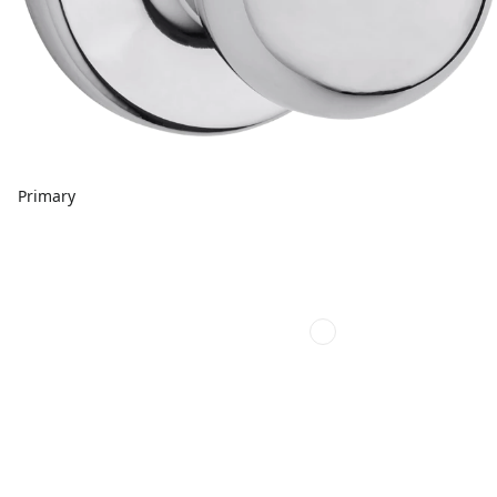
Primary