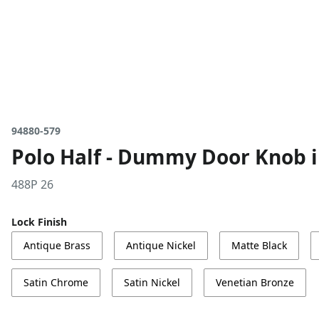
94880-579
Polo Half - Dummy Door Knob 
488P 26
Lock Finish
Antique Brass
Antique Nickel
Matte Black
Satin Chrome
Satin Nickel
Venetian Bronze