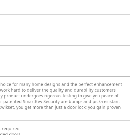
t choice for many home designs and the perfect enhancement
work hard to deliver the quality and durability customers
very product undergoes rigorous testing to give you peace of
r patented SmartKey Security are bump- and pick-resistant
 Kwikset, you get more than just a door lock; you gain proven
s required
nded doors