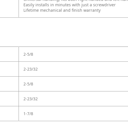
Easily installs in minutes with just a screwdriver
Lifetime mechanical and finish warranty
2-5/8
2-23/32
2-5/8
2-23/32
1-7/8