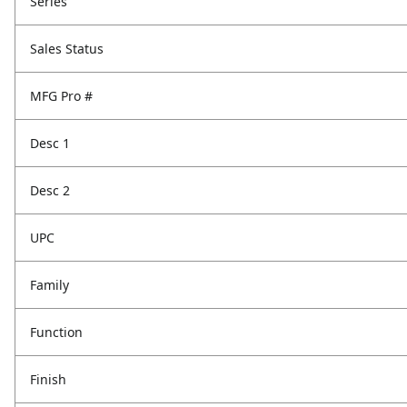
Series
Sales Status
MFG Pro #
Desc 1
Desc 2
UPC
Family
Function
Finish