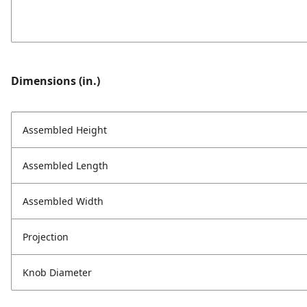
Dimensions (in.)
Assembled Height
Assembled Length
Assembled Width
Projection
Knob Diameter