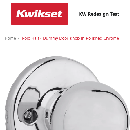
KW Redesign Test
Home
Polo Half - Dummy Door Knob in Polished Chrome