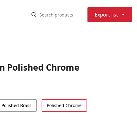
⌃
Export list
in Polished Chrome
Polished Brass
Polished Chrome