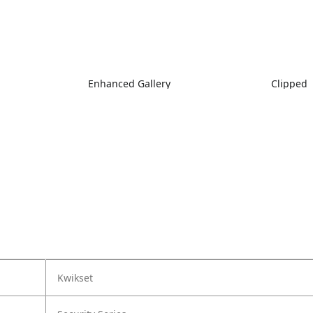
Enhanced Gallery
Clipped
Kwikset