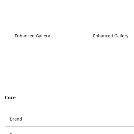
Enhanced Gallery
Enhanced Gallery
Core
Brand