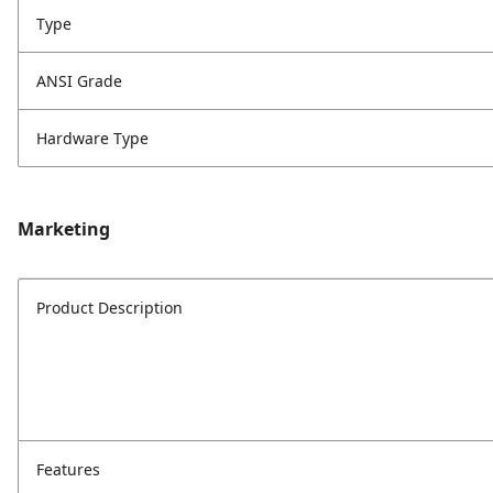
Type
ANSI Grade
Hardware Type
Marketing
Product Description
Features