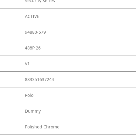
Security Series
ACTIVE
94880-579
488P 26
V1
883351637244
Polo
Dummy
Polished Chrome