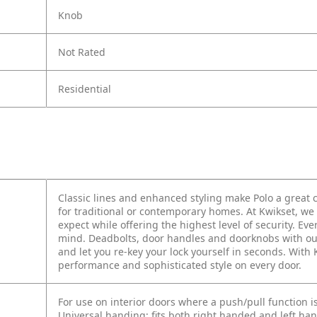
Knob
Not Rated
Residential
Classic lines and enhanced styling make Polo a grea
for traditional or contemporary homes. At Kwikset, we 
expect while offering the highest level of security. E
mind. Deadbolts, door handles and doorknobs with ou
and let you re-key your lock yourself in seconds. With
performance and sophisticated style on every door.
For use on interior doors where a push/pull function i
Universal handing; fits both right handed and left ha