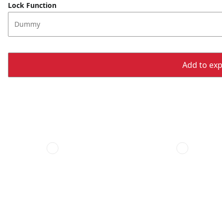
Lock Function
Dummy
Add to expo