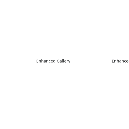
Enhanced Gallery
Enhanced