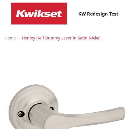
KW Redesign Test
Home
Henley Half Dummy Lever in Satin Nickel