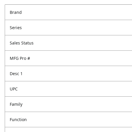
Brand
Series
Sales Status
MFG Pro #
Desc 1
UPC
Family
Function