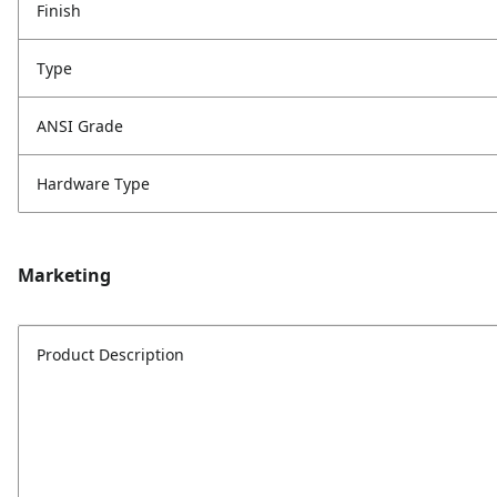
Finish
Type
ANSI Grade
Hardware Type
Marketing
Product Description