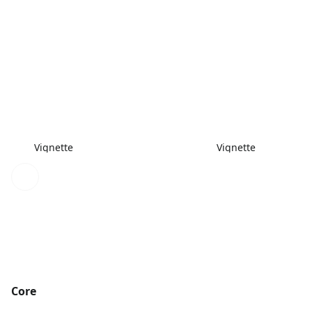
Vignette
Vignette
Core