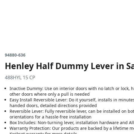
94880-636
Henley Half Dummy Lever in Sa
488HYL 15 CP
Inactive Dummy: Use on interior doors with no latch or lock,
other doors where only a pull is needed
Easy Install Reversible Lever: Do it yourself, installs in minute
handed doors, detailed directions provided
Reversible Lever: Fully reversible lever, can be installed on 
orientations for a hassle-free installation
Box Includes: Non-turning lever, installation hardware and A
Warranty Protection: Our products are backed by a lifetime m
Kwikset warranty for more details