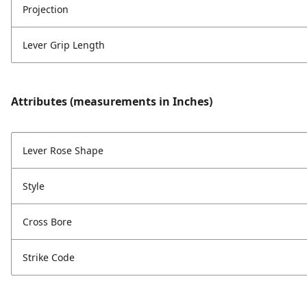
Projection
Lever Grip Length
Attributes (measurements in Inches)
Lever Rose Shape
Style
Cross Bore
Strike Code