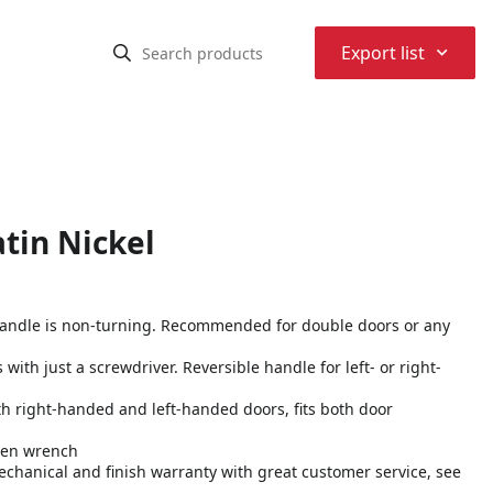
⌃
Export list
tin Nickel
 handle is non-turning. Recommended for double doors or any
s with just a screwdriver. Reversible handle for left- or right-
both right-handed and left-handed doors, fits both door
llen wrench
echanical and finish warranty with great customer service, see