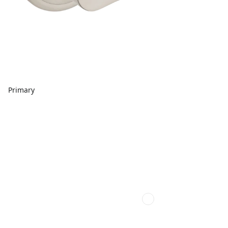
Primary