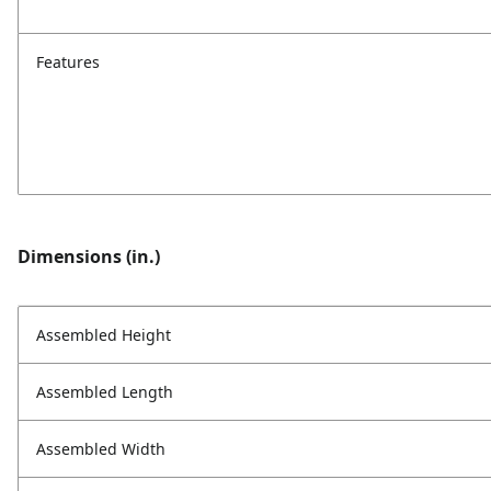
Features
Dimensions (in.)
Assembled Height
Assembled Length
Assembled Width