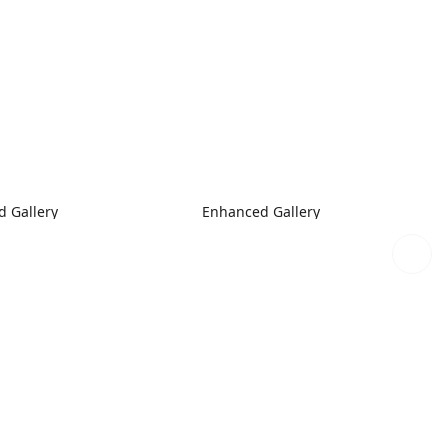
 Gallery
Enhanced Gallery