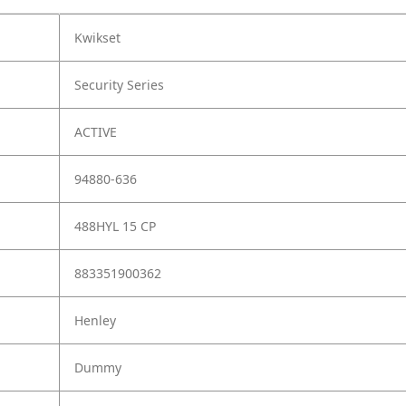
Kwikset
Security Series
ACTIVE
94880-636
488HYL 15 CP
883351900362
Henley
Dummy