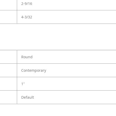
2-9/16
4-3/32
Round
Contemporary
1"
Default