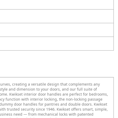
urves, creating a versatile design that complements any
tyle and dimension to your doors, and our full suite of
 home. Kwikset interior door handles are perfect for bedrooms,
acy function with interior locking, the non-locking passage
g dummy door handles for pantries and double doors. Kwikset
with trusted security since 1946. Kwikset offers smart, simple,
business need — from mechanical locks with patented