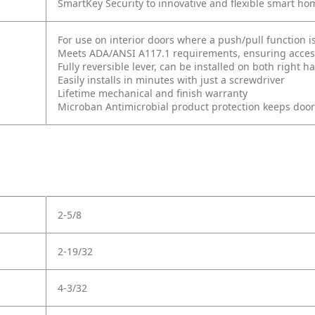
SmartKey Security to innovative and flexible smart ho
For use on interior doors where a push/pull function i
Meets ADA/ANSI A117.1 requirements, ensuring accessi
Fully reversible lever, can be installed on both right
Easily installs in minutes with just a screwdriver
Lifetime mechanical and finish warranty
Microban Antimicrobial product protection keeps doo
2-5/8
2-19/32
4-3/32