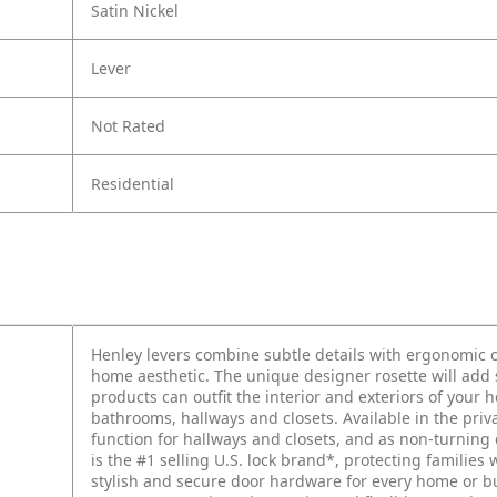
Satin Nickel
Lever
Not Rated
Residential
Henley levers combine subtle details with ergonomic c
home aesthetic. The unique designer rosette will add s
products can outfit the interior and exteriors of your
bathrooms, hallways and closets. Available in the priv
function for hallways and closets, and as non-turnin
is the #1 selling U.S. lock brand*, protecting families 
stylish and secure door hardware for every home or 