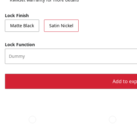
Lock Finish
Matte Black
Satin Nickel
Lock Function
Dummy
Add to expo