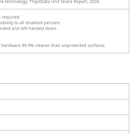
me technology. *YipitData Unit Share Report, 2026.
s required
bility to all disabled persons
 handed and left handed doors
r hardware 99.9% cleaner than unprotected surfaces