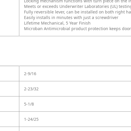
Locking mechanism functions with turn piece on the int
Meets or exceeds Underwriter Laboratories (UL) testin
Fully reversible lever, can be installed on both right
Easily installs in minutes with just a screwdriver
Lifetime Mechanical, 5 Year Finish
Microban Antimicrobial product protection keeps doo
2-9/16
2-23/32
5-1/8
1-24/25