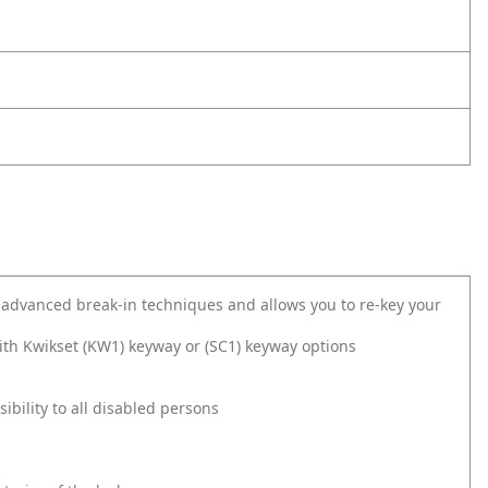
 advanced break-in techniques and allows you to re-key your
ith Kwikset (KW1) keyway or (SC1) keyway options
bility to all disabled persons