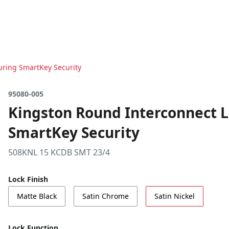
turing SmartKey Security
95080-005
Kingston Round Interconnect Le
SmartKey Security
508KNL 15 KCDB SMT 23/4
Lock Finish
Matte Black
Satin Chrome
Satin Nickel
Lock Function