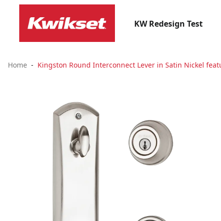
KW Redesign Test
Home
Kingston Round Interconnect Lever in Satin Nickel fea