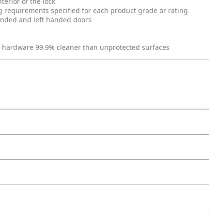
erior of the lock
g requirements specified for each product grade or rating
 handed and left handed doors
r hardware 99.9% cleaner than unprotected surfaces