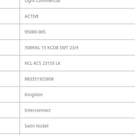
Light Commercial
ACTIVE
95080-005
508KNL 15 KCDB SMT 23/4
RCL RCS 23155 LK
883351925808
Kingston
Interconnect
Satin Nickel