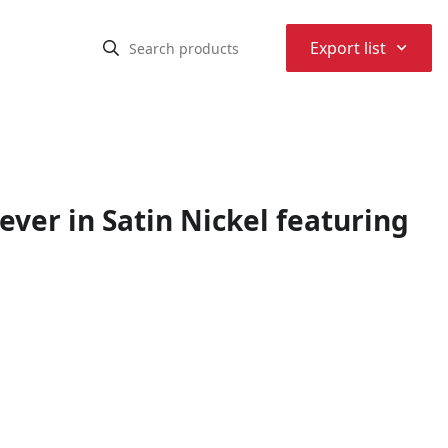
⌃
Export list
ver in Satin Nickel featuring