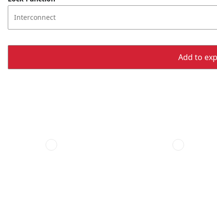
Interconnect
Add to expo