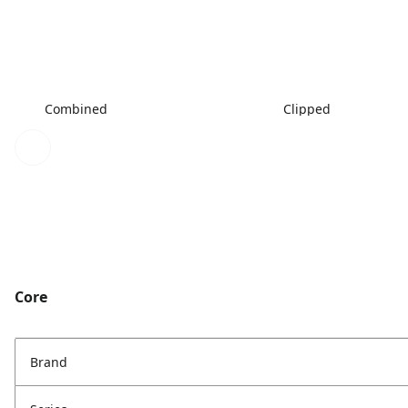
Combined
Clipped
Core
Brand