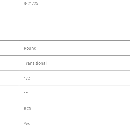
3-21/25
Round
Transitional
1/2
1"
RCS
Yes