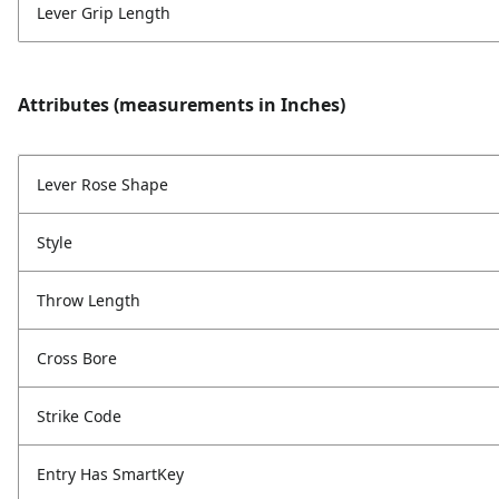
Lever Grip Length
Attributes (measurements in Inches)
Lever Rose Shape
Style
Throw Length
Cross Bore
Strike Code
Entry Has SmartKey