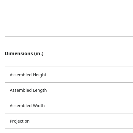
Dimensions (in.)
Assembled Height
Assembled Length
Assembled Width
Projection