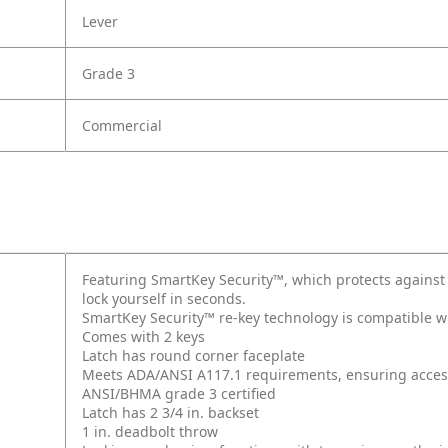
Lever
Grade 3
Commercial
Featuring SmartKey Security™, which protects against
lock yourself in seconds.
SmartKey Security™ re-key technology is compatible w
Comes with 2 keys
Latch has round corner faceplate
Meets ADA/ANSI A117.1 requirements, ensuring accessi
ANSI/BHMA grade 3 certified
Latch has 2 3/4 in. backset
1 in. deadbolt throw