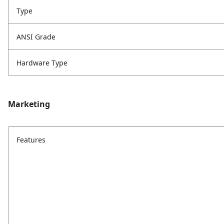
Type
ANSI Grade
Hardware Type
Marketing
Features