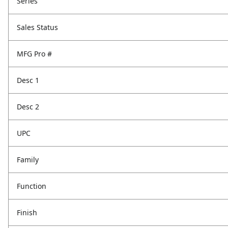
Series
Sales Status
MFG Pro #
Desc 1
Desc 2
UPC
Family
Function
Finish