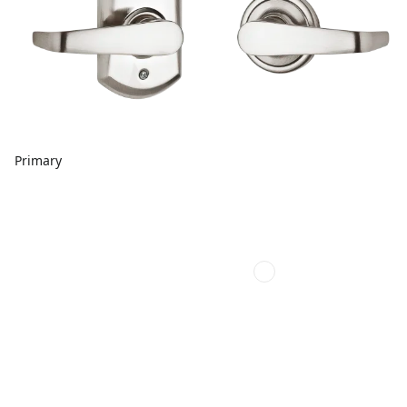
Primary