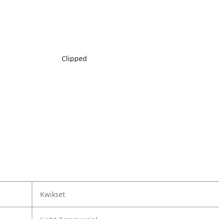
Clipped
Kwikset