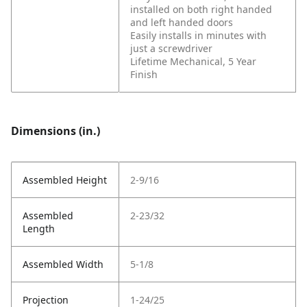
installed on both right handed
and left handed doors
Easily installs in minutes with
just a screwdriver
Lifetime Mechanical, 5 Year
Finish
Dimensions (in.)
Assembled Height
2-9/16
Assembled
2-23/32
Length
Assembled Width
5-1/8
Projection
1-24/25