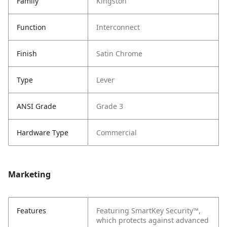
Family
Kingston
Function
Interconnect
Finish
Satin Chrome
Type
Lever
ANSI Grade
Grade 3
Hardware Type
Commercial
Marketing
Features
Featuring SmartKey Security™,
which protects against advanced