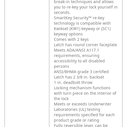
break-in techniques and allows
you to re-key your lock yourself in
seconds.
SmartKey Security™ re-key
technology is compatible with
Kwikset (KW1) keyway or (SC1)
keyway options
Comes with 2 keys
Latch has round corner faceplate
Meets ADA/ANSI A117.1
requirements, ensuring
accessibility to all disabled
persons
ANSI/BHMA grade 3 certified
Latch has 2 3/8 in. backset
1 in. deadbolt throw
Locking mechanism functions
with turn piece on the interior of
the lock
Meets or exceeds Underwriter
Laboratories (UL) testing
requirements specified for each
product grade or rating
Fully reversible lever, can be