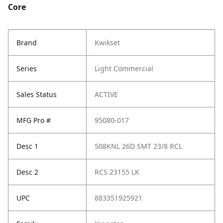
Core
Brand
Kwikset
Series
Light Commercial
Sales Status
ACTIVE
MFG Pro #
95080-017
Desc 1
508KNL 26D SMT 23/8 RCL
Desc 2
RCS 23155 LK
UPC
883351925921