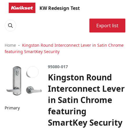
KW Redesign Test
Export list
Home
Kingston Round Interconnect Lever in Satin Chrome
featuring SmartKey Security
95080-017
Kingston Round
Interconnect Lever
in Satin Chrome
Primary
featuring
SmartKey Security