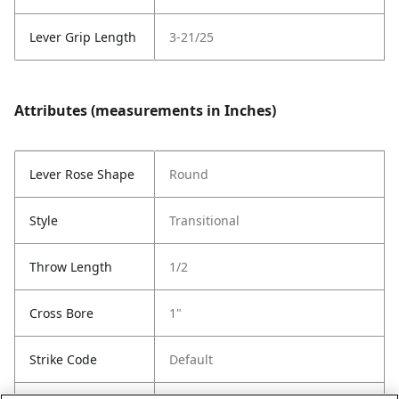
Lever Grip Length
3-21/25
Attributes (measurements in Inches)
Lever Rose Shape
Round
Style
Transitional
Throw Length
1/2
Cross Bore
1"
Strike Code
Default