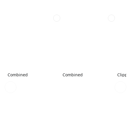
Combined
Combined
Clippe