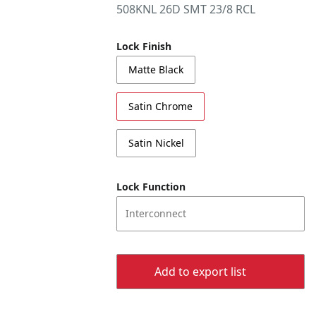
508KNL 26D SMT 23/8 RCL
Lock Finish
Matte Black
Satin Chrome
Satin Nickel
Lock Function
Interconnect
Add to export list