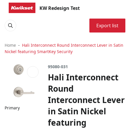
KW Redesign Test
Export list
Home
Hali Interconnect Round Interconnect Lever in Satin
Nickel featuring SmartKey Security
95080-031
Hali Interconnect
Round
Interconnect Lever
Primary
in Satin Nickel
featuring