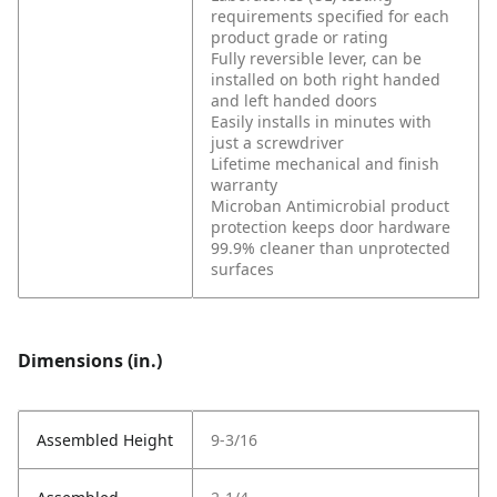
requirements specified for each
product grade or rating
Fully reversible lever, can be
installed on both right handed
and left handed doors
Easily installs in minutes with
just a screwdriver
Lifetime mechanical and finish
warranty
Microban Antimicrobial product
protection keeps door hardware
99.9% cleaner than unprotected
surfaces
Dimensions (in.)
Assembled Height
9-3/16