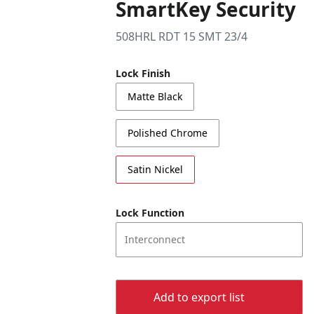
SmartKey Security
508HRL RDT 15 SMT 23/4
Lock Finish
Matte Black
Polished Chrome
Satin Nickel
Lock Function
Interconnect
Add to export list