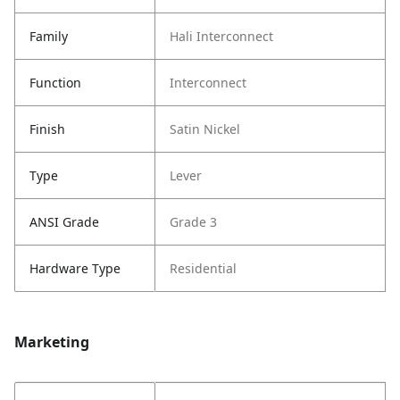
Family
Hali Interconnect
Function
Interconnect
Finish
Satin Nickel
Type
Lever
ANSI Grade
Grade 3
Hardware Type
Residential
Marketing