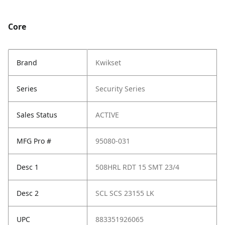
Core
Brand
Kwikset
Series
Security Series
Sales Status
ACTIVE
MFG Pro #
95080-031
Desc 1
508HRL RDT 15 SMT 23/4
Desc 2
SCL SCS 23155 LK
UPC
883351926065