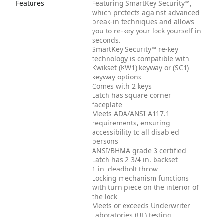
Features
Featuring SmartKey Security™,
which protects against advanced
break-in techniques and allows
you to re-key your lock yourself in
seconds.
SmartKey Security™ re-key
technology is compatible with
Kwikset (KW1) keyway or (SC1)
keyway options
Comes with 2 keys
Latch has square corner
faceplate
Meets ADA/ANSI A117.1
requirements, ensuring
accessibility to all disabled
persons
ANSI/BHMA grade 3 certified
Latch has 2 3/4 in. backset
1 in. deadbolt throw
Locking mechanism functions
with turn piece on the interior of
the lock
Meets or exceeds Underwriter
Laboratories (UL) testing