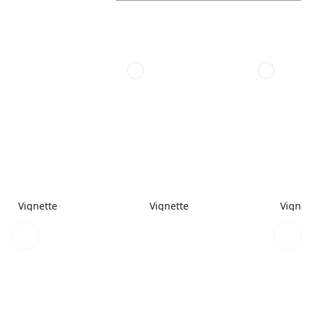
Vignette
Vignette
Vignet