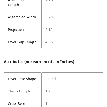
Assembled
2-1/4
Length
Assembled Width
5-7/16
Projection
2-1/4
Lever Grip Length
4-3/2
Attributes (measurements in Inches)
Lever Rose Shape
Round
Throw Length
1/2
Cross Bore
1"