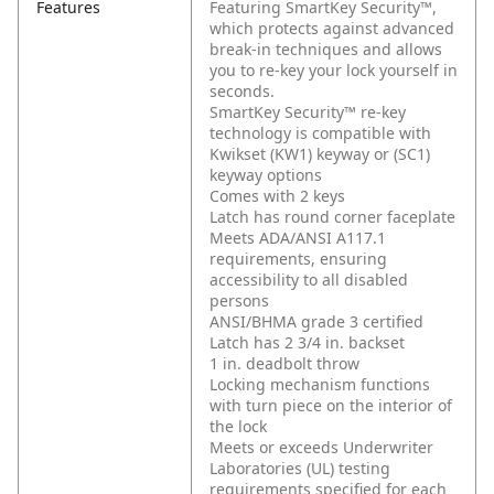
Features
Featuring SmartKey Security™,
which protects against advanced
break-in techniques and allows
you to re-key your lock yourself in
seconds.
SmartKey Security™ re-key
technology is compatible with
Kwikset (KW1) keyway or (SC1)
keyway options
Comes with 2 keys
Latch has round corner faceplate
Meets ADA/ANSI A117.1
requirements, ensuring
accessibility to all disabled
persons
ANSI/BHMA grade 3 certified
Latch has 2 3/4 in. backset
1 in. deadbolt throw
Locking mechanism functions
with turn piece on the interior of
the lock
Meets or exceeds Underwriter
Laboratories (UL) testing
requirements specified for each