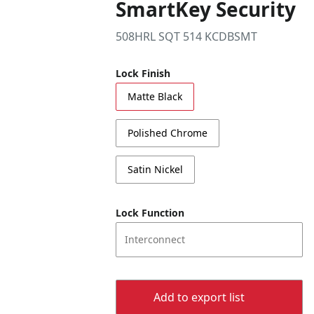
SmartKey Security
508HRL SQT 514 KCDBSMT
Lock Finish
Matte Black
Polished Chrome
Satin Nickel
Lock Function
Interconnect
Add to export list