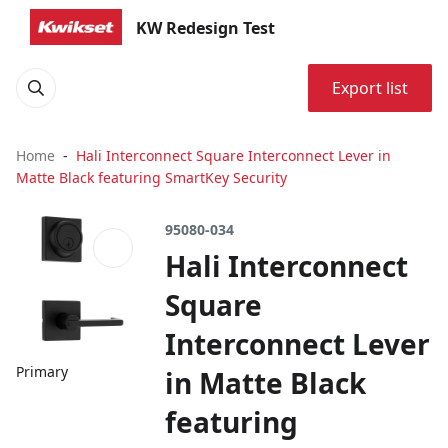
KW Redesign Test
Export list
Home
Hali Interconnect Square Interconnect Lever in
Matte Black featuring SmartKey Security
95080-034
Hali Interconnect
Square
Interconnect Lever
Primary
in Matte Black
featuring