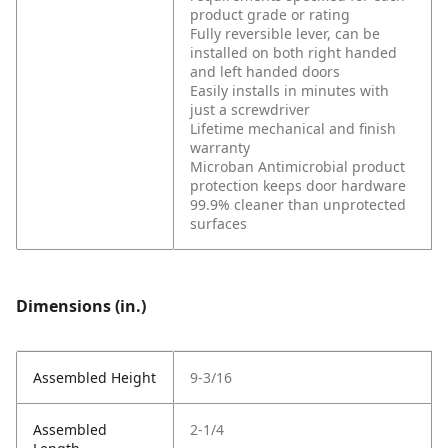
product grade or rating
Fully reversible lever, can be
installed on both right handed
and left handed doors
Easily installs in minutes with
just a screwdriver
Lifetime mechanical and finish
warranty
Microban Antimicrobial product
protection keeps door hardware
99.9% cleaner than unprotected
surfaces
Dimensions (in.)
Assembled Height
9-3/16
Assembled
2-1/4