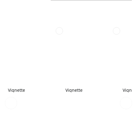
Vignette
Vignette
Vignet