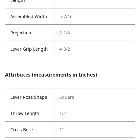
Length
Assembled Width
5-7/16
Projection
2-1/4
Lever Grip Length
4-3/2
Attributes (measurements in Inches)
Lever Rose Shape
Square
Throw Length
1/2
Cross Bore
1"