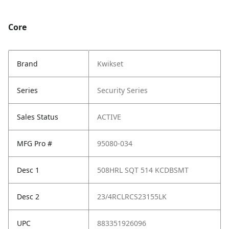
Core
Brand
Kwikset
Series
Security Series
Sales Status
ACTIVE
MFG Pro #
95080-034
Desc 1
508HRL SQT 514 KCDBSMT
Desc 2
23/4RCLRCS23155LK
UPC
883351926096