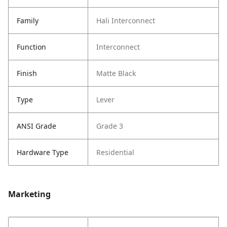
Family
Hali Interconnect
Function
Interconnect
Finish
Matte Black
Type
Lever
ANSI Grade
Grade 3
Hardware Type
Residential
Marketing