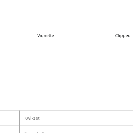
Vignette
Clipped
Kwikset