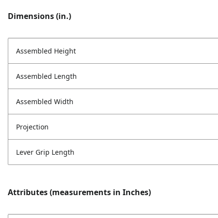
Dimensions (in.)
Assembled Height
Assembled Length
Assembled Width
Projection
Lever Grip Length
Attributes (measurements in Inches)