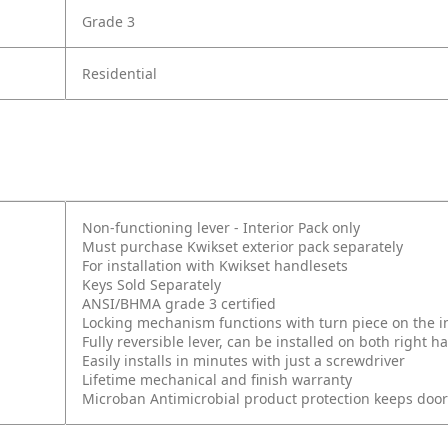
Grade 3
Residential
Non-functioning lever - Interior Pack only
Must purchase Kwikset exterior pack separately
For installation with Kwikset handlesets
Keys Sold Separately
ANSI/BHMA grade 3 certified
Locking mechanism functions with turn piece on the int
Fully reversible lever, can be installed on both right
Easily installs in minutes with just a screwdriver
Lifetime mechanical and finish warranty
Microban Antimicrobial product protection keeps doo