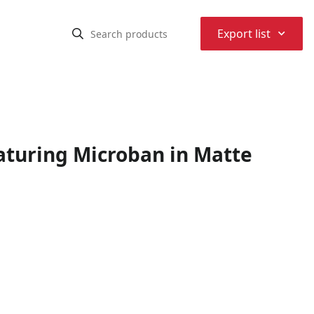
⌃
Export list
eaturing Microban in Matte