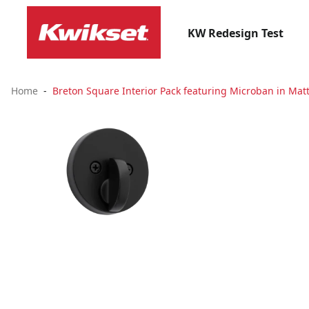
KW Redesign Test
Home
Breton Square Interior Pack featuring Microban in Matt