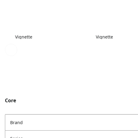
Vignette
Vignette
Core
Brand