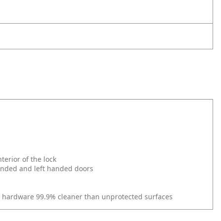
erior of the lock
 handed and left handed doors
r hardware 99.9% cleaner than unprotected surfaces