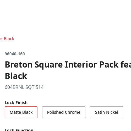
e Black
96040-169
Breton Square Interior Pack f
Black
604BRNL SQT 514
Lock Finish
Matte Black
Polished Chrome
Satin Nickel
Lock Function