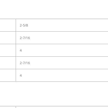
2-5/8
2-7/16
4
2-7/16
4