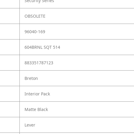
Security Series
OBSOLETE
96040-169
604BRNL SQT 514
883351787123
Breton
Interior Pack
Matte Black
Lever