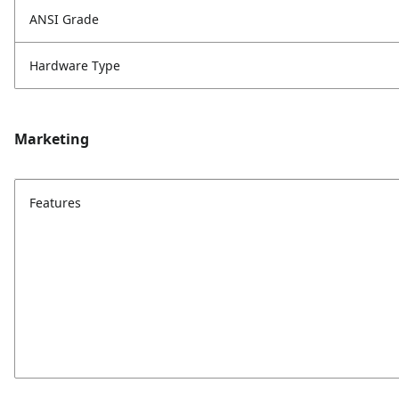
ANSI Grade
Hardware Type
Marketing
Features