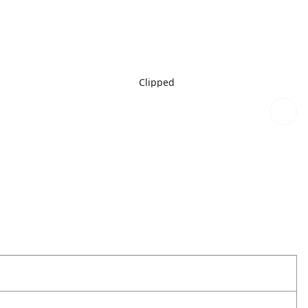
Clipped