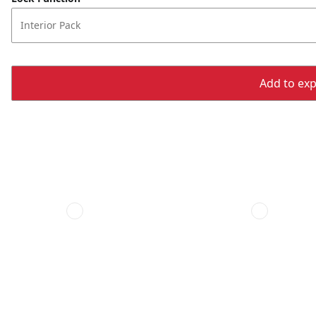
Interior Pack
Add to expo