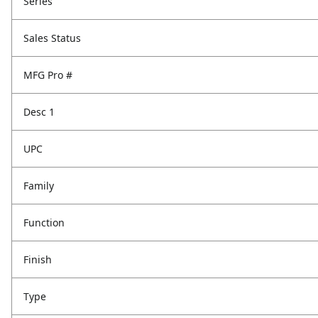
Series
Sales Status
MFG Pro #
Desc 1
UPC
Family
Function
Finish
Type