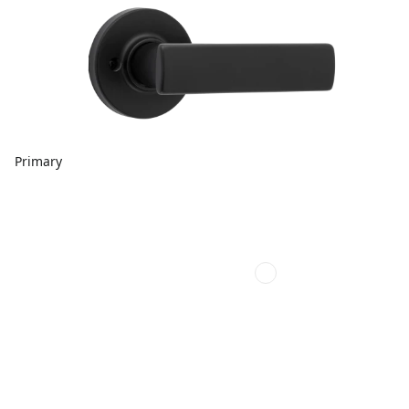
Primary