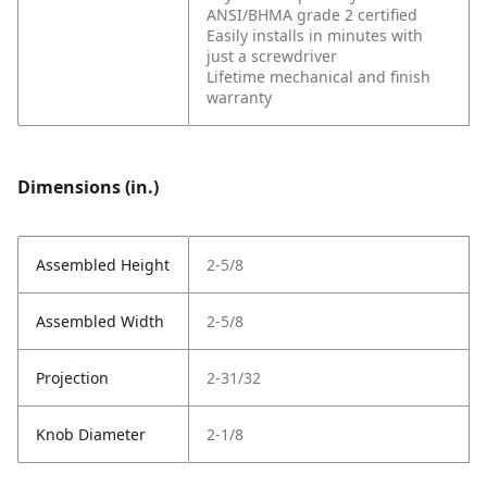
ANSI/BHMA grade 2 certified
Easily installs in minutes with
just a screwdriver
Lifetime mechanical and finish
warranty
Dimensions (in.)
Assembled Height
2-5/8
Assembled Width
2-5/8
Projection
2-31/32
Knob Diameter
2-1/8