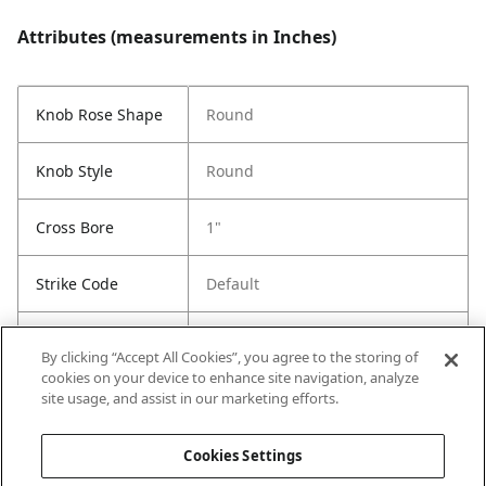
Attributes (measurements in Inches)
Knob Rose Shape
Round
Knob Style
Round
Cross Bore
1"
Strike Code
Default
Entry Has
No
By clicking “Accept All Cookies”, you agree to the storing of
SmartKey
cookies on your device to enhance site navigation, analyze
site usage, and assist in our marketing efforts.
Entry # Of Keys
Less Key
Cookies Settings