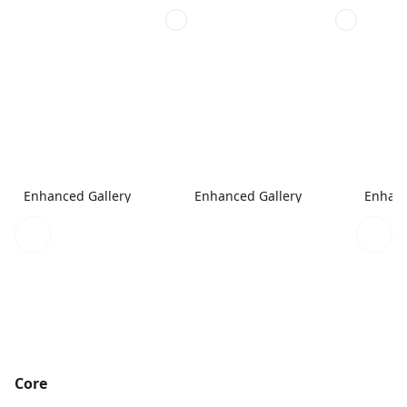
Enhanced Gallery
Enhanced Gallery
Enhanc
Core