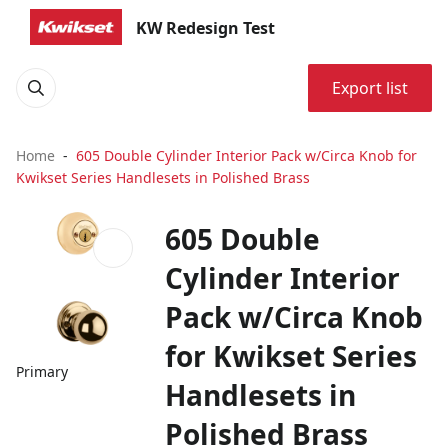
KW Redesign Test
Export list
Home
605 Double Cylinder Interior Pack w/Circa Knob for
Kwikset Series Handlesets in Polished Brass
605 Double
Cylinder Interior
Pack w/Circa Knob
for Kwikset Series
Primary
Handlesets in
Polished Brass