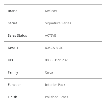
Brand
Kwikset
Series
Signature Series
Sales Status
ACTIVE
Desc 1
605CA 3 GC
UPC
883351591232
Family
Circa
Function
Interior Pack
Finish
Polished Brass