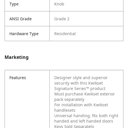
Type
Knob
ANSI Grade
Grade 2
Hardware Type
Residential
Marketing
Features
Designer style and superior
security with this Kwikset
Signature Series™ product
Must purchase Kwikset exterior
pack separately
For installation with Kwikset
handlesets
Universal handing; fits both right
handed and left handed doors
Keys Sold Separately