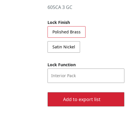
605CA 3 GC
Lock Finish
Polished Brass
Satin Nickel
Lock Function
Interior Pack
Add to export list