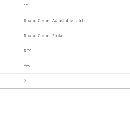
1"
Round Corner Adjustable Latch
Round Corner Strike
RCS
Yes
2