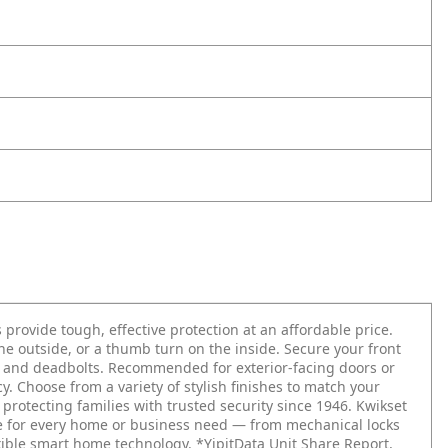
 provide tough, effective protection at an affordable price.
the outside, or a thumb turn on the inside. Secure your front
ts and deadbolts. Recommended for exterior-facing doors or
. Choose from a variety of stylish finishes to match your
 protecting families with trusted security since 1946. Kwikset
re for every home or business need — from mechanical locks
xible smart home technology. *YipitData Unit Share Report,