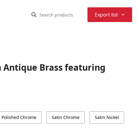
⌃
Export list
n Antique Brass featuring
Polished Chrome
Satin Chrome
Satin Nickel