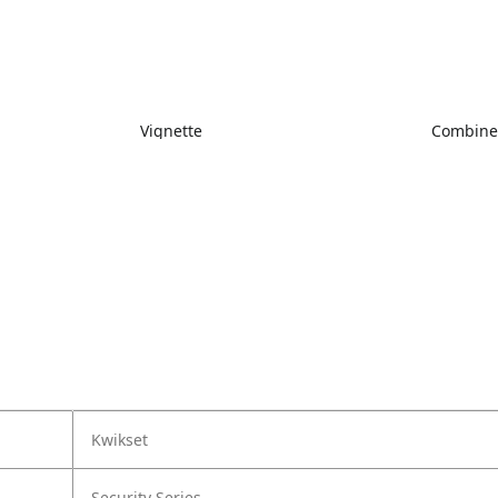
Vignette
Combin
Kwikset
Security Series