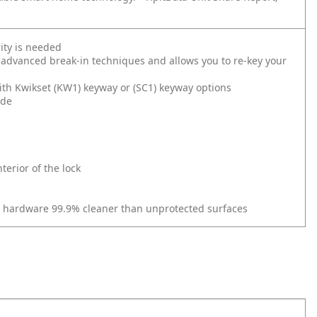
ity is needed
 advanced break-in techniques and allows you to re-key your
ith Kwikset (KW1) keyway or (SC1) keyway options
ide
erior of the lock
r hardware 99.9% cleaner than unprotected surfaces