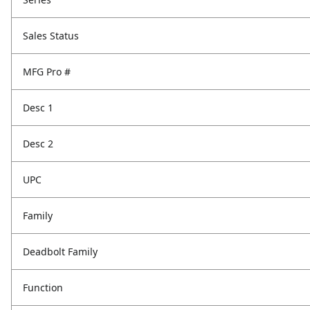
Sales Status
MFG Pro #
Desc 1
Desc 2
UPC
Family
Deadbolt Family
Function