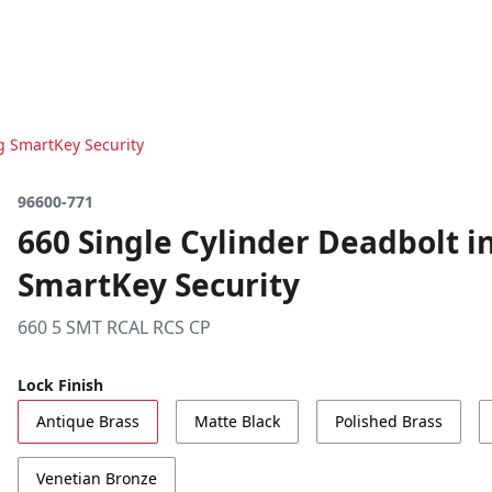
ng SmartKey Security
96600-771
660 Single Cylinder Deadbolt i
SmartKey Security
660 5 SMT RCAL RCS CP
Lock Finish
Antique Brass
Matte Black
Polished Brass
Venetian Bronze