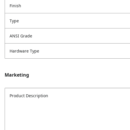
Finish
Type
ANSI Grade
Hardware Type
Marketing
Product Description