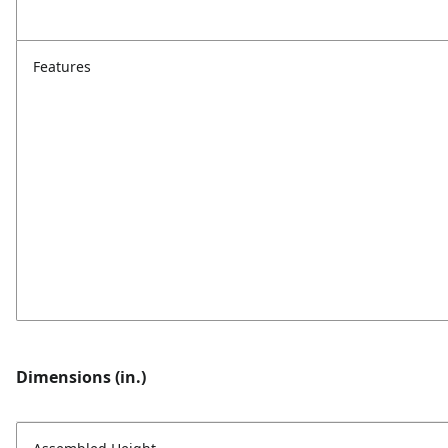
Features
Dimensions (in.)