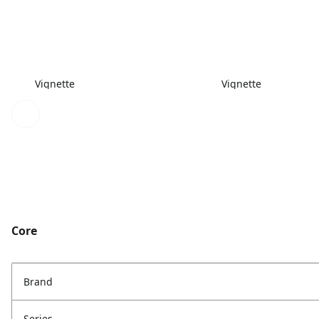
Vignette
Vignette
Core
Brand
Series