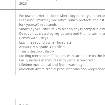
2026.
For use on exterior doors where keyed entry and secur
Featuring SmartKey Security™, which protects against
lock yourself in seconds.
SmartKey Security™ re-key technology is compatible w
Deadbolt operated by key outside and thumb turn ins
Comes with 2 keys
Latch has round corner faceplate
ANSI/BHMA grade 3 certified
1 inch deadbolt throw
Locking mechanism functions with turn piece on the int
Easily installs in minutes with just a screwdriver
Lifetime mechanical and finish warranty
Microban Antimicrobial product protection keeps doo