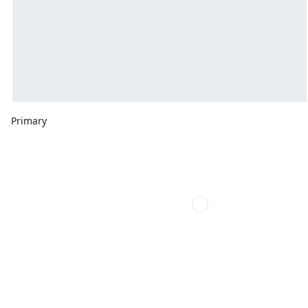
Primary