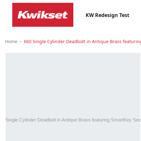
KW Redesign Test
Home
660 Single Cylinder Deadbolt in Antique Brass featuri