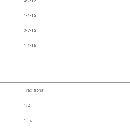
2-7/16
1-1/16
2-7/16
1-1/16
Traditional
1/2
1 in.