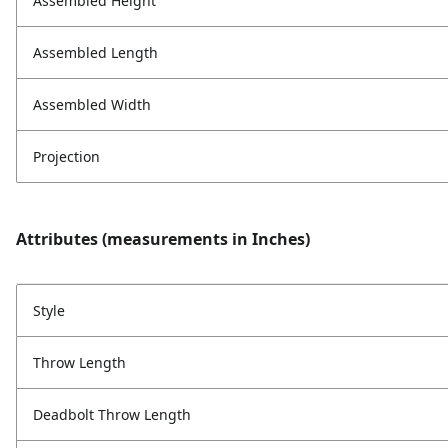
Assembled Height
Assembled Length
Assembled Width
Projection
Attributes (measurements in Inches)
Style
Throw Length
Deadbolt Throw Length