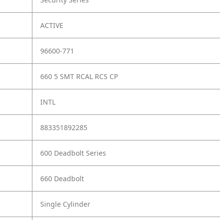
ACTIVE
96600-771
660 5 SMT RCAL RCS CP
INTL
883351892285
600 Deadbolt Series
660 Deadbolt
Single Cylinder