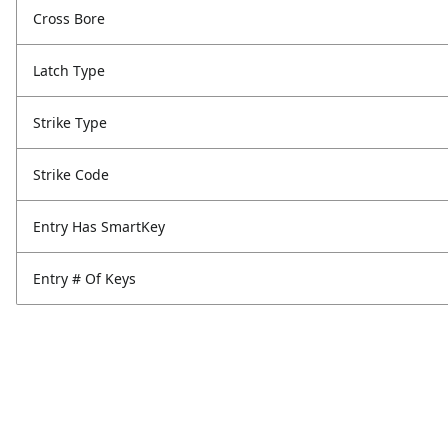
Cross Bore
Latch Type
Strike Type
Strike Code
Entry Has SmartKey
Entry # Of Keys