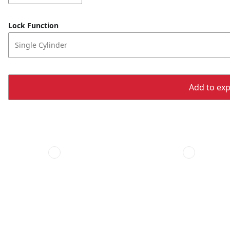
Lock Function
Single Cylinder
Add to expo