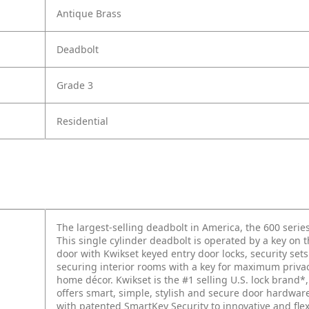
Antique Brass
Deadbolt
Grade 3
Residential
The largest-selling deadbolt in America, the 600 series
This single cylinder deadbolt is operated by a key on 
door with Kwikset keyed entry door locks, security se
securing interior rooms with a key for maximum privacy
home décor. Kwikset is the #1 selling U.S. lock brand*,
offers smart, simple, stylish and secure door hardwa
with patented SmartKey Security to innovative and fle