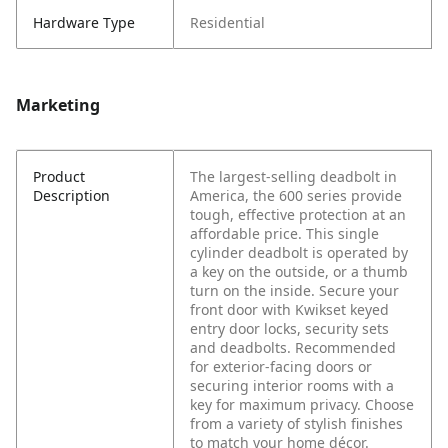
Hardware Type
Residential
Marketing
Product
The largest-selling deadbolt in
Description
America, the 600 series provide
tough, effective protection at an
affordable price. This single
cylinder deadbolt is operated by
a key on the outside, or a thumb
turn on the inside. Secure your
front door with Kwikset keyed
entry door locks, security sets
and deadbolts. Recommended
for exterior-facing doors or
securing interior rooms with a
key for maximum privacy. Choose
from a variety of stylish finishes
to match your home décor.