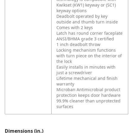
Kwikset (KW1) keyway or (SC1)
keyway options
Deadbolt operated by key
outside and thumb turn inside
Comes with 2 keys
Latch has round corner faceplate
ANSI/BHMA grade 3 certified
1 inch deadbolt throw
Locking mechanism functions
with turn piece on the interior of
the lock
Easily installs in minutes with
just a screwdriver
Lifetime mechanical and finish
warranty
Microban Antimicrobial product
protection keeps door hardware
99.9% cleaner than unprotected
surfaces
Dimensions (in.)