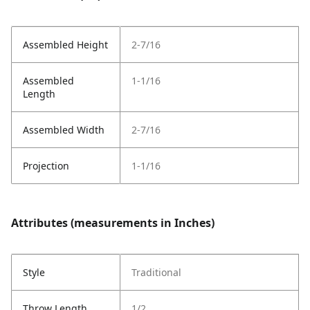
Assembled Height
2-7/16
Assembled
1-1/16
Length
Assembled Width
2-7/16
Projection
1-1/16
Attributes (measurements in Inches)
Style
Traditional
Throw Length
1/2