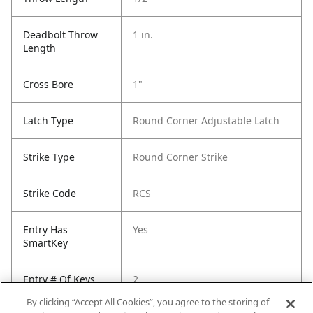
Deadbolt Throw
1 in.
Length
Cross Bore
1"
Latch Type
Round Corner Adjustable Latch
Strike Type
Round Corner Strike
Strike Code
RCS
Entry Has
Yes
SmartKey
Entry # Of Keys
2
By clicking “Accept All Cookies”, you agree to the storing of