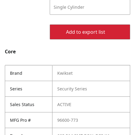
Single Cylinder
Add to export list
Core
Brand
Kwikset
Series
Security Series
Sales Status
ACTIVE
MFG Pro #
96600-773