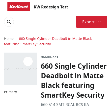
KW Redesign Test
Export list
Home
660 Single Cylinder Deadbolt in Matte Black
featuring SmartKey Security
96600-773
660 Single Cylinder
Deadbolt in Matte
Black featuring
Primary
SmartKey Security
660 514 SMT RCAL RCS KA