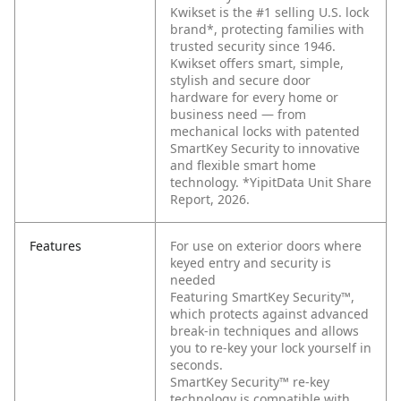
Kwikset is the #1 selling U.S. lock
brand*, protecting families with
trusted security since 1946.
Kwikset offers smart, simple,
stylish and secure door
hardware for every home or
business need — from
mechanical locks with patented
SmartKey Security to innovative
and flexible smart home
technology. *YipitData Unit Share
Report, 2026.
Features
For use on exterior doors where
keyed entry and security is
needed
Featuring SmartKey Security™,
which protects against advanced
break-in techniques and allows
you to re-key your lock yourself in
seconds.
SmartKey Security™ re-key
technology is compatible with