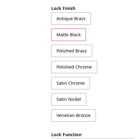
Lock Finish
Antique Brass
Matte Black
Polished Brass
Polished Chrome
Satin Chrome
Satin Nickel
Venetian Bronze
Lock Function