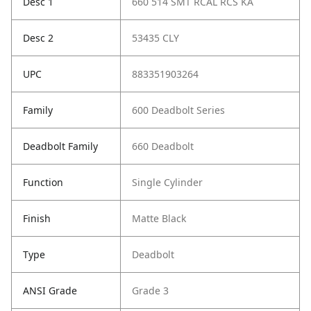
Desc 1
660 514 SMT RCAL RCS KA
Desc 2
53435 CLY
UPC
883351903264
Family
600 Deadbolt Series
Deadbolt Family
660 Deadbolt
Function
Single Cylinder
Finish
Matte Black
Type
Deadbolt
ANSI Grade
Grade 3