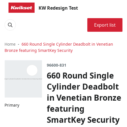
KW Redesign Test
Export list
Home
660 Round Single Cylinder Deadbolt in Venetian
Bronze featuring SmartKey Security
96600-831
660 Round Single
Cylinder Deadbolt
in Venetian Bronze
Primary
featuring
SmartKey Security