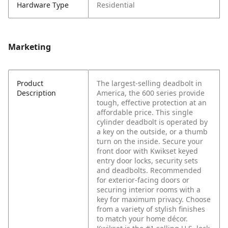
Hardware Type
Residential
Marketing
Product
The largest-selling deadbolt in
Description
America, the 600 series provide
tough, effective protection at an
affordable price. This single
cylinder deadbolt is operated by
a key on the outside, or a thumb
turn on the inside. Secure your
front door with Kwikset keyed
entry door locks, security sets
and deadbolts. Recommended
for exterior-facing doors or
securing interior rooms with a
key for maximum privacy. Choose
from a variety of stylish finishes
to match your home décor.