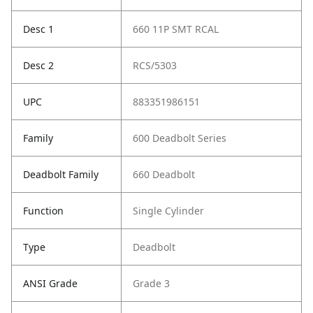
Desc 1
660 11P SMT RCAL
Desc 2
RCS/5303
UPC
883351986151
Family
600 Deadbolt Series
Deadbolt Family
660 Deadbolt
Function
Single Cylinder
Type
Deadbolt
ANSI Grade
Grade 3