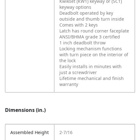
Kwikset (KW1) keyway or (SC1)
keyway options
Deadbolt operated by key
outside and thumb turn inside
Comes with 2 keys
Latch has round corner faceplate
ANSI/BHMA grade 3 certified
1 inch deadbolt throw
Locking mechanism functions
with turn piece on the interior of
the lock
Easily installs in minutes with
just a screwdriver
Lifetime mechanical and finish
warranty
Dimensions (in.)
Assembled Height
2-7/16