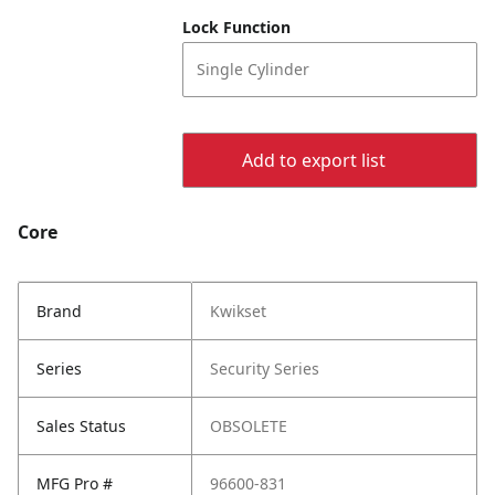
Lock Function
Single Cylinder
Add to export list
Core
Brand
Kwikset
Series
Security Series
Sales Status
OBSOLETE
MFG Pro #
96600-831