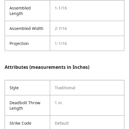
Assembled
1-1/16
Length
Assembled Width
2-7/16
Projection
1-1/16
Attributes (measurements in Inches)
Style
Traditional
Deadbolt Throw
1 in.
Length
Strike Code
Default