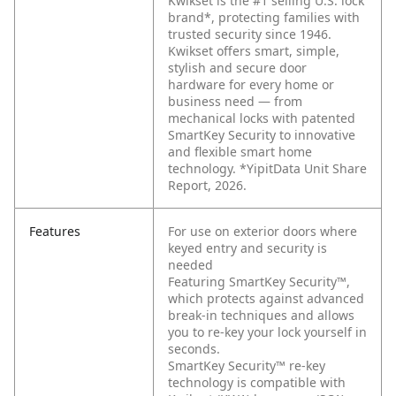
Kwikset is the #1 selling U.S. lock
brand*, protecting families with
trusted security since 1946.
Kwikset offers smart, simple,
stylish and secure door
hardware for every home or
business need — from
mechanical locks with patented
SmartKey Security to innovative
and flexible smart home
technology. *YipitData Unit Share
Report, 2026.
Features
For use on exterior doors where
keyed entry and security is
needed
Featuring SmartKey Security™,
which protects against advanced
break-in techniques and allows
you to re-key your lock yourself in
seconds.
SmartKey Security™ re-key
technology is compatible with