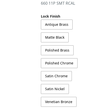
660 11P SMT RCAL
Lock Finish
Antique Brass
Matte Black
Polished Brass
Polished Chrome
Satin Chrome
Satin Nickel
Venetian Bronze