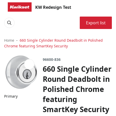
KW Redesign Test
Export list
Home
660 Single Cylinder Round Deadbolt in Polished
Chrome featuring SmartKey Security
96600-836
660 Single Cylinder
Round Deadbolt in
Polished Chrome
Primary
featuring
SmartKey Security