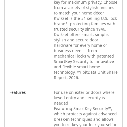
key for maximum privacy. Choose
from a variety of stylish finishes
to match your home décor.
Kwikset is the #1 selling U.S. lock
brand*, protecting families with
trusted security since 1946.
Kwikset offers smart, simple,
stylish and secure door
hardware for every home or
business need — from
mechanical locks with patented
SmartKey Security to innovative
and flexible smart home
technology. *YipitData Unit Share
Report, 2026.
Features
For use on exterior doors where
keyed entry and security is
needed
Featuring SmartKey Security™,
which protects against advanced
break-in techniques and allows
you to re-key your lock yourself in