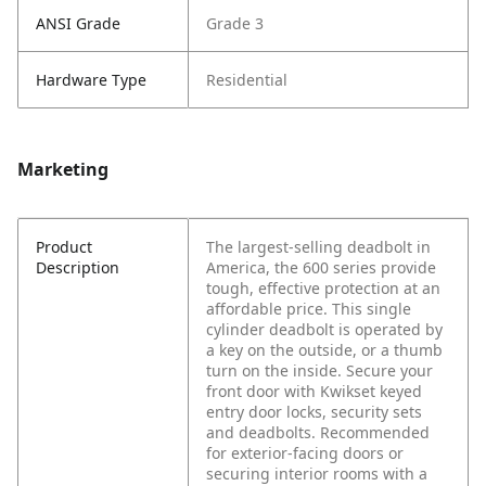
ANSI Grade
Grade 3
Hardware Type
Residential
Marketing
Product
The largest-selling deadbolt in
Description
America, the 600 series provide
tough, effective protection at an
affordable price. This single
cylinder deadbolt is operated by
a key on the outside, or a thumb
turn on the inside. Secure your
front door with Kwikset keyed
entry door locks, security sets
and deadbolts. Recommended
for exterior-facing doors or
securing interior rooms with a