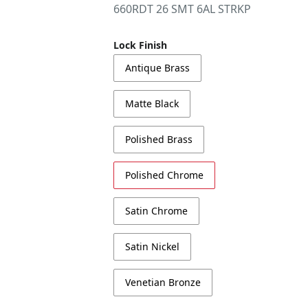
660RDT 26 SMT 6AL STRKP
Lock Finish
Antique Brass
Matte Black
Polished Brass
Polished Chrome
Satin Chrome
Satin Nickel
Venetian Bronze