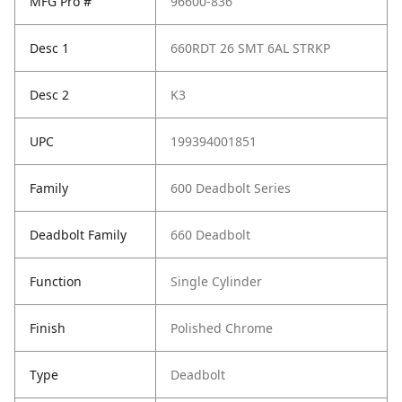
MFG Pro #
96600-836
Desc 1
660RDT 26 SMT 6AL STRKP
Desc 2
K3
UPC
199394001851
Family
600 Deadbolt Series
Deadbolt Family
660 Deadbolt
Function
Single Cylinder
Finish
Polished Chrome
Type
Deadbolt