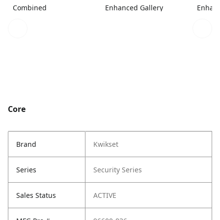
Combined
Enhanced Gallery
Enhanc
Core
Brand
Kwikset
Series
Security Series
Sales Status
ACTIVE