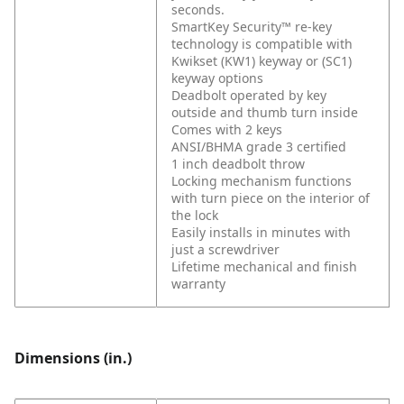
seconds.
SmartKey Security™ re-key
technology is compatible with
Kwikset (KW1) keyway or (SC1)
keyway options
Deadbolt operated by key
outside and thumb turn inside
Comes with 2 keys
ANSI/BHMA grade 3 certified
1 inch deadbolt throw
Locking mechanism functions
with turn piece on the interior of
the lock
Easily installs in minutes with
just a screwdriver
Lifetime mechanical and finish
warranty
Dimensions (in.)