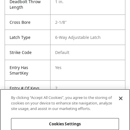
Deadbolt Throw
1 in.
Length
Cross Bore
2-1/8"
Latch Type
6-Way Adjustable Latch
Strike Code
Default
Entry Has
Yes
SmartKey
Entry # Of Keys
2
By clicking “Accept All Cookies”, you agree to the storing of
cookies on your device to enhance site navigation, analyze
site usage, and assist in our marketing efforts.
Cookies Settings