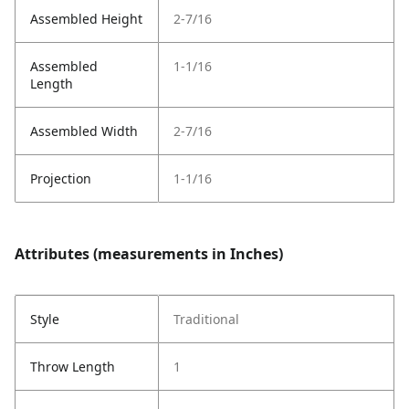
Assembled Height
2-7/16
Assembled
1-1/16
Length
Assembled Width
2-7/16
Projection
1-1/16
Attributes (measurements in Inches)
Style
Traditional
Throw Length
1