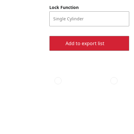
Lock Function
Single Cylinder
Add to export list