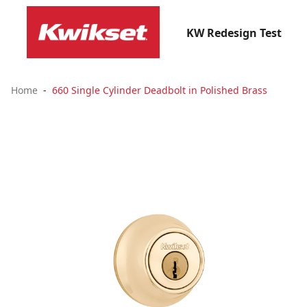
KW Redesign Test
Home
660 Single Cylinder Deadbolt in Polished Brass