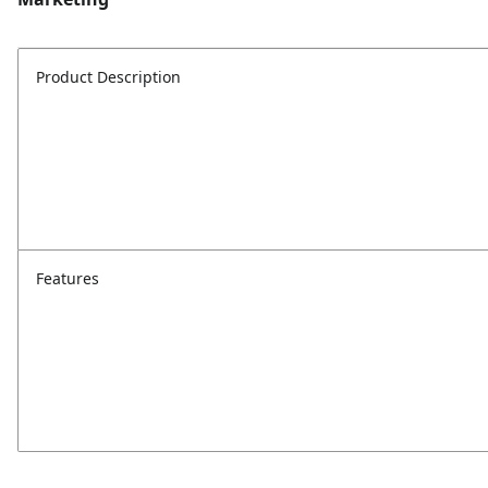
Product Description
Features