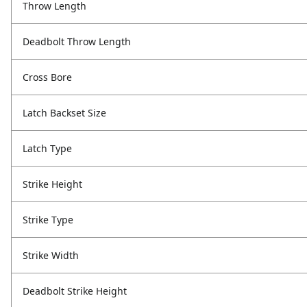
Throw Length
Deadbolt Throw Length
Cross Bore
Latch Backset Size
Latch Type
Strike Height
Strike Type
Strike Width
Deadbolt Strike Height