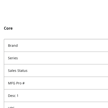
Core
Brand
Series
Sales Status
MFG Pro #
Desc 1