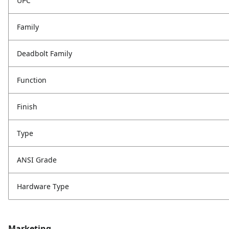
UPC
Family
Deadbolt Family
Function
Finish
Type
ANSI Grade
Hardware Type
Marketing