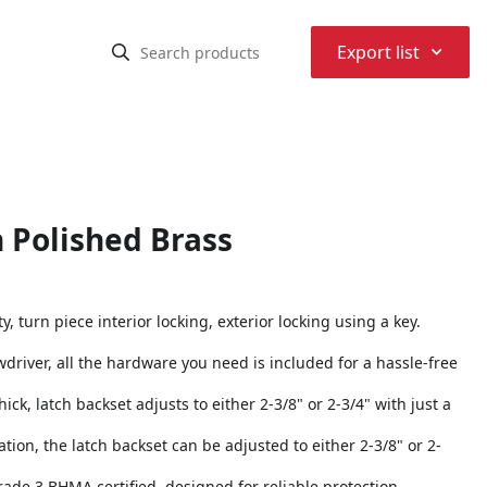
⌃
Export list
n Polished Brass
, turn piece interior locking, exterior locking using a key.
rewdriver, all the hardware you need is included for a hassle-free
ick, latch backset adjusts to either 2-3/8" or 2-3/4" with just a
tion, the latch backset can be adjusted to either 2-3/8" or 2-
Grade 3 BHMA certified, designed for reliable protection,