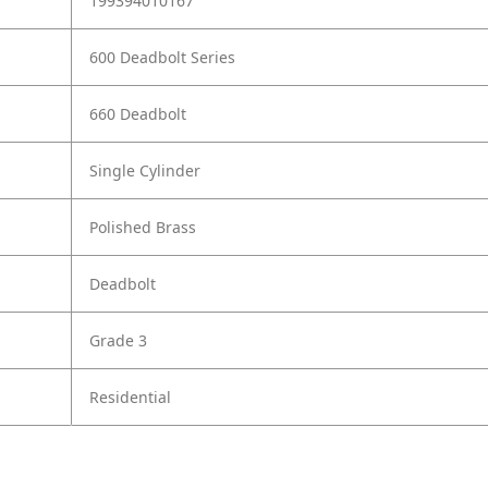
199394010167
600 Deadbolt Series
660 Deadbolt
Single Cylinder
Polished Brass
Deadbolt
Grade 3
Residential