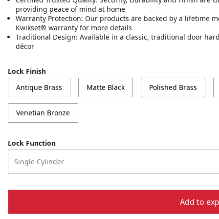
providing peace of mind at home
Warranty Protection: Our products are backed by a lifetime m
Kwikset® warranty for more details
Traditional Design: Available in a classic, traditional door h
décor
Lock Finish
Antique Brass
Matte Black
Polished Brass
Venetian Bronze
Lock Function
Single Cylinder
Add to expo