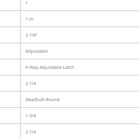
1
1 in.
2-1/8"
Adjustable
6-Way Adjustable Latch
2-1/4
Deadbolt-Round
1-3/4
2-1/4