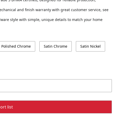
echanical and finish warranty with great customer service, see
ardware style with simple, unique details to match your home
Polished Chrome
Satin Chrome
Satin Nickel
rt list