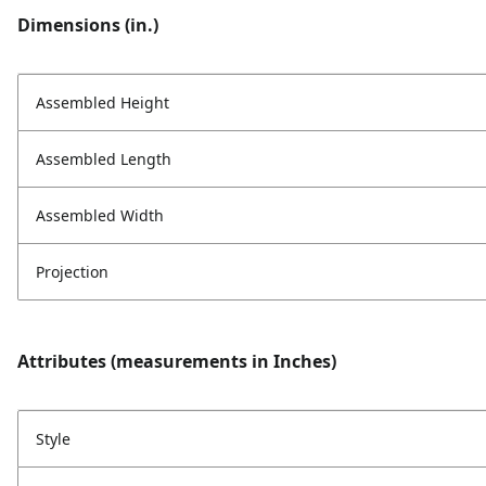
Dimensions (in.)
Assembled Height
Assembled Length
Assembled Width
Projection
Attributes (measurements in Inches)
Style