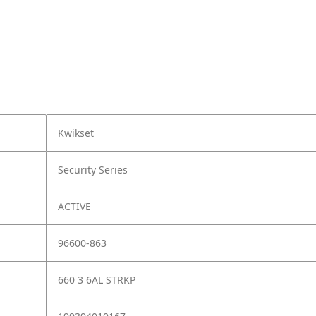
Kwikset
Security Series
ACTIVE
96600-863
660 3 6AL STRKP