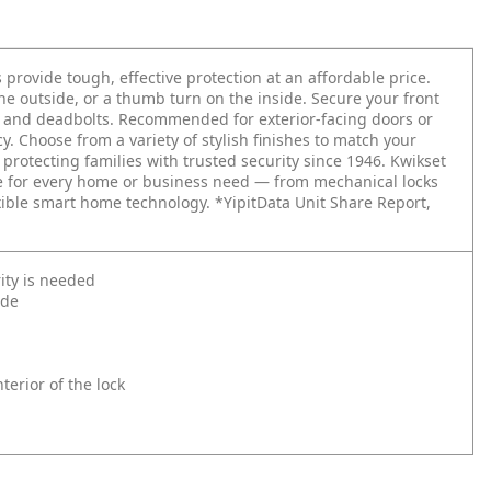
 provide tough, effective protection at an affordable price.
the outside, or a thumb turn on the inside. Secure your front
ts and deadbolts. Recommended for exterior-facing doors or
. Choose from a variety of stylish finishes to match your
 protecting families with trusted security since 1946. Kwikset
re for every home or business need — from mechanical locks
xible smart home technology. *YipitData Unit Share Report,
ity is needed
ide
erior of the lock