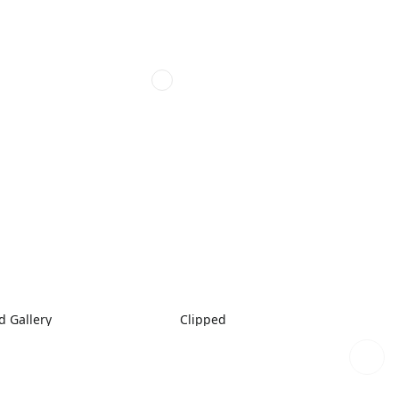
 Gallery
Clipped