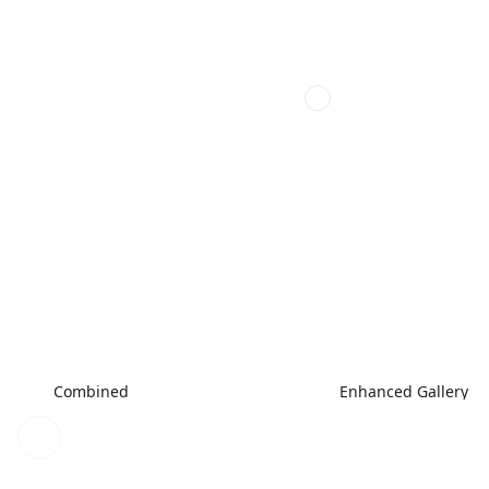
Combined
Enhanced Gallery