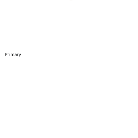
Primary