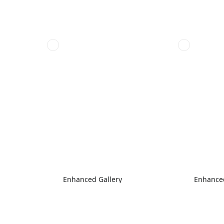
Enhanced Gallery
Enhanced