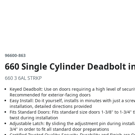
96600-863
660 Single Cylinder Deadbolt i
660 3 6AL STRKP
Keyed Deadbolt: Use on doors requiring a high level of security
Recommended for exterior-facing doors
Easy Install: Do it yourself, installs in minutes with just a sc
installation, detailed directions provided
Fits Standard Doors: Fits standard size doors 1-3/8" to 1-3/4" th
twist during installation
Adjustable Latch: By sliding the adjustment pin during installa
3/4" in order to fit all standard door preparations
Certified Trusted Quality: Security, Durability and Finish are 