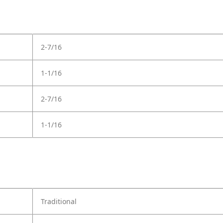
2-7/16
1-1/16
2-7/16
1-1/16
Traditional