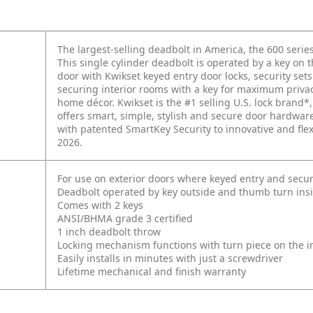
The largest-selling deadbolt in America, the 600 series
This single cylinder deadbolt is operated by a key on 
door with Kwikset keyed entry door locks, security se
securing interior rooms with a key for maximum privacy
home décor. Kwikset is the #1 selling U.S. lock brand*,
offers smart, simple, stylish and secure door hardwa
with patented SmartKey Security to innovative and fle
2026.
For use on exterior doors where keyed entry and secur
Deadbolt operated by key outside and thumb turn ins
Comes with 2 keys
ANSI/BHMA grade 3 certified
1 inch deadbolt throw
Locking mechanism functions with turn piece on the int
Easily installs in minutes with just a screwdriver
Lifetime mechanical and finish warranty