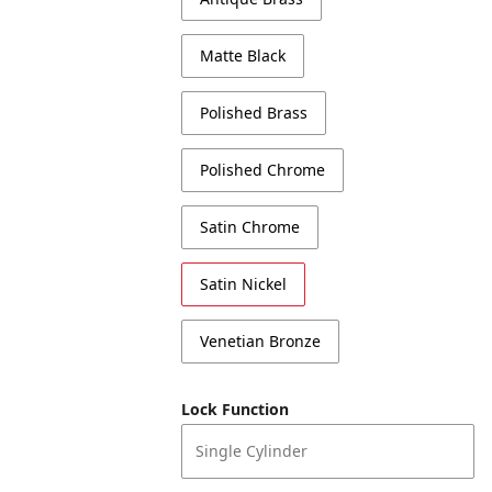
Matte Black
Polished Brass
Polished Chrome
Satin Chrome
Satin Nickel
Venetian Bronze
Lock Function
Single Cylinder