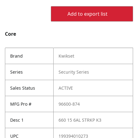
Add to export list
Core
Brand
Kwikset
Series
Security Series
Sales Status
ACTIVE
MFG Pro #
96600-874
Desc 1
660 15 6AL STRKP K3
UPC
199394010273