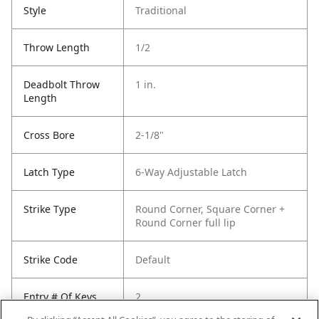
Style
Traditional
Throw Length
1/2
Deadbolt Throw
1 in.
Length
Cross Bore
2-1/8"
Latch Type
6-Way Adjustable Latch
Strike Type
Round Corner, Square Corner +
Round Corner full lip
Strike Code
Default
Entry # Of Keys
2