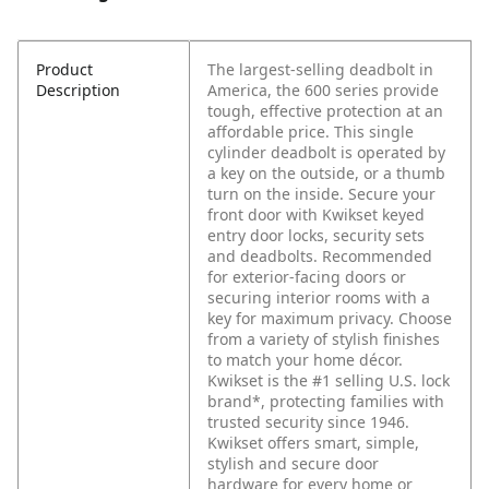
Product
The largest-selling deadbolt in
Description
America, the 600 series provide
tough, effective protection at an
affordable price. This single
cylinder deadbolt is operated by
a key on the outside, or a thumb
turn on the inside. Secure your
front door with Kwikset keyed
entry door locks, security sets
and deadbolts. Recommended
for exterior-facing doors or
securing interior rooms with a
key for maximum privacy. Choose
from a variety of stylish finishes
to match your home décor.
Kwikset is the #1 selling U.S. lock
brand*, protecting families with
trusted security since 1946.
Kwikset offers smart, simple,
stylish and secure door
hardware for every home or