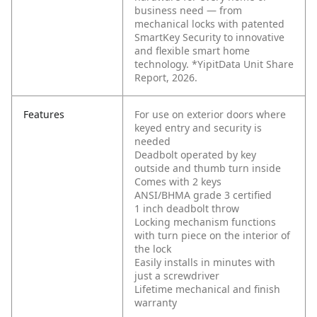
business need — from
mechanical locks with patented
SmartKey Security to innovative
and flexible smart home
technology. *YipitData Unit Share
Report, 2026.
Features
For use on exterior doors where
keyed entry and security is
needed
Deadbolt operated by key
outside and thumb turn inside
Comes with 2 keys
ANSI/BHMA grade 3 certified
1 inch deadbolt throw
Locking mechanism functions
with turn piece on the interior of
the lock
Easily installs in minutes with
just a screwdriver
Lifetime mechanical and finish
warranty