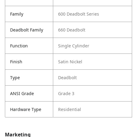
Family
600 Deadbolt Series
Deadbolt Family
660 Deadbolt
Function
Single Cylinder
Finish
Satin Nickel
Type
Deadbolt
ANSI Grade
Grade 3
Hardware Type
Residential
Marketing