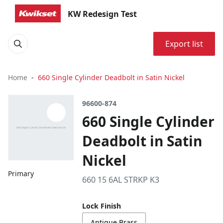
KW Redesign Test
Export list
Home
660 Single Cylinder Deadbolt in Satin Nickel
96600-874
660 Single Cylinder
Deadbolt in Satin
Nickel
Primary
660 15 6AL STRKP K3
Lock Finish
Antique Brass