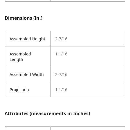
Dimensions (in.)
Assembled Height
2-7/16
Assembled
1-1/16
Length
Assembled Width
2-7/16
Projection
1-1/16
Attributes (measurements in Inches)