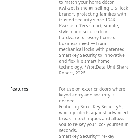
to match your home décor.
Kwikset is the #1 selling U.S. lock
brand*, protecting families with
trusted security since 1946.
Kwikset offers smart, simple,
stylish and secure door
hardware for every home or
business need — from
mechanical locks with patented
SmartKey Security to innovative
and flexible smart home
technology. *YipitData Unit Share
Report, 2026.
Features
For use on exterior doors where
keyed entry and security is
needed
Featuring SmartKey Security™,
which protects against advanced
break-in techniques and allows
you to re-key your lock yourself in
seconds.
SmartKey Security™ re-key