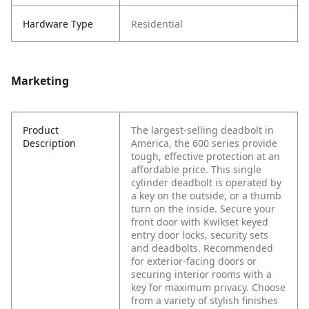
Hardware Type
Residential
Marketing
Product
The largest-selling deadbolt in
Description
America, the 600 series provide
tough, effective protection at an
affordable price. This single
cylinder deadbolt is operated by
a key on the outside, or a thumb
turn on the inside. Secure your
front door with Kwikset keyed
entry door locks, security sets
and deadbolts. Recommended
for exterior-facing doors or
securing interior rooms with a
key for maximum privacy. Choose
from a variety of stylish finishes