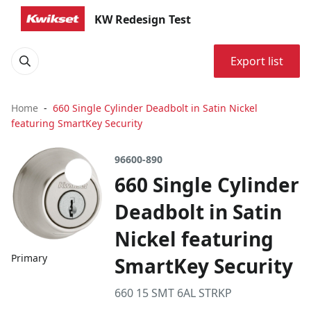
KW Redesign Test
Export list
Home
660 Single Cylinder Deadbolt in Satin Nickel
featuring SmartKey Security
96600-890
660 Single Cylinder
Deadbolt in Satin
Nickel featuring
Primary
SmartKey Security
660 15 SMT 6AL STRKP