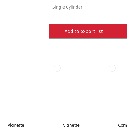
Single Cylinder
Add to export list
Vignette
Vignette
Combi