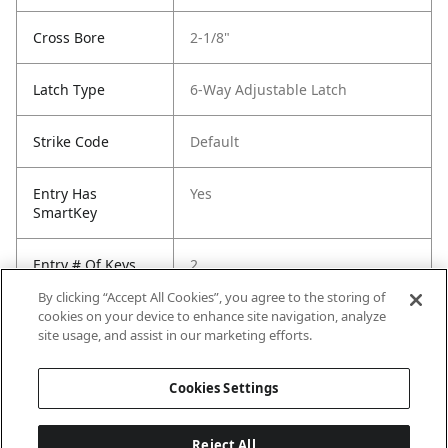
Cross Bore
2-1/8"
Latch Type
6-Way Adjustable Latch
Strike Code
Default
Entry Has
Yes
SmartKey
Entry # Of Keys
2
By clicking “Accept All Cookies”, you agree to the storing of
cookies on your device to enhance site navigation, analyze
site usage, and assist in our marketing efforts.
Cookies Settings
Reject All