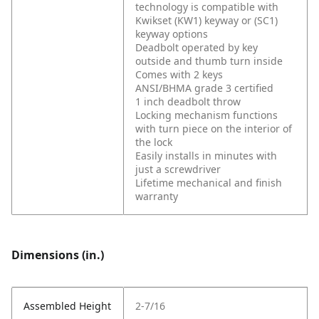
technology is compatible with
Kwikset (KW1) keyway or (SC1)
keyway options
Deadbolt operated by key
outside and thumb turn inside
Comes with 2 keys
ANSI/BHMA grade 3 certified
1 inch deadbolt throw
Locking mechanism functions
with turn piece on the interior of
the lock
Easily installs in minutes with
just a screwdriver
Lifetime mechanical and finish
warranty
Dimensions (in.)
Assembled Height
2-7/16