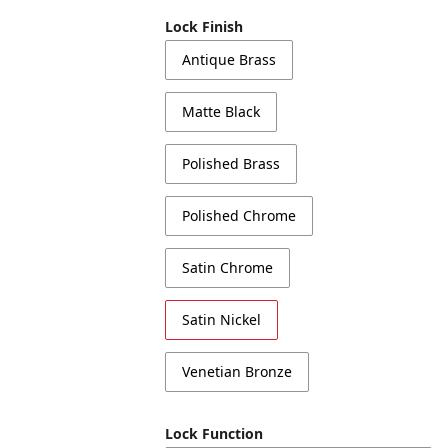
Lock Finish
Antique Brass
Matte Black
Polished Brass
Polished Chrome
Satin Chrome
Satin Nickel
Venetian Bronze
Lock Function