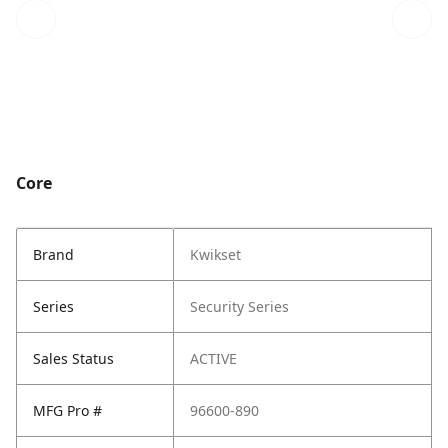
Core
Brand
Kwikset
Series
Security Series
Sales Status
ACTIVE
MFG Pro #
96600-890