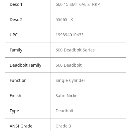
Desc 1
660 15 SMT 6AL STRKP
Desc 2
55665 LK
UPC
199394010433
Family
600 Deadbolt Series
Deadbolt Family
660 Deadbolt
Function
Single Cylinder
Finish
Satin Nickel
Type
Deadbolt
ANSI Grade
Grade 3