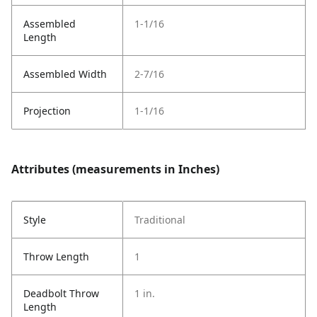
Assembled
1-1/16
Length
Assembled Width
2-7/16
Projection
1-1/16
Attributes (measurements in Inches)
Style
Traditional
Throw Length
1
Deadbolt Throw
1 in.
Length