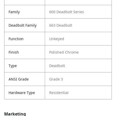
Family
600 Deadbolt Series
Deadbolt Family
663 Deadbolt
Function
Unkeyed
Finish
Polished Chrome
Type
Deadbolt
ANSI Grade
Grade 3
Hardware Type
Residential
Marketing