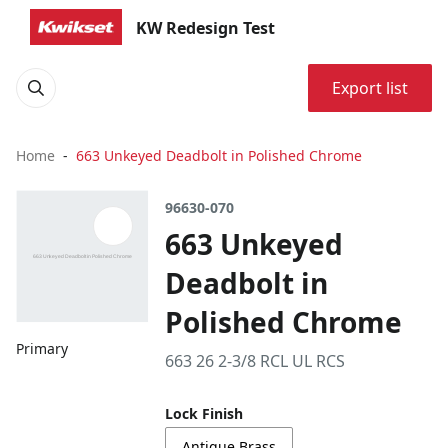
KW Redesign Test
Export list
Home
663 Unkeyed Deadbolt in Polished Chrome
96630-070
663 Unkeyed
Deadbolt in
Polished Chrome
Primary
663 26 2-3/8 RCL UL RCS
Lock Finish
Antique Brass