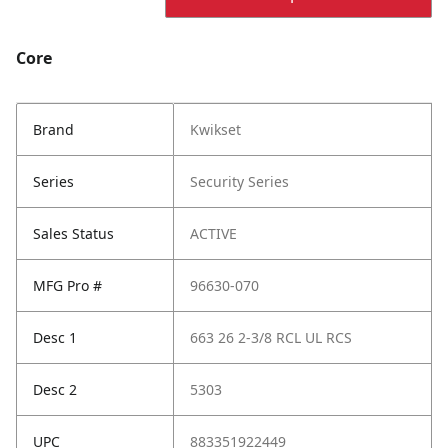
Core
Brand
Kwikset
Series
Security Series
Sales Status
ACTIVE
MFG Pro #
96630-070
Desc 1
663 26 2-3/8 RCL UL RCS
Desc 2
5303
UPC
883351922449