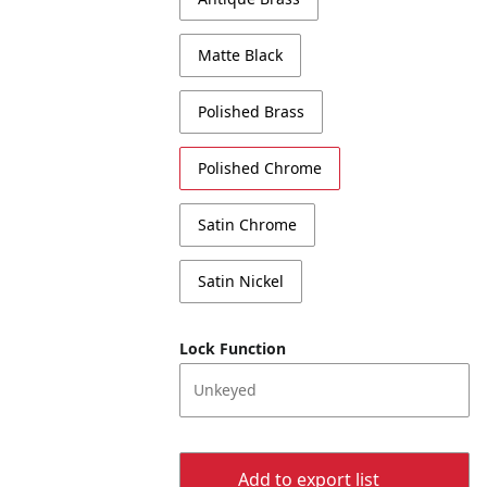
Matte Black
Polished Brass
Polished Chrome
Satin Chrome
Satin Nickel
Lock Function
Unkeyed
Add to export list