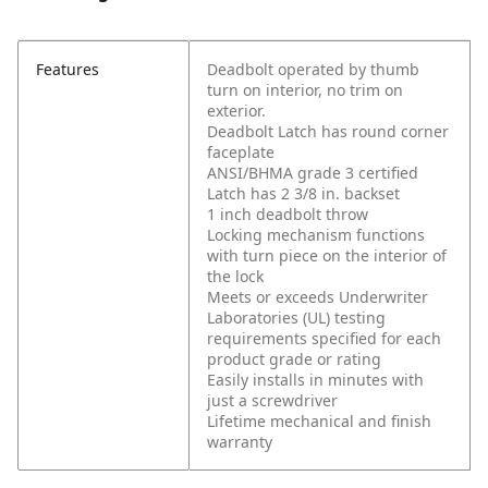
Features
Deadbolt operated by thumb
turn on interior, no trim on
exterior.
Deadbolt Latch has round corner
faceplate
ANSI/BHMA grade 3 certified
Latch has 2 3/8 in. backset
1 inch deadbolt throw
Locking mechanism functions
with turn piece on the interior of
the lock
Meets or exceeds Underwriter
Laboratories (UL) testing
requirements specified for each
product grade or rating
Easily installs in minutes with
just a screwdriver
Lifetime mechanical and finish
warranty