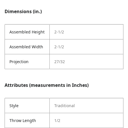
Dimensions (in.)
Assembled Height
2-1/2
Assembled Width
2-1/2
Projection
27/32
Attributes (measurements in Inches)
Style
Traditional
Throw Length
1/2