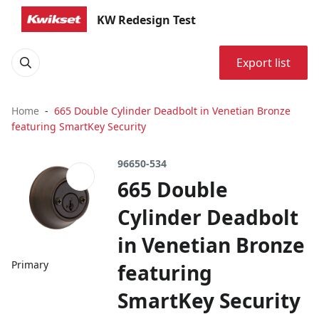
KW Redesign Test
Export list
Home
665 Double Cylinder Deadbolt in Venetian Bronze
featuring SmartKey Security
96650-534
665 Double
Cylinder Deadbolt
in Venetian Bronze
Primary
featuring
SmartKey Security