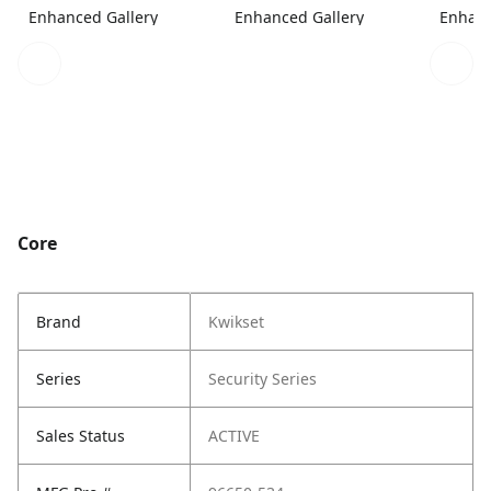
Enhanced Gallery
Enhanced Gallery
Enhanc
Core
Brand
Kwikset
Series
Security Series
Sales Status
ACTIVE