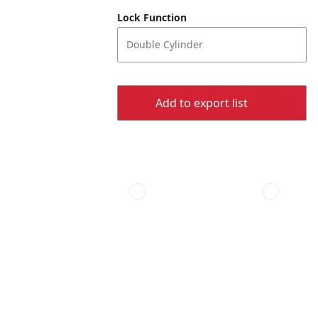
Lock Function
Double Cylinder
Add to export list