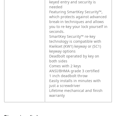
keyed entry and security is
needed
Featuring SmartKey Security™,
which protects against advanced
break-in techniques and allows
you to re-key your lock yourself in
seconds.
SmartKey Security™ re-key
technology is compatible with
Kwikset (KW1) keyway or (SC1)
keyway options
Deadbolt operated by key on
both sides
Comes with 2 keys
ANSI/BHMA grade 3 certified
1 inch deadbolt throw
Easily installs in minutes with
just a screwdriver
Lifetime mechanical and finish
warranty