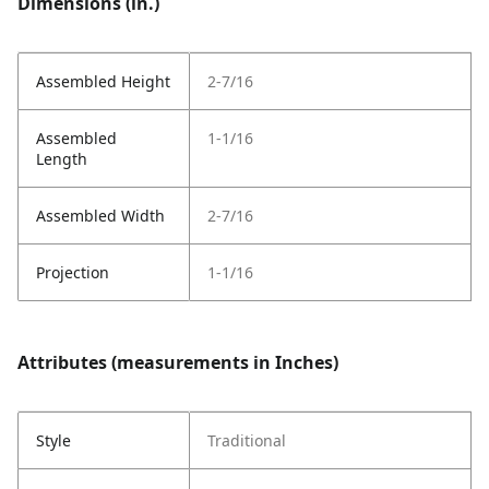
Dimensions (in.)
Assembled Height
2-7/16
Assembled
1-1/16
Length
Assembled Width
2-7/16
Projection
1-1/16
Attributes (measurements in Inches)
Style
Traditional