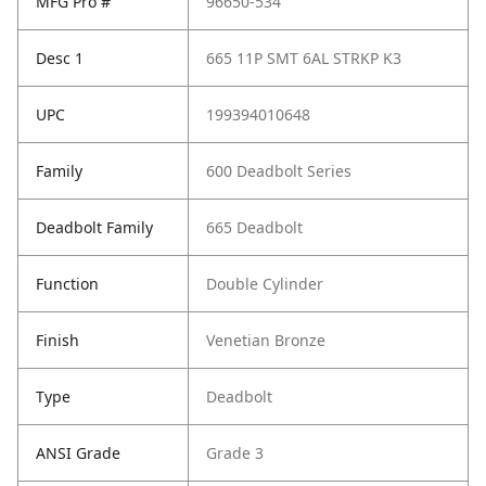
MFG Pro #
96650-534
Desc 1
665 11P SMT 6AL STRKP K3
UPC
199394010648
Family
600 Deadbolt Series
Deadbolt Family
665 Deadbolt
Function
Double Cylinder
Finish
Venetian Bronze
Type
Deadbolt
ANSI Grade
Grade 3