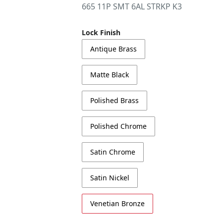
665 11P SMT 6AL STRKP K3
Lock Finish
Antique Brass
Matte Black
Polished Brass
Polished Chrome
Satin Chrome
Satin Nickel
Venetian Bronze