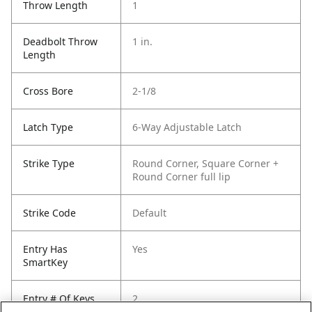
Throw Length
1
Deadbolt Throw
1 in.
Length
Cross Bore
2-1/8
Latch Type
6-Way Adjustable Latch
Strike Type
Round Corner, Square Corner +
Round Corner full lip
Strike Code
Default
Entry Has
Yes
SmartKey
Entry # Of Keys
2