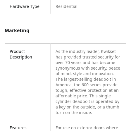
Hardware Type
Residential
Marketing
Product
As the industry leader, Kwikset
Description
has provided trusted security for
over 70 years and has become
synonymous with security, peace
of mind, style and innovation.
The largest-selling deadbolt in
America, the 600 series provide
tough, effective protection at an
affordable price. This single
cylinder deadbolt is operated by
a key on the outside, or a thumb
turn on the inside.
Features
For use on exterior doors where