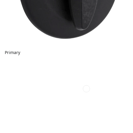
Primary