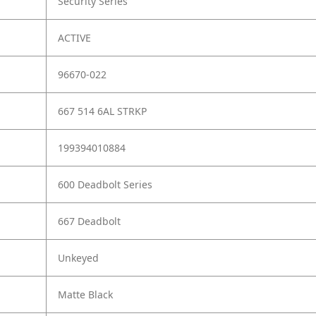
Security Series
ACTIVE
96670-022
667 514 6AL STRKP
199394010884
600 Deadbolt Series
667 Deadbolt
Unkeyed
Matte Black