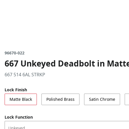
96670-022
667 Unkeyed Deadbolt in Matt
667 514 6AL STRKP
Lock Finish
Matte Black
Polished Brass
Satin Chrome
Lock Function
Unkeyed