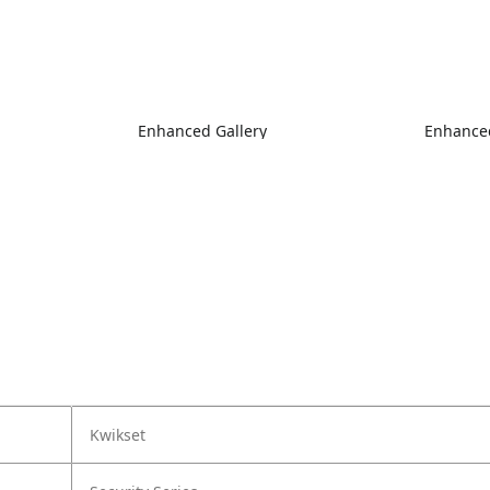
Enhanced Gallery
Enhanced
Kwikset