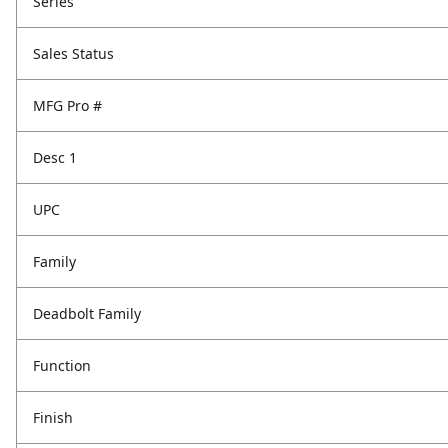
Series
Sales Status
MFG Pro #
Desc 1
UPC
Family
Deadbolt Family
Function
Finish