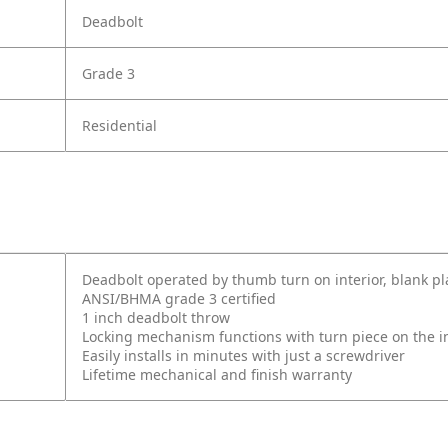
Deadbolt
Grade 3
Residential
Deadbolt operated by thumb turn on interior, blank pl
ANSI/BHMA grade 3 certified
1 inch deadbolt throw
Locking mechanism functions with turn piece on the int
Easily installs in minutes with just a screwdriver
Lifetime mechanical and finish warranty