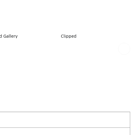
 Gallery
Clipped