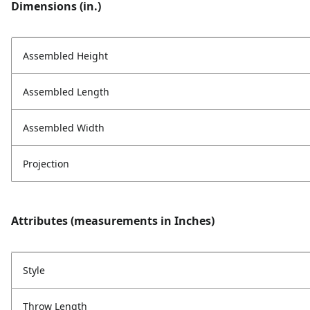
Dimensions (in.)
Assembled Height
Assembled Length
Assembled Width
Projection
Attributes (measurements in Inches)
Style
Throw Length