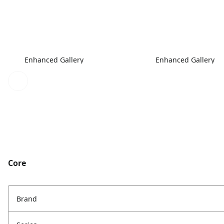
Enhanced Gallery
Enhanced Gallery
Core
Brand