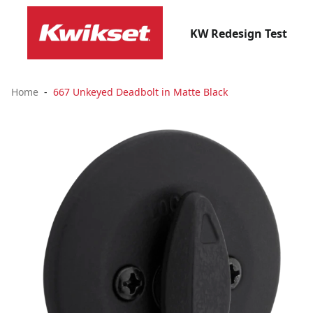
KW Redesign Test
Home
667 Unkeyed Deadbolt in Matte Black