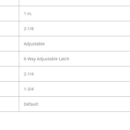
1 in.
2-1/8
Adjustable
6-Way Adjustable Latch
2-1/4
1-3/4
Default