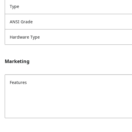
Type
ANSI Grade
Hardware Type
Marketing
Features