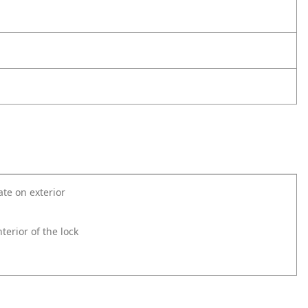
ate on exterior
erior of the lock