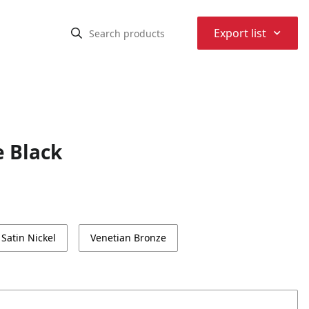
⌃
Export list
e Black
Satin Nickel
Venetian Bronze