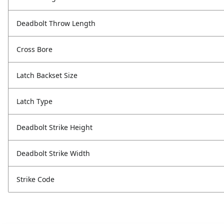
Deadbolt Throw Length
Cross Bore
Latch Backset Size
Latch Type
Deadbolt Strike Height
Deadbolt Strike Width
Strike Code