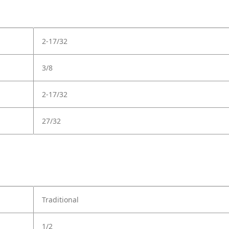
2-17/32
3/8
2-17/32
27/32
Traditional
1/2