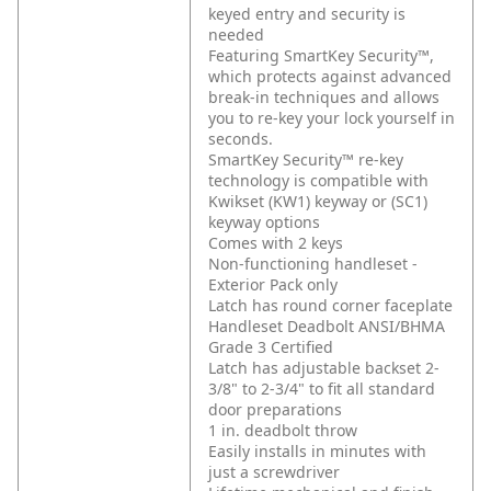
keyed entry and security is
needed
Featuring SmartKey Security™,
which protects against advanced
break-in techniques and allows
you to re-key your lock yourself in
seconds.
SmartKey Security™ re-key
technology is compatible with
Kwikset (KW1) keyway or (SC1)
keyway options
Comes with 2 keys
Non-functioning handleset -
Exterior Pack only
Latch has round corner faceplate
Handleset Deadbolt ANSI/BHMA
Grade 3 Certified
Latch has adjustable backset 2-
3/8" to 2-3/4" to fit all standard
door preparations
1 in. deadbolt throw
Easily installs in minutes with
just a screwdriver