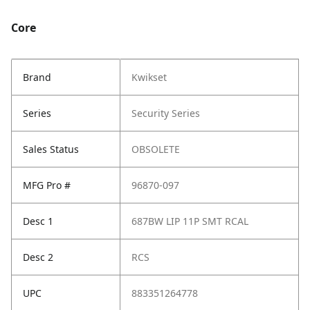
Core
Brand
Kwikset
Series
Security Series
Sales Status
OBSOLETE
MFG Pro #
96870-097
Desc 1
687BW LIP 11P SMT RCAL
Desc 2
RCS
UPC
883351264778