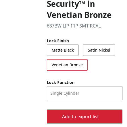
Security™ in
Venetian Bronze
687BW LIP 11P SMT RCAL
Lock Finish
Matte Black
Satin Nickel
Venetian Bronze
Lock Function
Single Cylinder
Add to export list