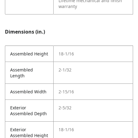
Lifetime mechanical and finish
warranty
Dimensions (in.)
Assembled Height
18-1/16
Assembled
2-1/32
Length
Assembled Width
2-15/16
Exterior
2-5/32
Assembled Depth
Exterior
18-1/16
Assembled Height