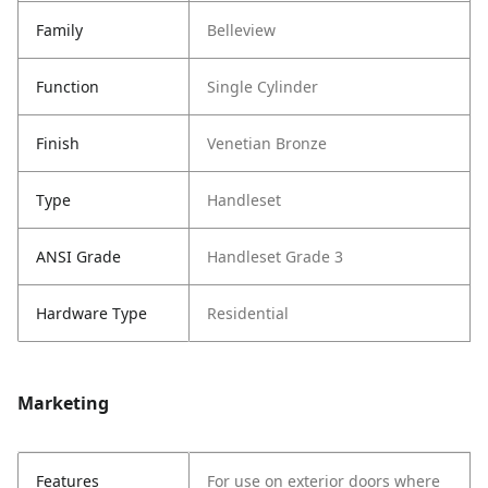
Family
Belleview
Function
Single Cylinder
Finish
Venetian Bronze
Type
Handleset
ANSI Grade
Handleset Grade 3
Hardware Type
Residential
Marketing
Features
For use on exterior doors where