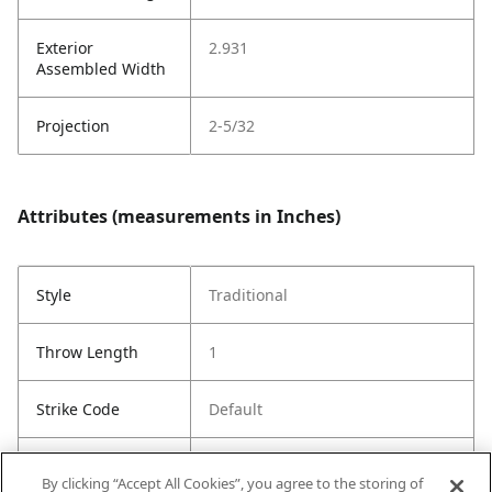
Exterior
2.931
Assembled Width
Projection
2-5/32
Attributes (measurements in Inches)
Style
Traditional
Throw Length
1
Strike Code
Default
Entry Has
Yes
By clicking “Accept All Cookies”, you agree to the storing of
SmartKey