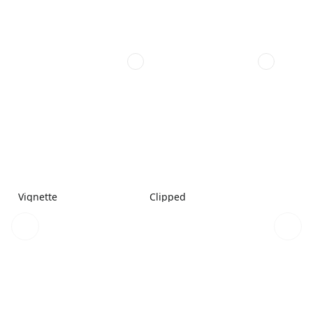
Vignette
Clipped