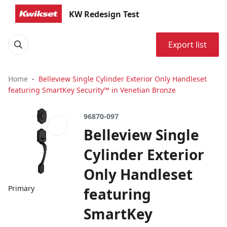
KW Redesign Test
Export list
Home
Belleview Single Cylinder Exterior Only Handleset
featuring SmartKey Security™ in Venetian Bronze
96870-097
Belleview Single
Cylinder Exterior
Only Handleset
Primary
featuring
SmartKey