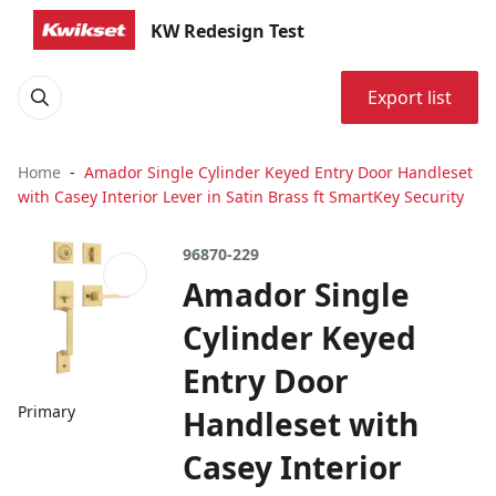
KW Redesign Test
Export list
Home
Amador Single Cylinder Keyed Entry Door Handleset
with Casey Interior Lever in Satin Brass ft SmartKey Security
96870-229
Amador Single
Cylinder Keyed
Entry Door
Primary
Handleset with
Casey Interior