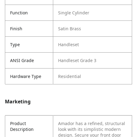
Function
Single Cylinder
Finish
Satin Brass
Type
Handleset
ANSI Grade
Handleset Grade 3
Hardware Type
Residential
Marketing
Product
Amador has a refined, structural
Description
look with its simplistic modern
design. Secure your front door