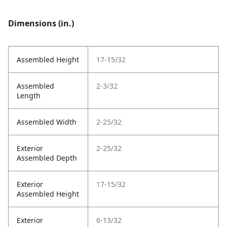
Dimensions (in.)
Assembled Height
17-15/32
Assembled
2-3/32
Length
Assembled Width
2-25/32
Exterior
2-25/32
Assembled Depth
Exterior
17-15/32
Assembled Height
Exterior
6-13/32