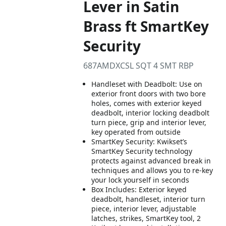
Lever in Satin
Brass ft SmartKey
Security
687AMDXCSL SQT 4 SMT RBP
Handleset with Deadbolt: Use on
exterior front doors with two bore
holes, comes with exterior keyed
deadbolt, interior locking deadbolt
turn piece, grip and interior lever,
key operated from outside
SmartKey Security: Kwikset’s
SmartKey Security technology
protects against advanced break in
techniques and allows you to re-key
your lock yourself in seconds
Box Includes: Exterior keyed
deadbolt, handleset, interior turn
piece, interior lever, adjustable
latches, strikes, SmartKey tool, 2