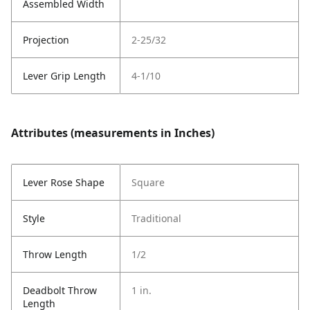
Assembled Width
Projection
2-25/32
Lever Grip Length
4-1/10
Attributes (measurements in Inches)
Lever Rose Shape
Square
Style
Traditional
Throw Length
1/2
Deadbolt Throw
1 in.
Length