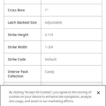
Cross Bore
1"
Latch Backset Size
Adjustable
Strike Height
2-1/4
Strike Width
1-3/4
Strike Code
Default
Interior Pack
Casey
Collection
Entry Has
Yes
By clicking “Accept All Cookies”, you agree to the storing of
SmartKey
cookies on your device to enhance site navigation, analyze
site usage, and assist in our marketing efforts.
Entry # Of Keys
2