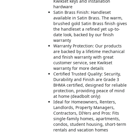
Kwikset keys and installation
hardware
Satin Brass Finish: Handleset
available in Satin Brass. The warm,
brushed gold Satin Brass finish gives
the handleset a refined yet up-to-
date look, backed by our finish
warranty
Warranty Protection: Our products
are backed by a lifetime mechanical
and finish warranty with great
customer service, see Kwikset
warranty for more details
Certified Trusted Quality: Security,
Durability and Finish are Grade 3
BHMA certified, designed for reliable
protection, providing peace of mind
at home (deadbolt only)
Ideal for Homeowners, Renters,
Landlords, Property Managers,
Contractors, DIYers and Pros: Fits
single-family homes, apartments,
condos, student housing, short-term
rentals and vacation homes