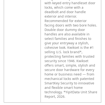
with keyed entry handleset door
locks, which come with a
deadbolt and door handle
exterior and interior.
Recommended for exterior
facing doors with two bore holes.
Double door dummy door
handles are also available in
select families and finishes to
give your entryway a stylish,
cohesive look. Kwikset is the #1
selling U.S. lock brand*,
protecting families with trusted
security since 1946. Kwikset
offers smart, simple, stylish and
secure door hardware for every
home or business need — from
mechanical locks with patented
SmartKey Security to innovative
and flexible smart home
technology. *YipitData Unit Share
Report, 2026.