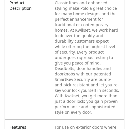
Product
Classic lines and enhanced
Description
styling make Polo a great choice
for many home designs and the
perfect enhancement for
traditional or contemporary
homes. At Kwikset, we work hard
to deliver the quality and
durability customers expect
while offering the highest level
of security. Every product
undergoes rigorous testing to
give you peace of mind.
Deadbolts, door handles and
doorknobs with our patented
SmartKey Security are bump-
and pick-resistant and let you re-
key your lock yourself in seconds.
With Kwikset, you get more than
just a door lock; you gain proven
performance and sophisticated
style on every door.
Features
For use on exterior doors where