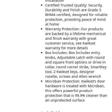
installation
Certified Trusted Quality: Security,
Durability and Finish are Grade 3
BHMA certified, designed for reliable
protection, providing peace of mind
at home
Warranty Protection: Our products
are backed by a lifetime mechanical
and finish warranty with great
customer service, see Kwikset
warranty for more details
Box Includes: Box Includes entry
knobs, Adjustable Latch with round
and square front options or drive-in
collar, round corner strike, SmartKey
tool, 2 Kwikset keys, designer
rosette, screws and Allen wrench
Microban Protection: Kwikset’s door
hardware is treated with Microban,
this offers powerful product
protection that is 99.9% cleaner than
an unprotected surface