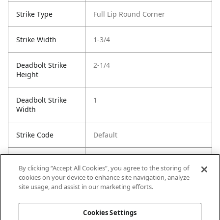
Strike Type
Full Lip Round Corner
Strike Width
1-3/4
Deadbolt Strike
2-1/4
Height
Deadbolt Strike
1
Width
Strike Code
Default
Entry Has
No
By clicking “Accept All Cookies”, you agree to the storing of
SmartKey
cookies on your device to enhance site navigation, analyze
site usage, and assist in our marketing efforts.
Entry # Of Keys
2
Cookies Settings