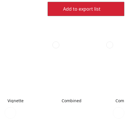
Add to export list
Vignette
Combined
Combi