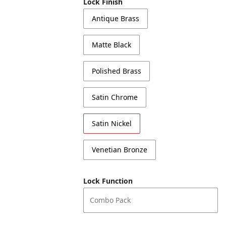
Lock Finish
Antique Brass
Matte Black
Polished Brass
Satin Chrome
Satin Nickel
Venetian Bronze
Lock Function
Combo Pack