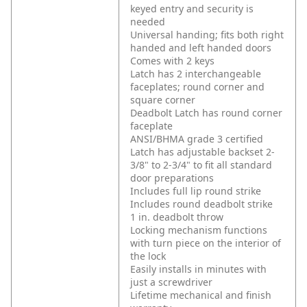
keyed entry and security is
needed
Universal handing; fits both right
handed and left handed doors
Comes with 2 keys
Latch has 2 interchangeable
faceplates; round corner and
square corner
Deadbolt Latch has round corner
faceplate
ANSI/BHMA grade 3 certified
Latch has adjustable backset 2-
3/8" to 2-3/4" to fit all standard
door preparations
Includes full lip round strike
Includes round deadbolt strike
1 in. deadbolt throw
Locking mechanism functions
with turn piece on the interior of
the lock
Easily installs in minutes with
just a screwdriver
Lifetime mechanical and finish