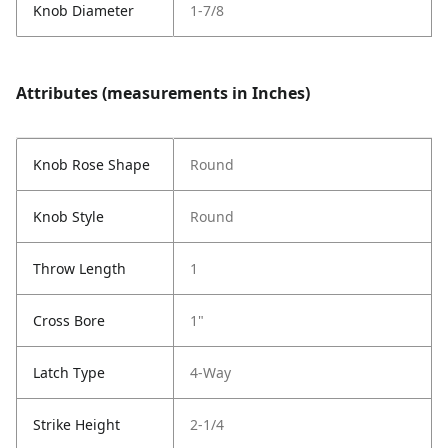
Knob Diameter
1-7/8
Attributes (measurements in Inches)
Knob Rose Shape
Round
Knob Style
Round
Throw Length
1
Cross Bore
1"
Latch Type
4-Way
Strike Height
2-1/4