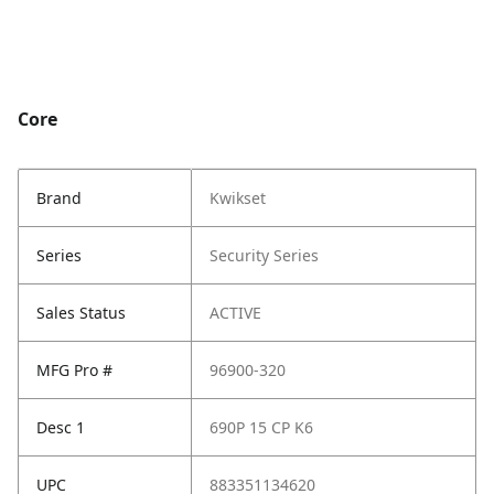
Core
Brand
Kwikset
Series
Security Series
Sales Status
ACTIVE
MFG Pro #
96900-320
Desc 1
690P 15 CP K6
UPC
883351134620