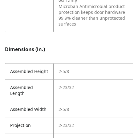
warranty
Microban Antimicrobial product
protection keeps door hardware
99.9% cleaner than unprotected
surfaces
Dimensions (in.)
Assembled Height
2-5/8
Assembled
2-23/32
Length
Assembled Width
2-5/8
Projection
2-23/32