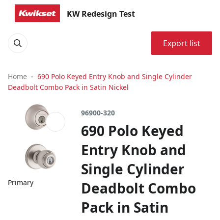
KW Redesign Test
Export list
Home
690 Polo Keyed Entry Knob and Single Cylinder
Deadbolt Combo Pack in Satin Nickel
96900-320
690 Polo Keyed
Entry Knob and
Single Cylinder
Primary
Deadbolt Combo
Pack in Satin