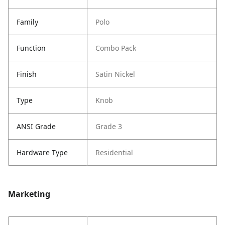
Family
Polo
Function
Combo Pack
Finish
Satin Nickel
Type
Knob
ANSI Grade
Grade 3
Hardware Type
Residential
Marketing