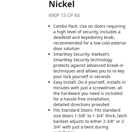
Nickel
690P 15 CP K6
Combo Pack: Use on doors requiring
a high level of security, includes a
deadbolt and keyedentry knob,
recommended for a low-cost exterior
door solution
SmartKey Security: Kwikset’s
SmartKey Security technology
protects against advanced break-in
techniques and allows you to re-key
your lock yourself in seconds
Easy Install: Do it yourself, installs in
minutes with just a screwdriver, all
the hardware you need is included
for a hassle-free installation,
detailed directions provided
Fits Standard Doors: Fits standard
size doors 1-3/8" to 1-3/4" thick, latch
backset adjusts to either 2-3/8" or 2-
3/4" with just a twist during