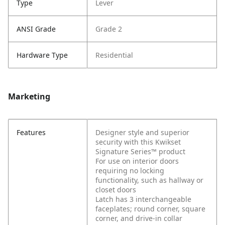
Type
Lever
ANSI Grade
Grade 2
Hardware Type
Residential
Marketing
Features
Designer style and superior
security with this Kwikset
Signature Series™ product
For use on interior doors
requiring no locking
functionality, such as hallway or
closet doors
Latch has 3 interchangeable
faceplates; round corner, square
corner, and drive-in collar