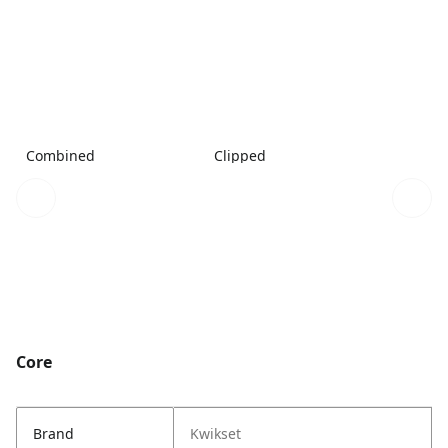
Combined
Clipped
Core
Brand
Kwikset