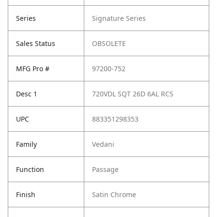
Series
Signature Series
Sales Status
OBSOLETE
MFG Pro #
97200-752
Desc 1
720VDL SQT 26D 6AL RCS
UPC
883351298353
Family
Vedani
Function
Passage
Finish
Satin Chrome