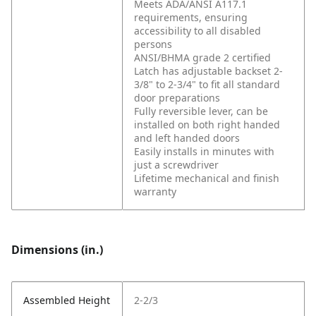
Meets ADA/ANSI A117.1
requirements, ensuring
accessibility to all disabled
persons
ANSI/BHMA grade 2 certified
Latch has adjustable backset 2-
3/8" to 2-3/4" to fit all standard
door preparations
Fully reversible lever, can be
installed on both right handed
and left handed doors
Easily installs in minutes with
just a screwdriver
Lifetime mechanical and finish
warranty
Dimensions (in.)
Assembled Height
2-2/3