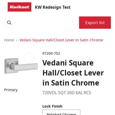
KW Redesign Test
Export list
Home
Vedani Square Hall/Closet Lever in Satin Chrome
97200-752
Vedani Square
Hall/Closet Lever
in Satin Chrome
Primary
720VDL SQT 26D 6AL RCS
Lock Finish
Polished Chrome