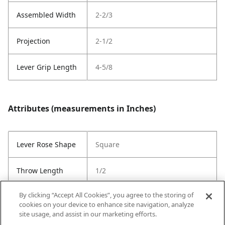
Assembled Width
2-2/3
Projection
2-1/2
Lever Grip Length
4-5/8
Attributes (measurements in Inches)
Lever Rose Shape
Square
Throw Length
1/2
By clicking “Accept All Cookies”, you agree to the storing of
Latch Type
6-Way Adjustable Latch
cookies on your device to enhance site navigation, analyze
site usage, and assist in our marketing efforts.
Strike Code
RCS