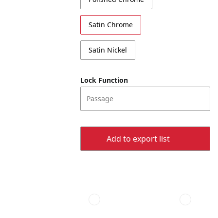
Satin Chrome
Satin Nickel
Lock Function
Passage
Add to export list