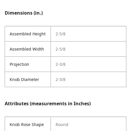
Dimensions (in.)
Assembled Height
2-5/8
Assembled Width
2-5/8
Projection
2-3/8
Knob Diameter
2-3/8
Attributes (measurements in Inches)
Knob Rose Shape
Round