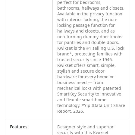
perfect for bedrooms,
bathrooms, hallways and closets.
Available in the privacy function
with interior locking, the non-
locking passage function for
hallways and closets, and as
non-turning dummy door knobs
for pantries and double doors.
Kwikset is the #1 selling U.S. lock
brand*, protecting families with
trusted security since 1946.
Kwikset offers smart, simple,
stylish and secure door
hardware for every home or
business need — from
mechanical locks with patented
SmartKey Security to innovative
and flexible smart home
technology. *YipitData Unit Share
Report, 2026.
Features
Designer style and superior
security with this Kwikset