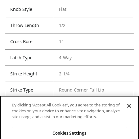
Knob Style
Flat
Throw Length
1/2
Cross Bore
1"
Latch Type
4-Way
Strike Height
2-1/4
Strike Type
Round Corner Full Lip
By clicking “Accept All Cookies”, you agree to the storing of
Strike Width
1-3/4
cookies on your device to enhance site navigation, analyze
site usage, and assist in our marketing efforts.
Strike Code
Default
Cookies Settings