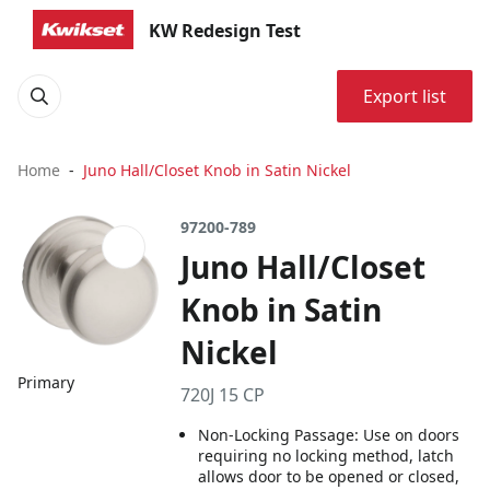
KW Redesign Test
Export list
Home
Juno Hall/Closet Knob in Satin Nickel
97200-789
Juno Hall/Closet
Knob in Satin
Nickel
Primary
720J 15 CP
Non-Locking Passage: Use on doors
requiring no locking method, latch
allows door to be opened or closed,