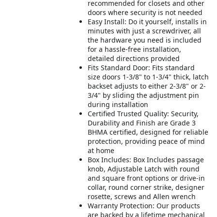
recommended for closets and other
doors where security is not needed
Easy Install: Do it yourself, installs in
minutes with just a screwdriver, all
the hardware you need is included
for a hassle-free installation,
detailed directions provided
Fits Standard Door: Fits standard
size doors 1-3/8" to 1-3/4" thick, latch
backset adjusts to either 2-3/8" or 2-
3/4" by sliding the adjustment pin
during installation
Certified Trusted Quality: Security,
Durability and Finish are Grade 3
BHMA certified, designed for reliable
protection, providing peace of mind
at home
Box Includes: Box Includes passage
knob, Adjustable Latch with round
and square front options or drive-in
collar, round corner strike, designer
rosette, screws and Allen wrench
Warranty Protection: Our products
are backed by a lifetime mechanical