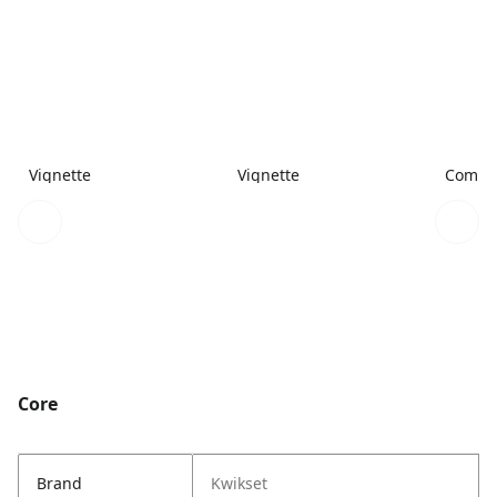
Vignette
Vignette
Combi
Core
Brand
Kwikset