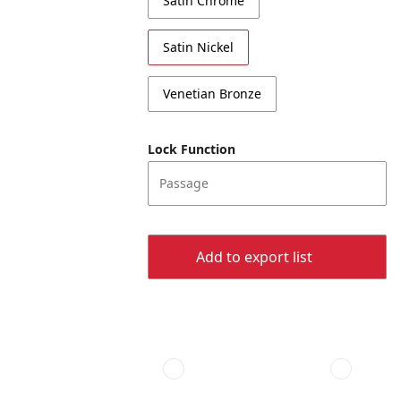
Satin Chrome
Satin Nickel
Venetian Bronze
Lock Function
Passage
Add to export list