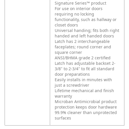
Signature Series™ product
For use on interior doors
requiring no locking
functionality, such as hallway or
closet doors
Universal handing; fits both right
handed and left handed doors
Latch has 2 interchangeable
faceplates; round corner and
square corner
ANSI/BHMA grade 2 certified
Latch has adjustable backset 2-
3/8" to 2-3/4" to fit all standard
door preparations
Easily installs in minutes with
just a screwdriver
Lifetime mechanical and finish
warranty
Microban Antimicrobial product
protection keeps door hardware
99.9% cleaner than unprotected
surfaces