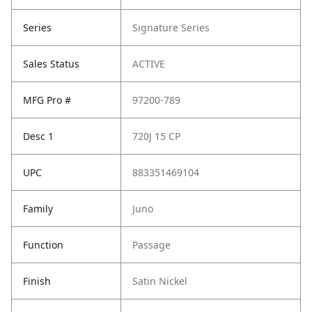
Series
Signature Series
Sales Status
ACTIVE
MFG Pro #
97200-789
Desc 1
720J 15 CP
UPC
883351469104
Family
Juno
Function
Passage
Finish
Satin Nickel