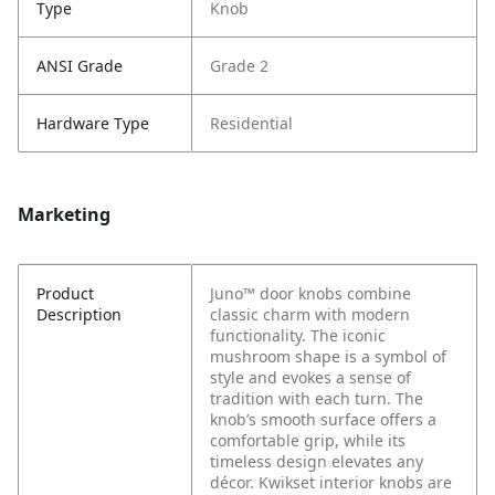
Type
Knob
ANSI Grade
Grade 2
Hardware Type
Residential
Marketing
Product
Juno™ door knobs combine
Description
classic charm with modern
functionality. The iconic
mushroom shape is a symbol of
style and evokes a sense of
tradition with each turn. The
knob’s smooth surface offers a
comfortable grip, while its
timeless design elevates any
décor. Kwikset interior knobs are