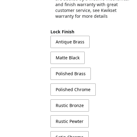
and finish warranty with great
customer service, see Kwikset
warranty for more details
Lock Finish
Antique Brass
Matte Black
Polished Brass
Polished Chrome
Rustic Bronze
Rustic Pewter