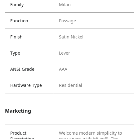
Family
Milan
Function
Passage
Finish
Satin Nickel
Type
Lever
ANSI Grade
AAA
Hardware Type
Residential
Marketing
Product
Welcome modern simplicity to
Description
your space with Milan™. The