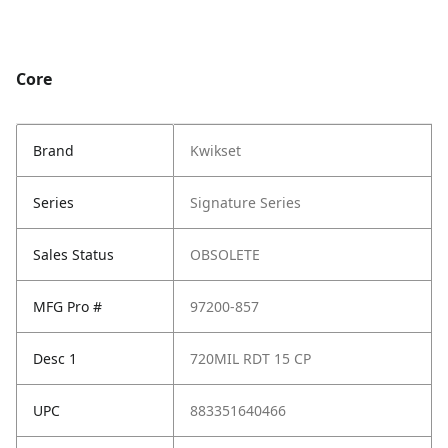
Core
Brand
Kwikset
Series
Signature Series
Sales Status
OBSOLETE
MFG Pro #
97200-857
Desc 1
720MIL RDT 15 CP
UPC
883351640466