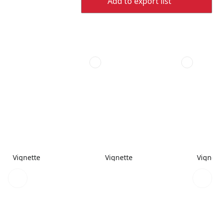
Add to export list
Vignette
Vignette
Vignet