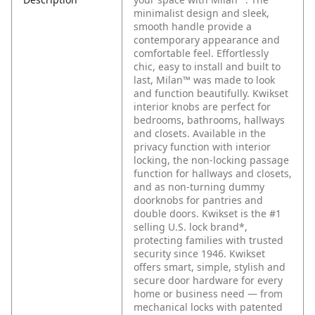
minimalist design and sleek,
smooth handle provide a
contemporary appearance and
comfortable feel. Effortlessly
chic, easy to install and built to
last, Milan™ was made to look
and function beautifully. Kwikset
interior knobs are perfect for
bedrooms, bathrooms, hallways
and closets. Available in the
privacy function with interior
locking, the non-locking passage
function for hallways and closets,
and as non-turning dummy
doorknobs for pantries and
double doors. Kwikset is the #1
selling U.S. lock brand*,
protecting families with trusted
security since 1946. Kwikset
offers smart, simple, stylish and
secure door hardware for every
home or business need — from
mechanical locks with patented