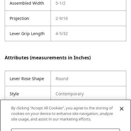
Assembled Width
5-1/2
Projection
2-9/16
Lever Grip Length
4-5/32
Attributes (measurements in Inches)
Lever Rose Shape
Round
Style
Contemporary
By clicking “Accept All Cookies”, you agree to the storing of
Throw Length
1/2
cookies on your device to enhance site navigation, analyze
site usage, and assist in our marketing efforts.
Strike Code
Default