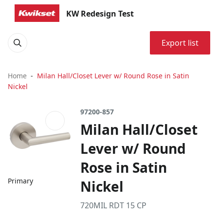
KW Redesign Test
Export list
Home
Milan Hall/Closet Lever w/ Round Rose in Satin
Nickel
97200-857
Milan Hall/Closet
Lever w/ Round
Rose in Satin
Primary
Nickel
720MIL RDT 15 CP