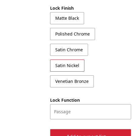
Lock Finish
Matte Black
Polished Chrome
Satin Chrome
Satin Nickel
Venetian Bronze
Lock Function
Passage