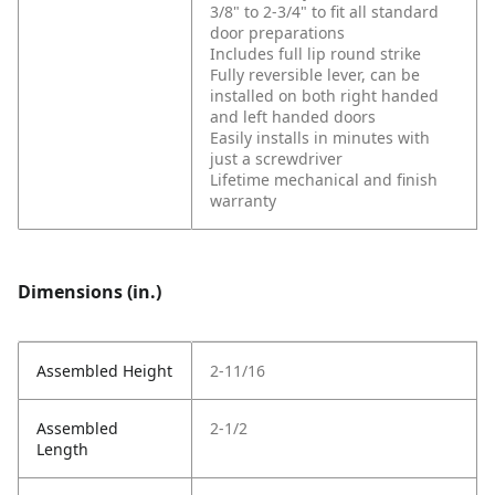
3/8" to 2-3/4" to fit all standard
door preparations
Includes full lip round strike
Fully reversible lever, can be
installed on both right handed
and left handed doors
Easily installs in minutes with
just a screwdriver
Lifetime mechanical and finish
warranty
Dimensions (in.)
Assembled Height
2-11/16
Assembled
2-1/2
Length