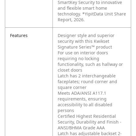
SmartKey Security to innovative
and flexible smart home
technology. *YipitData Unit Share
Report, 2026.
Features
Designer style and superior
security with this Kwikset
Signature Series™ product
For use on interior doors
requiring no locking
functionality, such as hallway or
closet doors
Latch has 2 interchangeable
faceplates; round corner and
square corner
Meets ADA/ANSI A117.1
requirements, ensuring
accessibility to all disabled
persons
Certified Highest Residential
Security, Durability and Finish -
ANSI/BHMA Grade AAA
Latch has adjustable backset 2-