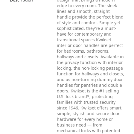
edge to every room. The sleek
lines and smooth, straight
handle provide the perfect blend
of style and comfort. Simple yet
sophisticated, they’re a must-
have for contemporary and
transitional spaces Kwikset
interior door handles are perfect
for bedrooms, bathrooms,
hallways and closets. Available in
the privacy function with interior
locking, the non-locking passage
function for hallways and closets,
and as non-turning dummy door
handles for pantries and double
doors. Kwikset is the #1 selling
U.S. lock brand*, protecting
families with trusted security
since 1946. Kwikset offers smart,
simple, stylish and secure door
hardware for every home or
business need — from
mechanical locks with patented