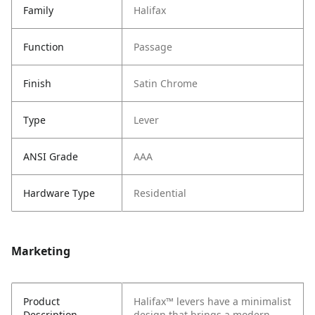
Family
Halifax
Function
Passage
Finish
Satin Chrome
Type
Lever
ANSI Grade
AAA
Hardware Type
Residential
Marketing
Product
Halifax™ levers have a minimalist
Description
design that brings a modern