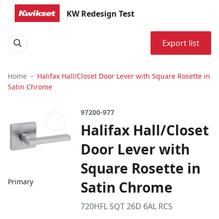
KW Redesign Test
Export list
Home
Halifax Hall/Closet Door Lever with Square Rosette in
Satin Chrome
97200-977
Halifax Hall/Closet
Door Lever with
Square Rosette in
Primary
Satin Chrome
720HFL SQT 26D 6AL RCS