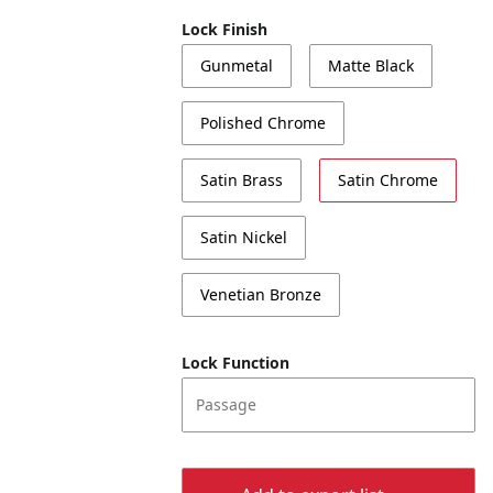
Lock Finish
Gunmetal
Matte Black
Polished Chrome
Satin Brass
Satin Chrome
Satin Nickel
Venetian Bronze
Lock Function
Passage