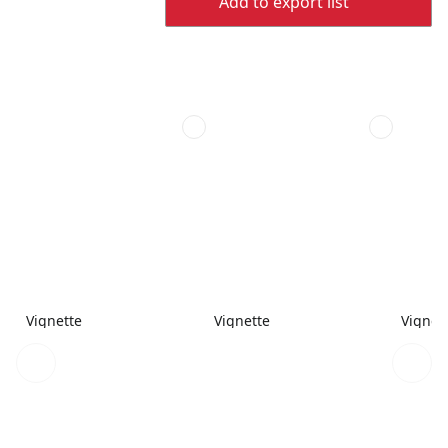
Add to export list
Vignette
Vignette
Vignet