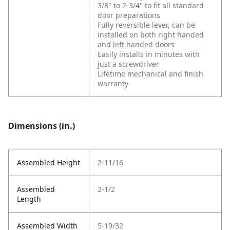
3/8" to 2-3/4" to fit all standard
door preparations
Fully reversible lever, can be
installed on both right handed
and left handed doors
Easily installs in minutes with
just a screwdriver
Lifetime mechanical and finish
warranty
Dimensions (in.)
Assembled Height
2-11/16
Assembled
2-1/2
Length
Assembled Width
5-19/32