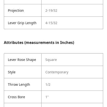
Projection
2-19/32
Lever Grip Length
4-15/32
Attributes (measurements in Inches)
Lever Rose Shape
Square
Style
Contemporary
Throw Length
1/2
Cross Bore
1"