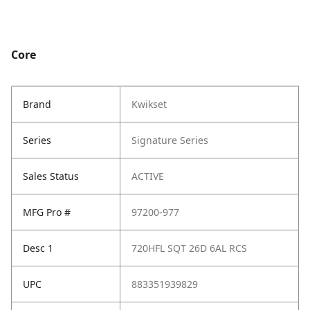
Core
Brand
Kwikset
Series
Signature Series
Sales Status
ACTIVE
MFG Pro #
97200-977
Desc 1
720HFL SQT 26D 6AL RCS
UPC
883351939829