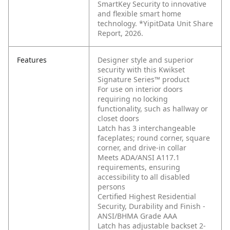
SmartKey Security to innovative
and flexible smart home
technology. *YipitData Unit Share
Report, 2026.
Features
Designer style and superior
security with this Kwikset
Signature Series™ product
For use on interior doors
requiring no locking
functionality, such as hallway or
closet doors
Latch has 3 interchangeable
faceplates; round corner, square
corner, and drive-in collar
Meets ADA/ANSI A117.1
requirements, ensuring
accessibility to all disabled
persons
Certified Highest Residential
Security, Durability and Finish -
ANSI/BHMA Grade AAA
Latch has adjustable backset 2-