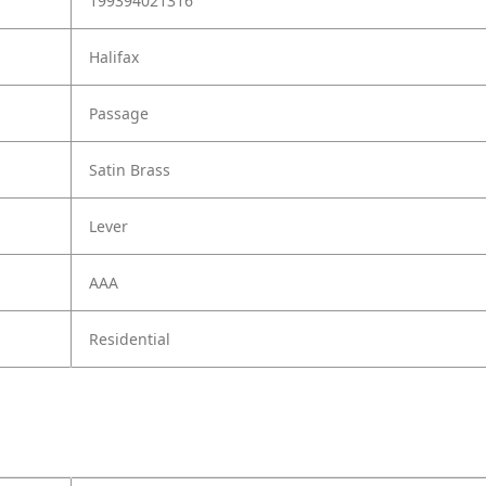
199394021316
Halifax
Passage
Satin Brass
Lever
AAA
Residential