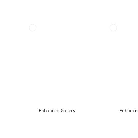
Enhanced Gallery
Enhanced