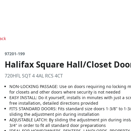
Pack
97201-199
Halifax Square Hall/Closet Door
720HFL SQT 4 4AL RCS 4CT
NON-LOCKING PASSAGE: Use on doors requiring no locking me
for closets and other doors where security is not needed
EASY INSTALL: Do it yourself, installs in minutes with just a s
free installation, detailed directions provided
FITS STANDARD DOORS: Fits standard size doors 1-3/8" to 1-3/4"
sliding the adjustment pin during installation
ADJUSTABLE LATCH: By sliding the adjustment pin during install
3/4" in order to fit all standard door preparations
IDEAL FOR HOMEOWNERS, RENTERS, LANDLORDS, PROPERTY M