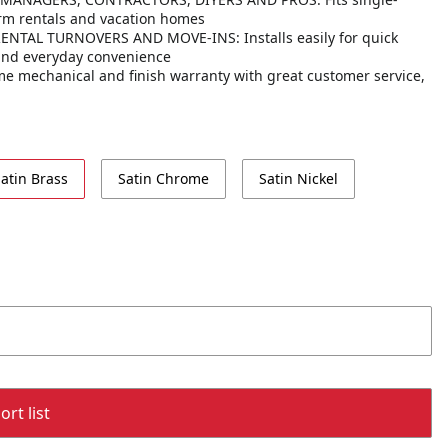
erm rentals and vacation homes
AL TURNOVERS AND MOVE-INS: Installs easily for quick
 and everyday convenience
 mechanical and finish warranty with great customer service,
atin Brass
Satin Chrome
Satin Nickel
rt list