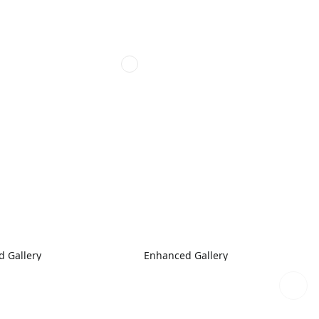
 Gallery
Enhanced Gallery