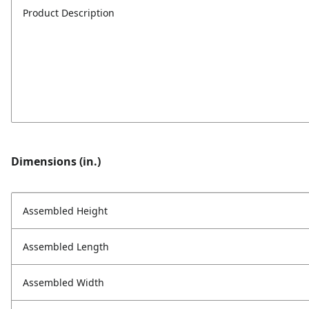
Product Description
Dimensions (in.)
Assembled Height
Assembled Length
Assembled Width