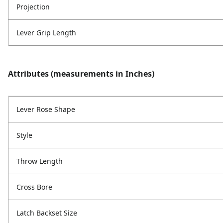
Projection
Lever Grip Length
Attributes (measurements in Inches)
Lever Rose Shape
Style
Throw Length
Cross Bore
Latch Backset Size