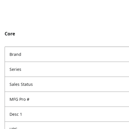
Core
Brand
Series
Sales Status
MFG Pro #
Desc 1