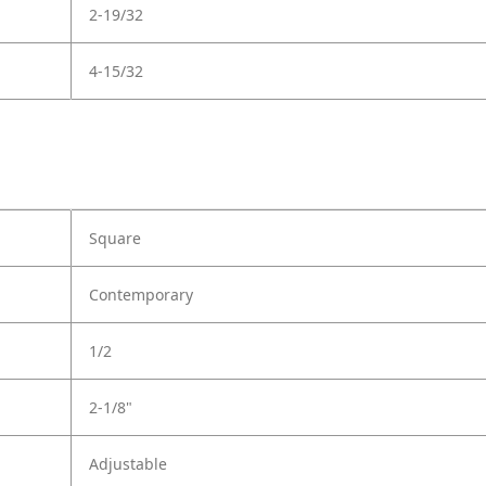
2-19/32
4-15/32
Square
Contemporary
1/2
2-1/8"
Adjustable