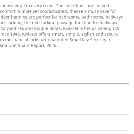
 modern edge to every room. The sleek lines and smooth,
 comfort. Simple yet sophisticated, they’re a must-have for
r door handles are perfect for bedrooms, bathrooms, hallways
erior locking, the non-locking passage function for hallways
r pantries and double doors. Kwikset is the #1 selling U.S.
since 1946. Kwikset offers smart, simple, stylish and secure
m mechanical locks with patented SmartKey Security to
Data Unit Share Report, 2026.