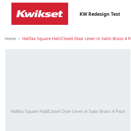
KW Redesign Test
Home
Halifax Square Hall/Closet Door Lever in Satin Brass 4 