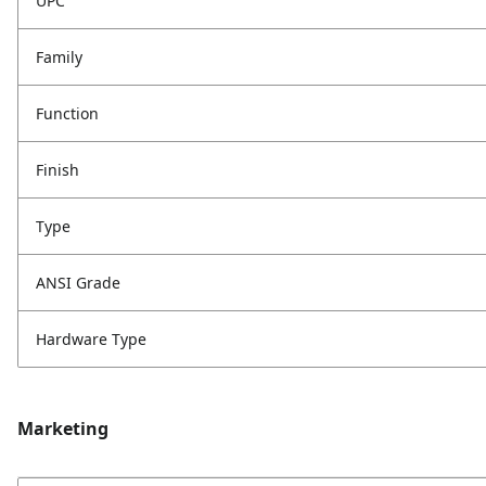
UPC
Family
Function
Finish
Type
ANSI Grade
Hardware Type
Marketing