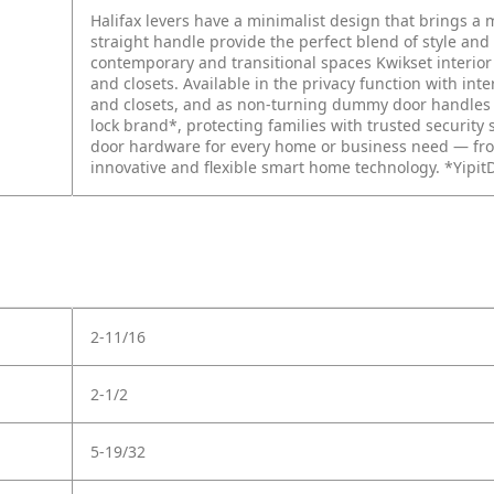
Halifax levers have a minimalist design that brings a
straight handle provide the perfect blend of style and
contemporary and transitional spaces Kwikset interio
and closets. Available in the privacy function with int
and closets, and as non-turning dummy door handles fo
lock brand*, protecting families with trusted security 
door hardware for every home or business need — fro
innovative and flexible smart home technology. *Yipit
2-11/16
2-1/2
5-19/32