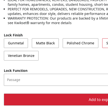
family homes, apartments, condos, student housing, short-t
PERFECT FOR REMODELS, UPGRADES, NEW CONSTRUCTION, RENT
updates, enhances door style, delivers reliable performance
WARRANTY PROTECTION: Our products are backed by a lifetime
see Kwikset® warranty for more details
Lock Finish
Gunmetal
Matte Black
Polished Chrome
S
Venetian Bronze
Lock Function
Passage
Add to expo