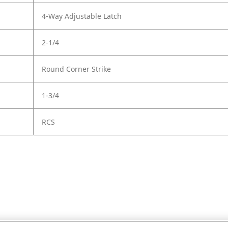
4-Way Adjustable Latch
2-1/4
Round Corner Strike
1-3/4
RCS