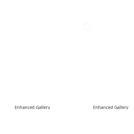
Enhanced Gallery
Enhanced Gallery