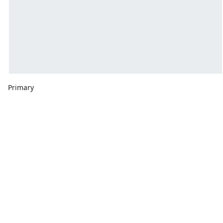
Primary