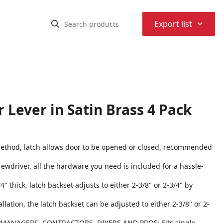
⌃
Export list
 Lever in Satin Brass 4 Pack
thod, latch allows door to be opened or closed, recommended
crewdriver, all the hardware you need is included for a hassle-
 thick, latch backset adjusts to either 2-3/8" or 2-3/4" by
ation, the latch backset can be adjusted to either 2-3/8" or 2-
ANAGERS, CONTRACTORS, DIYERS AND PROS: Fits single-