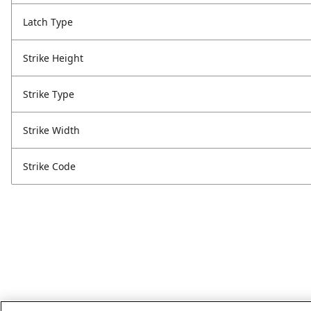
Latch Type
Strike Height
Strike Type
Strike Width
Strike Code