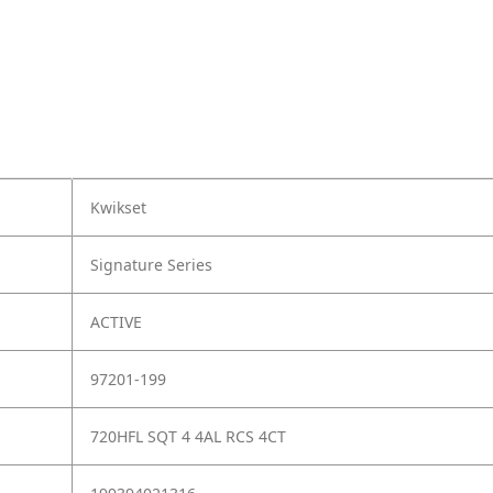
Kwikset
Signature Series
ACTIVE
97201-199
720HFL SQT 4 4AL RCS 4CT