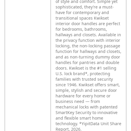
of style and comfort. Simple yet
sophisticated, they’re a must-
have for contemporary and
transitional spaces Kwikset
interior door handles are perfect
for bedrooms, bathrooms,
hallways and closets. Available in
the privacy function with interior
locking, the non-locking passage
function for hallways and closets,
and as non-turning dummy door
handles for pantries and double
doors. Kwikset is the #1 selling
U.S. lock brand*, protecting
families with trusted security
since 1946. Kwikset offers smart,
simple, stylish and secure door
hardware for every home or
business need — from
mechanical locks with patented
SmartKey Security to innovative
and flexible smart home
technology. *YipitData Unit Share
Report, 2026.