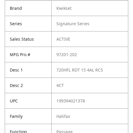
Brand
Kwikset
Series
Signature Series
Sales Status
ACTIVE
MFG Pro #
97201-202
Desc 1
720HFL RDT 15 4AL RCS
Desc 2
4CT
UPC
199394021378
Family
Halifax
Function
Passage