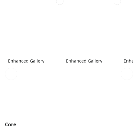
Enhanced Gallery
Enhanced Gallery
Enhanc
Core