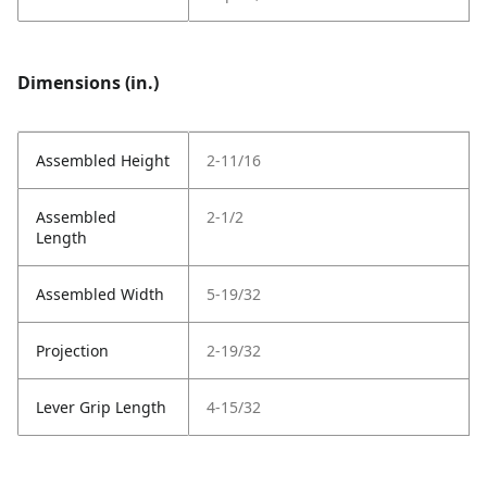
Dimensions (in.)
Assembled Height
2-11/16
Assembled
2-1/2
Length
Assembled Width
5-19/32
Projection
2-19/32
Lever Grip Length
4-15/32