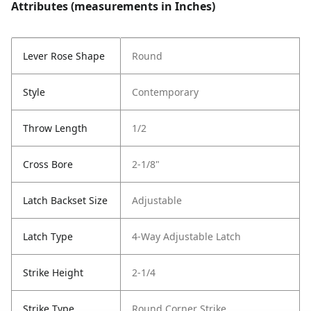
Attributes (measurements in Inches)
Lever Rose Shape
Round
Style
Contemporary
Throw Length
1/2
Cross Bore
2-1/8"
Latch Backset Size
Adjustable
Latch Type
4-Way Adjustable Latch
Strike Height
2-1/4
Strike Type
Round Corner Strike