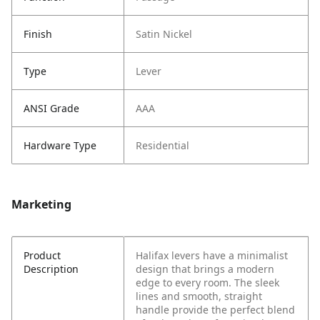
Finish
Satin Nickel
Type
Lever
ANSI Grade
AAA
Hardware Type
Residential
Marketing
Product
Halifax levers have a minimalist
Description
design that brings a modern
edge to every room. The sleek
lines and smooth, straight
handle provide the perfect blend