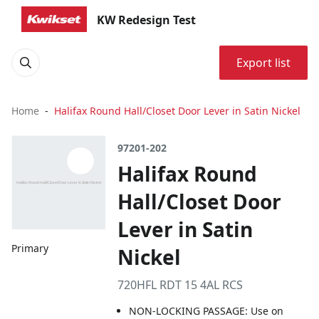
KW Redesign Test
Export list
Home
Halifax Round Hall/Closet Door Lever in Satin Nickel
97201-202
Halifax Round
Hall/Closet Door
Lever in Satin
Primary
Nickel
720HFL RDT 15 4AL RCS
NON-LOCKING PASSAGE: Use on