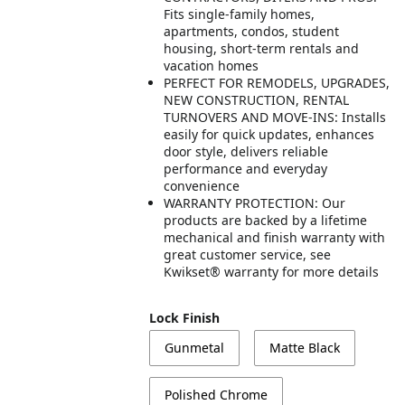
Fits single-family homes,
apartments, condos, student
housing, short-term rentals and
vacation homes
PERFECT FOR REMODELS, UPGRADES,
NEW CONSTRUCTION, RENTAL
TURNOVERS AND MOVE-INS: Installs
easily for quick updates, enhances
door style, delivers reliable
performance and everyday
convenience
WARRANTY PROTECTION: Our
products are backed by a lifetime
mechanical and finish warranty with
great customer service, see
Kwikset® warranty for more details
Lock Finish
Gunmetal
Matte Black
Polished Chrome