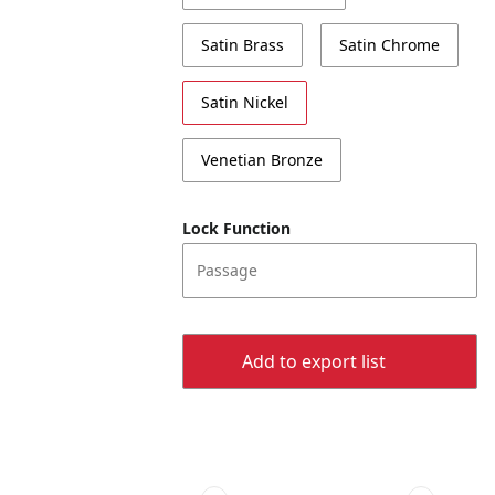
Satin Brass
Satin Chrome
Satin Nickel
Venetian Bronze
Lock Function
Passage
Add to export list