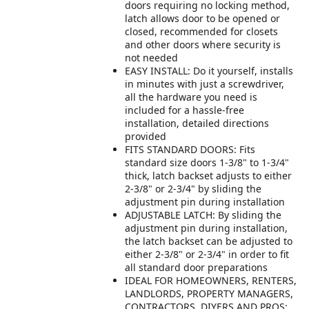
doors requiring no locking method,
latch allows door to be opened or
closed, recommended for closets
and other doors where security is
not needed
EASY INSTALL: Do it yourself, installs
in minutes with just a screwdriver,
all the hardware you need is
included for a hassle-free
installation, detailed directions
provided
FITS STANDARD DOORS: Fits
standard size doors 1-3/8" to 1-3/4"
thick, latch backset adjusts to either
2-3/8" or 2-3/4" by sliding the
adjustment pin during installation
ADJUSTABLE LATCH: By sliding the
adjustment pin during installation,
the latch backset can be adjusted to
either 2-3/8" or 2-3/4" in order to fit
all standard door preparations
IDEAL FOR HOMEOWNERS, RENTERS,
LANDLORDS, PROPERTY MANAGERS,
CONTRACTORS, DIYERS AND PROS: