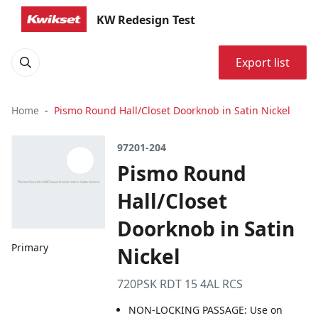
KW Redesign Test
Export list
Home
Pismo Round Hall/Closet Doorknob in Satin Nickel
97201-204
Pismo Round
Hall/Closet
Doorknob in Satin
Primary
Nickel
720PSK RDT 15 4AL RCS
NON-LOCKING PASSAGE: Use on