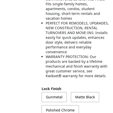
Fits single-family homes,
apartments, condos, student
housing, short-term rentals and
vacation homes
PERFECT FOR REMODELS, UPGRADES,
NEW CONSTRUCTION, RENTAL
TURNOVERS AND MOVE-INS: Installs
easily for quick updates, enhances
door style, delivers reliable
performance and everyday
convenience
WARRANTY PROTECTION: Our
products are backed by a lifetime
mechanical and finish warranty with
great customer service, see
Kwikset® warranty for more details
Lock Finish
Gunmetal
Matte Black
Polished Chrome