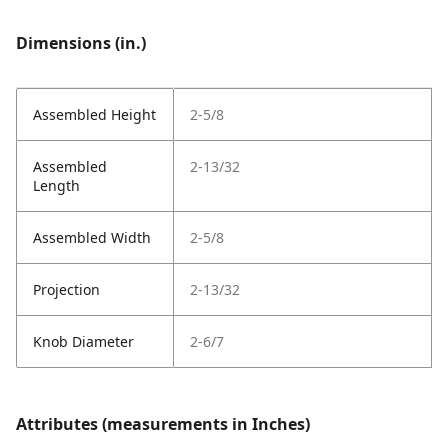
Dimensions (in.)
Assembled Height
2-5/8
Assembled
2-13/32
Length
Assembled Width
2-5/8
Projection
2-13/32
Knob Diameter
2-6/7
Attributes (measurements in Inches)