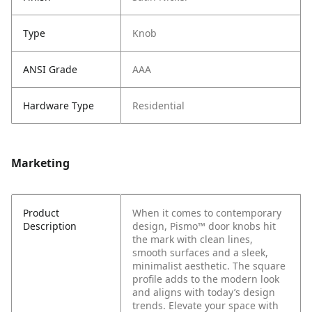
Type
Knob
ANSI Grade
AAA
Hardware Type
Residential
Marketing
Product
When it comes to contemporary
Description
design, Pismo™ door knobs hit
the mark with clean lines,
smooth surfaces and a sleek,
minimalist aesthetic. The square
profile adds to the modern look
and aligns with today’s design
trends. Elevate your space with