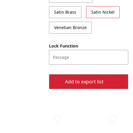
Satin Brass
Satin Nickel
Venetian Bronze
Lock Function
Passage
Add to export list