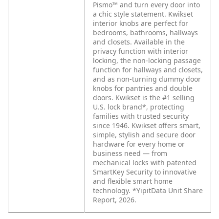
Pismo™ and turn every door into
a chic style statement. Kwikset
interior knobs are perfect for
bedrooms, bathrooms, hallways
and closets. Available in the
privacy function with interior
locking, the non-locking passage
function for hallways and closets,
and as non-turning dummy door
knobs for pantries and double
doors. Kwikset is the #1 selling
U.S. lock brand*, protecting
families with trusted security
since 1946. Kwikset offers smart,
simple, stylish and secure door
hardware for every home or
business need — from
mechanical locks with patented
SmartKey Security to innovative
and flexible smart home
technology. *YipitData Unit Share
Report, 2026.