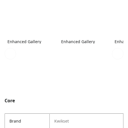
Enhanced Gallery
Enhanced Gallery
Enhanc
Core
Brand
Kwikset