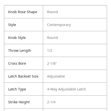
Knob Rose Shape
Round
Style
Contemporary
Knob Style
Round
Throw Length
1/2
Cross Bore
2-1/8"
Latch Backset Size
Adjustable
Latch Type
4-Way Adjustable Latch
Strike Height
2-1/4