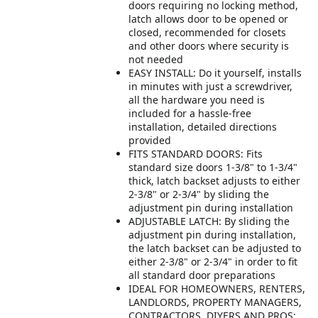
doors requiring no locking method,
latch allows door to be opened or
closed, recommended for closets
and other doors where security is
not needed
EASY INSTALL: Do it yourself, installs
in minutes with just a screwdriver,
all the hardware you need is
included for a hassle-free
installation, detailed directions
provided
FITS STANDARD DOORS: Fits
standard size doors 1-3/8" to 1-3/4"
thick, latch backset adjusts to either
2-3/8" or 2-3/4" by sliding the
adjustment pin during installation
ADJUSTABLE LATCH: By sliding the
adjustment pin during installation,
the latch backset can be adjusted to
either 2-3/8" or 2-3/4" in order to fit
all standard door preparations
IDEAL FOR HOMEOWNERS, RENTERS,
LANDLORDS, PROPERTY MANAGERS,
CONTRACTORS, DIYERS AND PROS: