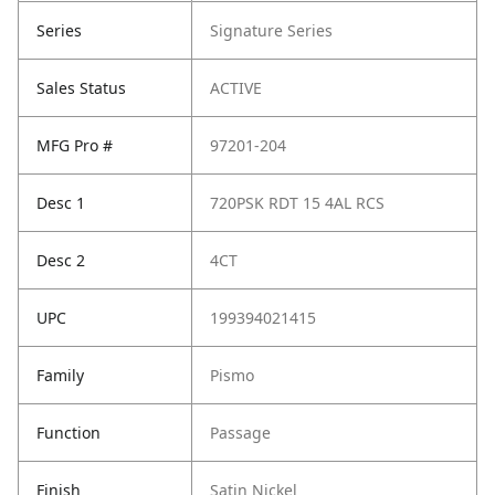
Series
Signature Series
Sales Status
ACTIVE
MFG Pro #
97201-204
Desc 1
720PSK RDT 15 4AL RCS
Desc 2
4CT
UPC
199394021415
Family
Pismo
Function
Passage
Finish
Satin Nickel