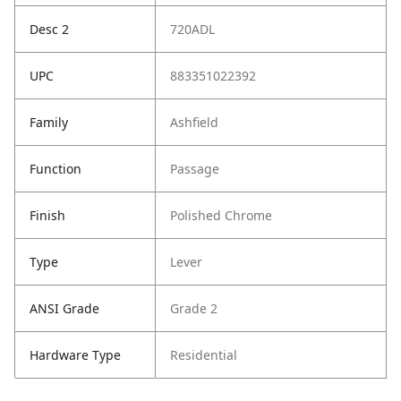
Desc 2
720ADL
UPC
883351022392
Family
Ashfield
Function
Passage
Finish
Polished Chrome
Type
Lever
ANSI Grade
Grade 2
Hardware Type
Residential