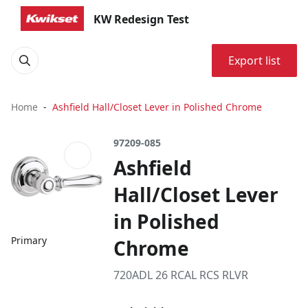
KW Redesign Test
Export list
Home
Ashfield Hall/Closet Lever in Polished Chrome
97209-085
Ashfield
Hall/Closet Lever
in Polished
Primary
Chrome
720ADL 26 RCAL RCS RLVR