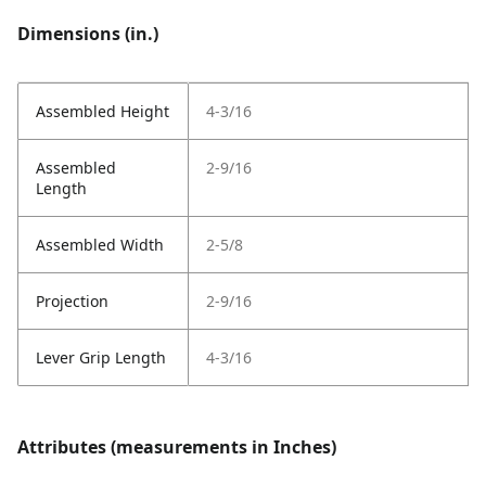
Dimensions (in.)
Assembled Height
4-3/16
Assembled
2-9/16
Length
Assembled Width
2-5/8
Projection
2-9/16
Lever Grip Length
4-3/16
Attributes (measurements in Inches)