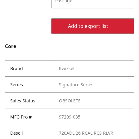
Passage
Add to export list
Core
Brand
Kwikset
Series
Signature Series
Sales Status
OBSOLETE
MFG Pro #
97209-085
Desc 1
720ADL 26 RCAL RCS RLVR