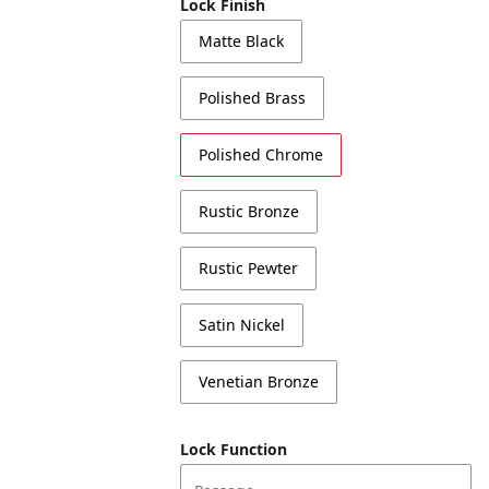
Lock Finish
Matte Black
Polished Brass
Polished Chrome
Rustic Bronze
Rustic Pewter
Satin Nickel
Venetian Bronze
Lock Function