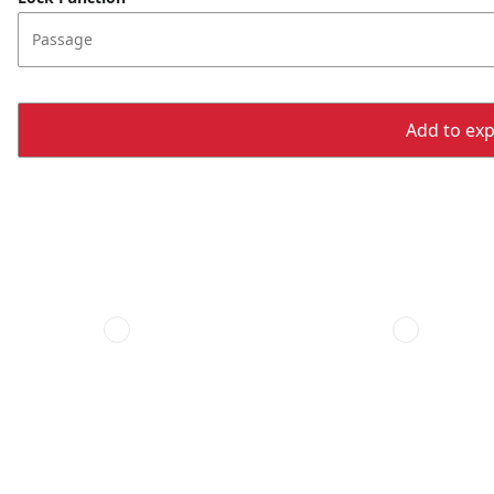
Passage
Add to expo