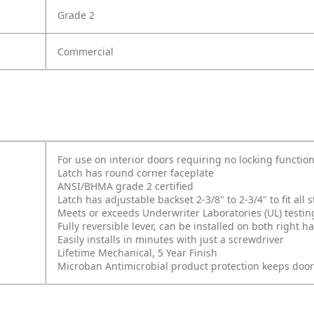
Grade 2
Commercial
For use on interior doors requiring no locking function
Latch has round corner faceplate
ANSI/BHMA grade 2 certified
Latch has adjustable backset 2-3/8" to 2-3/4" to fit al
Meets or exceeds Underwriter Laboratories (UL) testin
Fully reversible lever, can be installed on both right
Easily installs in minutes with just a screwdriver
Lifetime Mechanical, 5 Year Finish
Microban Antimicrobial product protection keeps doo