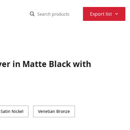
⌃
Export list
er in Matte Black with
Satin Nickel
Venetian Bronze