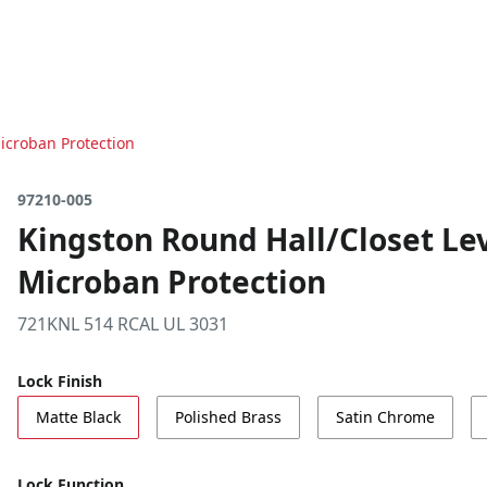
icroban Protection
97210-005
Kingston Round Hall/Closet Lev
Microban Protection
721KNL 514 RCAL UL 3031
Lock Finish
Matte Black
Polished Brass
Satin Chrome
Lock Function