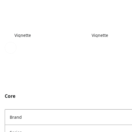
Vignette
Vignette
Core
Brand