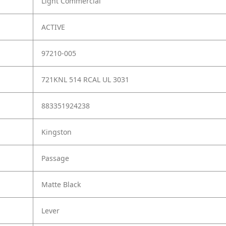
Light Commercial
ACTIVE
97210-005
721KNL 514 RCAL UL 3031
883351924238
Kingston
Passage
Matte Black
Lever