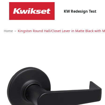
KW Redesign Test
Home
Kingston Round Hall/Closet Lever in Matte Black with M