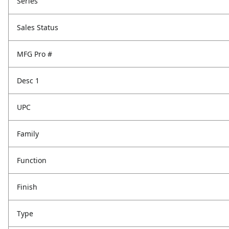
Series
Sales Status
MFG Pro #
Desc 1
UPC
Family
Function
Finish
Type