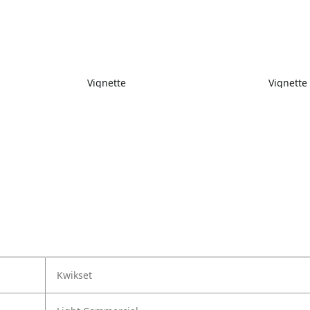
Vignette
Vignette
Kwikset