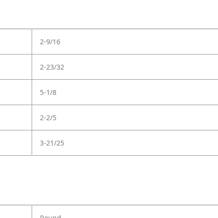
2-9/16
2-23/32
5-1/8
2-2/5
3-21/25
Round