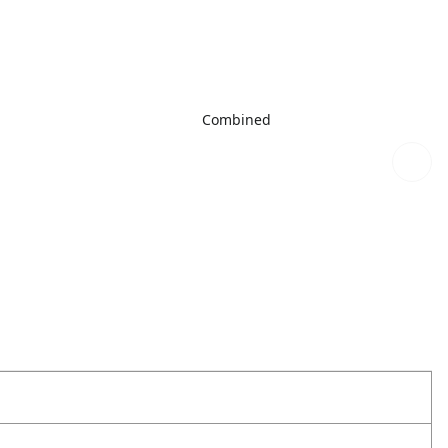
Combined