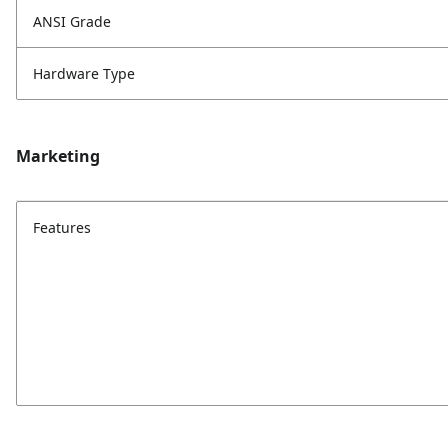
ANSI Grade
Hardware Type
Marketing
Features