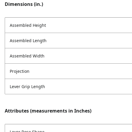
Dimensions (in.)
Assembled Height
Assembled Length
Assembled Width
Projection
Lever Grip Length
Attributes (measurements in Inches)
Lever Rose Shape