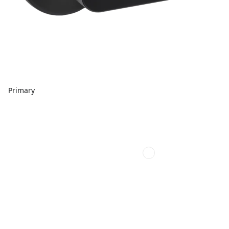
Primary