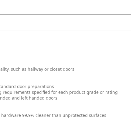
ality, such as hallway or closet doors
l standard door preparations
g requirements specified for each product grade or rating
 handed and left handed doors
r hardware 99.9% cleaner than unprotected surfaces