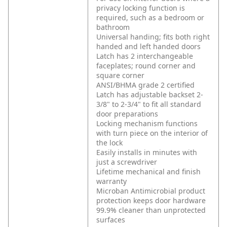
privacy locking function is
required, such as a bedroom or
bathroom
Universal handing; fits both right
handed and left handed doors
Latch has 2 interchangeable
faceplates; round corner and
square corner
ANSI/BHMA grade 2 certified
Latch has adjustable backset 2-
3/8" to 2-3/4" to fit all standard
door preparations
Locking mechanism functions
with turn piece on the interior of
the lock
Easily installs in minutes with
just a screwdriver
Lifetime mechanical and finish
warranty
Microban Antimicrobial product
protection keeps door hardware
99.9% cleaner than unprotected
surfaces