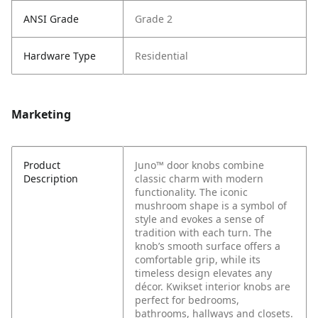
ANSI Grade
Grade 2
Hardware Type
Residential
Marketing
Product
Juno™ door knobs combine
Description
classic charm with modern
functionality. The iconic
mushroom shape is a symbol of
style and evokes a sense of
tradition with each turn. The
knob’s smooth surface offers a
comfortable grip, while its
timeless design elevates any
décor. Kwikset interior knobs are
perfect for bedrooms,
bathrooms, hallways and closets.