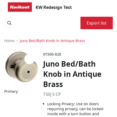
KW Redesign Test
Export list
Home
Juno Bed/Bath Knob in Antique Brass
97300-828
Juno Bed/Bath
Knob in Antique
Brass
Primary
730J 5 CP
Locking Privacy: Use on doors
requiring privacy, can be locked
inside with a turn button and