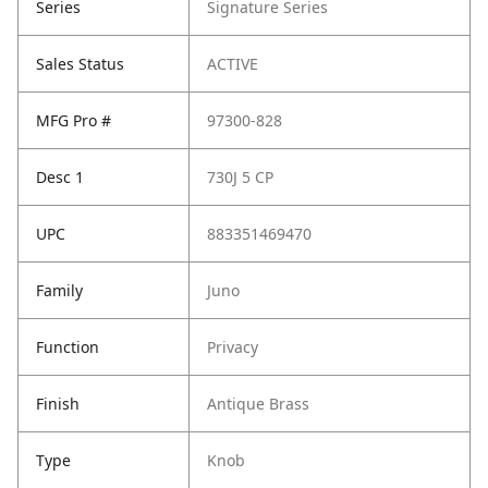
Series
Signature Series
Sales Status
ACTIVE
MFG Pro #
97300-828
Desc 1
730J 5 CP
UPC
883351469470
Family
Juno
Function
Privacy
Finish
Antique Brass
Type
Knob