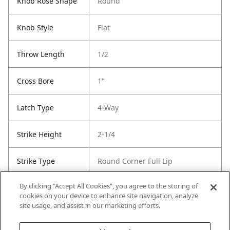
Knob Rose Shape
Round
Knob Style
Flat
Throw Length
1/2
Cross Bore
1"
Latch Type
4-Way
Strike Height
2-1/4
Strike Type
Round Corner Full Lip
By clicking “Accept All Cookies”, you agree to the storing of
Strike Width
1-3/4
cookies on your device to enhance site navigation, analyze
site usage, and assist in our marketing efforts.
Strike Code
Default