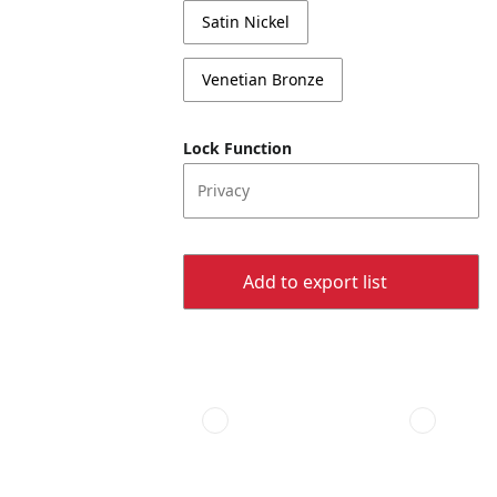
Satin Nickel
Venetian Bronze
Lock Function
Privacy
Add to export list