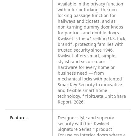
Available in the privacy function
with interior locking, the non-
locking passage function for
hallways and closets, and as
non-turning dummy door knobs
for pantries and double doors.
Kwikset is the #1 selling U.S. lock
brand*, protecting families with
trusted security since 1946.
Kwikset offers smart, simple,
stylish and secure door
hardware for every home or
business need — from
mechanical locks with patented
SmartKey Security to innovative
and flexible smart home
technology. *YipitData Unit Share
Report, 2026.
Features
Designer style and superior
security with this Kwikset
Signature Series™ product
For use on interior doors where a