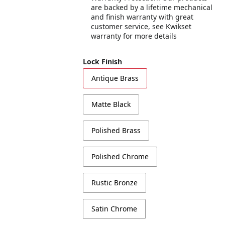
are backed by a lifetime mechanical
and finish warranty with great
customer service, see Kwikset
warranty for more details
Lock Finish
Antique Brass
Matte Black
Polished Brass
Polished Chrome
Rustic Bronze
Satin Chrome