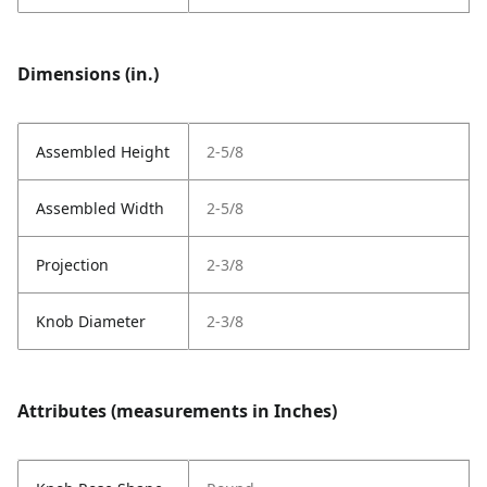
Dimensions (in.)
Assembled Height
2-5/8
Assembled Width
2-5/8
Projection
2-3/8
Knob Diameter
2-3/8
Attributes (measurements in Inches)