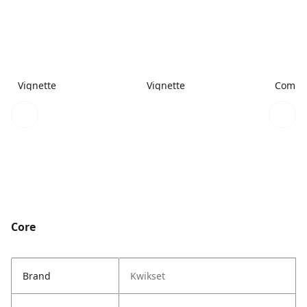
Vignette
Vignette
Combi
Core
Brand
Kwikset