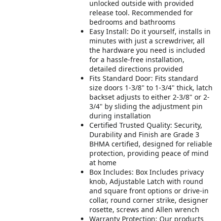
unlocked outside with provided
release tool. Recommended for
bedrooms and bathrooms
Easy Install: Do it yourself, installs in
minutes with just a screwdriver, all
the hardware you need is included
for a hassle-free installation,
detailed directions provided
Fits Standard Door: Fits standard
size doors 1-3/8" to 1-3/4" thick, latch
backset adjusts to either 2-3/8" or 2-
3/4" by sliding the adjustment pin
during installation
Certified Trusted Quality: Security,
Durability and Finish are Grade 3
BHMA certified, designed for reliable
protection, providing peace of mind
at home
Box Includes: Box Includes privacy
knob, Adjustable Latch with round
and square front options or drive-in
collar, round corner strike, designer
rosette, screws and Allen wrench
Warranty Protection: Our products