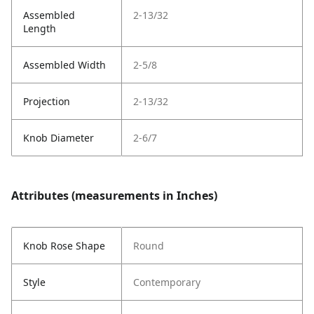
Assembled
2-13/32
Length
Assembled Width
2-5/8
Projection
2-13/32
Knob Diameter
2-6/7
Attributes (measurements in Inches)
Knob Rose Shape
Round
Style
Contemporary