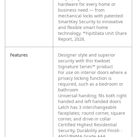
hardware for every home or
business need — from
mechanical locks with patented
SmartKey Security to innovative
and flexible smart home
technology. *YipitData Unit Share
Report, 2026.
Features
Designer style and superior
security with this Kwikset
Signature Series™ product
For use on interior doors where a
privacy locking function is
required, such as a bedroom or
bathroom
Universal handing; fits both right
handed and left handed doors
Latch has 3 interchangeable
faceplates; round corner, square
corner, and drive-in collar
Certified Highest Residential
Security, Durability and Finish -
ANSI/BHMA Grade AAA