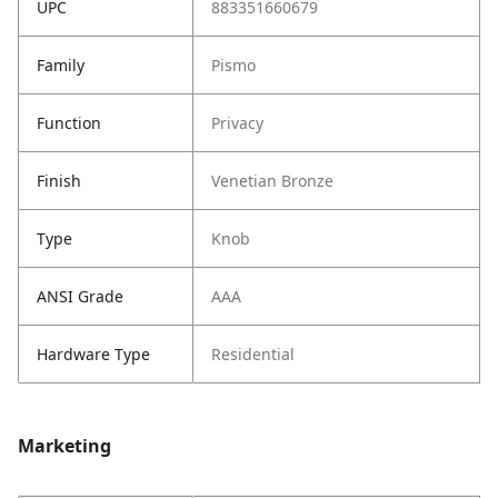
UPC
883351660679
Family
Pismo
Function
Privacy
Finish
Venetian Bronze
Type
Knob
ANSI Grade
AAA
Hardware Type
Residential
Marketing