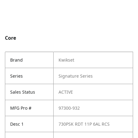
Core
Brand
Kwikset
Series
Signature Series
Sales Status
ACTIVE
MFG Pro #
97300-932
Desc 1
730PSK RDT 11P 6AL RCS