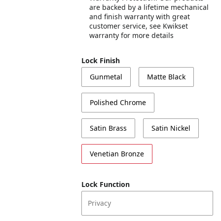
are backed by a lifetime mechanical
and finish warranty with great
customer service, see Kwikset
warranty for more details
Lock Finish
Gunmetal
Matte Black
Polished Chrome
Satin Brass
Satin Nickel
Venetian Bronze
Lock Function
Privacy