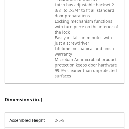
Latch has adjustable backset 2-
3/8" to 2-3/4" to fit all standard
door preparations
Locking mechanism functions
with turn piece on the interior of
the lock
Easily installs in minutes with
just a screwdriver
Lifetime mechanical and finish
warranty
Microban Antimicrobial product
protection keeps door hardware
99.9% cleaner than unprotected
surfaces
Dimensions (in.)
Assembled Height
2-5/8