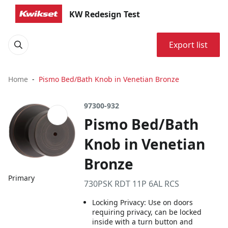
KW Redesign Test
Export list
Home
Pismo Bed/Bath Knob in Venetian Bronze
97300-932
Pismo Bed/Bath
Knob in Venetian
Bronze
Primary
730PSK RDT 11P 6AL RCS
Locking Privacy: Use on doors
requiring privacy, can be locked
inside with a turn button and