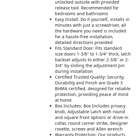
unlocked outside with provided
release tool. Recommended for
bedrooms and bathrooms
Easy Install: Do it yourself, installs in
minutes with just a screwdriver, all
the hardware you need is included
for a hassle-free installation,
detailed directions provided
Fits Standard Door: Fits standard
size doors 1-3/8" to 1-3/4" thick, latch
backset adjusts to either 2-3/8" or 2-
3/4" by sliding the adjustment pin
during installation
Certified Trusted Quality: Security,
Durability and Finish are Grade 3
BHMA certified, designed for reliable
protection, providing peace of mind
at home
Box Includes: Box Includes privacy
knob, Adjustable Latch with round
and square front options or drive-in
collar, round corner strike, designer
rosette, screws and Allen wrench
Warranty Protection: Our products