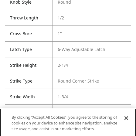
Knob Style
Round
Throw Length
1/2
Cross Bore
1"
Latch Type
6-Way Adjustable Latch
Strike Height
2-1/4
Strike Type
Round Corner Strike
Strike Width
1-3/4
Strike Code
RCS
By clicking “Accept All Cookies”, you agree to the storing of
cookies on your device to enhance site navigation, analyze
Entry Has
No
site usage, and assist in our marketing efforts.
SmartKey