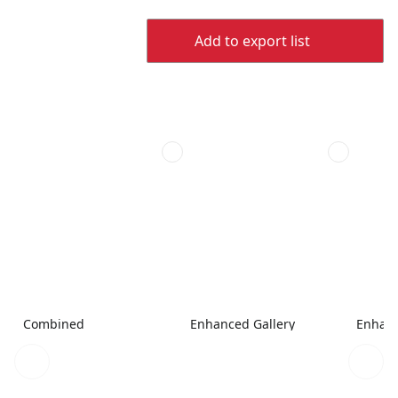
Add to export list
Combined
Enhanced Gallery
Enhanc