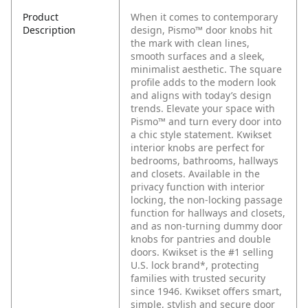
Product
When it comes to contemporary
Description
design, Pismo™ door knobs hit
the mark with clean lines,
smooth surfaces and a sleek,
minimalist aesthetic. The square
profile adds to the modern look
and aligns with today’s design
trends. Elevate your space with
Pismo™ and turn every door into
a chic style statement. Kwikset
interior knobs are perfect for
bedrooms, bathrooms, hallways
and closets. Available in the
privacy function with interior
locking, the non-locking passage
function for hallways and closets,
and as non-turning dummy door
knobs for pantries and double
doors. Kwikset is the #1 selling
U.S. lock brand*, protecting
families with trusted security
since 1946. Kwikset offers smart,
simple, stylish and secure door