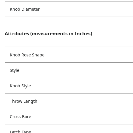
Knob Diameter
Attributes (measurements in Inches)
Knob Rose Shape
Style
Knob Style
Throw Length
Cross Bore
Latch Type