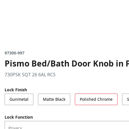
97300-997
Pismo Bed/Bath Door Knob in 
730PSK SQT 26 6AL RCS
Lock Finish
Gunmetal
Matte Black
Polished Chrome
S
Lock Function
Privacy