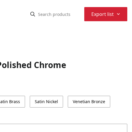
⌃
Export list
Polished Chrome
atin Brass
Satin Nickel
Venetian Bronze