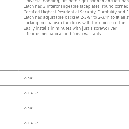
Universal handing; fits both right handed and left ha
Latch has 3 interchangeable faceplates; round corner, 
Certified Highest Residential Security, Durability an
Latch has adjustable backset 2-3/8" to 2-3/4" to fit al
Locking mechanism functions with turn piece on the int
Easily installs in minutes with just a screwdriver
Lifetime mechanical and finish warranty
2-5/8
2-13/32
2-5/8
2-13/32