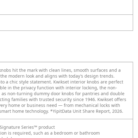
obs hit the mark with clean lines, smooth surfaces and a
o the modern look and aligns with today’s design trends.
o a chic style statement. Kwikset interior knobs are perfect
le in the privacy function with interior locking, the non-
nd as non-turning dummy door knobs for pantries and double
cting families with trusted security since 1946. Kwikset offers
every home or business need — from mechanical locks with
 smart home technology. *YipitData Unit Share Report, 2026.
t Signature Series™ product
ction is required, such as a bedroom or bathroom