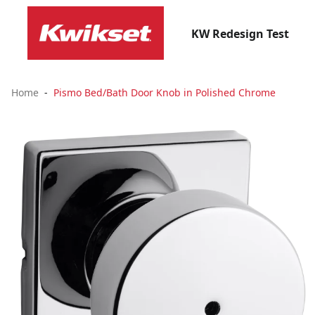
KW Redesign Test
Home
Pismo Bed/Bath Door Knob in Polished Chrome