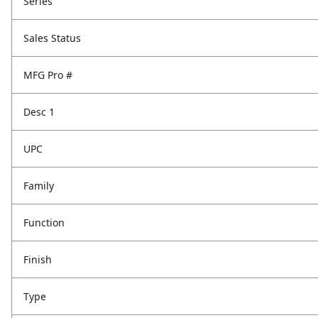
Series
Sales Status
MFG Pro #
Desc 1
UPC
Family
Function
Finish
Type