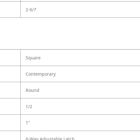
2-6/7
Square
Contemporary
Round
1/2
1"
6-Way Adjustable Latch