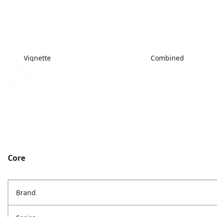
Vignette
Combined
Core
Brand