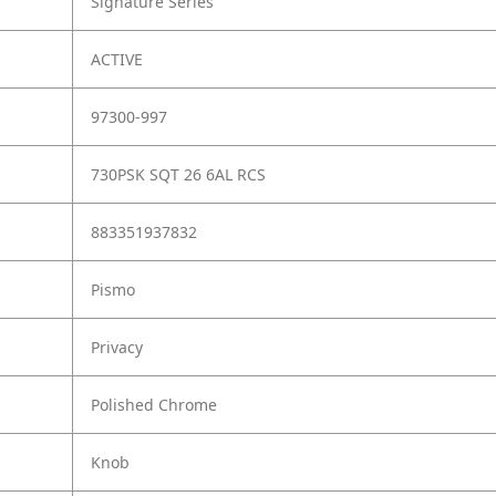
Signature Series
ACTIVE
97300-997
730PSK SQT 26 6AL RCS
883351937832
Pismo
Privacy
Polished Chrome
Knob