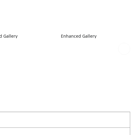
 Gallery
Enhanced Gallery