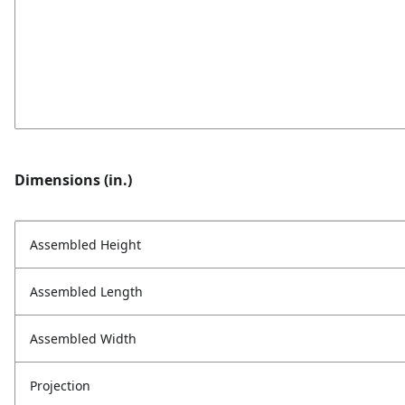
Dimensions (in.)
Assembled Height
Assembled Length
Assembled Width
Projection