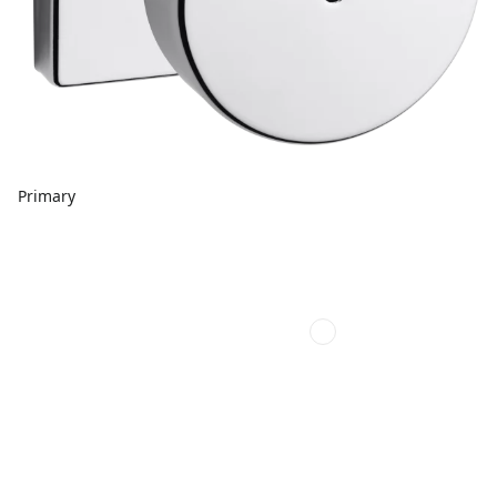
Primary