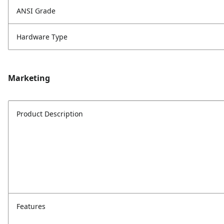
ANSI Grade
Hardware Type
Marketing
Product Description
Features