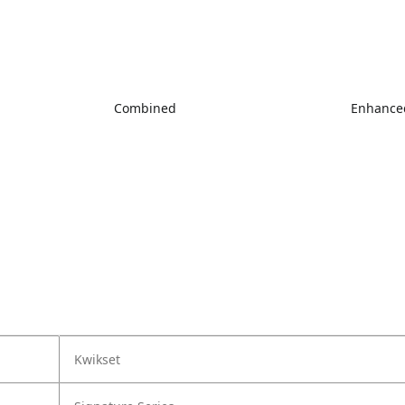
Combined
Enhanced
Kwikset