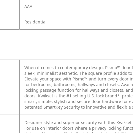
AAA
Residential
When it comes to contemporary design, Pismo™ door kn
sleek, minimalist aesthetic. The square profile adds t
Elevate your space with Pismo™ and turn every door int
for bedrooms, bathrooms, hallways and closets. Availab
locking passage function for hallways and closets, a
doors. Kwikset is the #1 selling U.S. lock brand*, prote
smart, simple, stylish and secure door hardware for 
patented SmartKey Security to innovative and flexible
Designer style and superior security with this Kwikse
For use on interior doors where a privacy locking fun