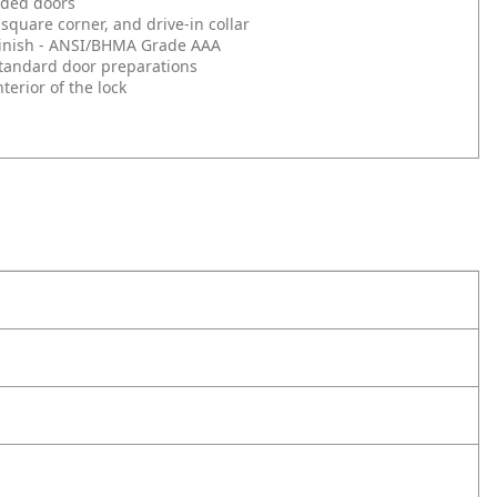
nded doors
square corner, and drive-in collar
d Finish - ANSI/BHMA Grade AAA
l standard door preparations
erior of the lock