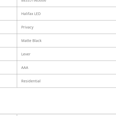
883351983006
Halifax LED
Privacy
Matte Black
Lever
AAA
Residential