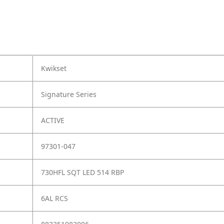
Kwikset
Signature Series
ACTIVE
97301-047
730HFL SQT LED 514 RBP
6AL RCS