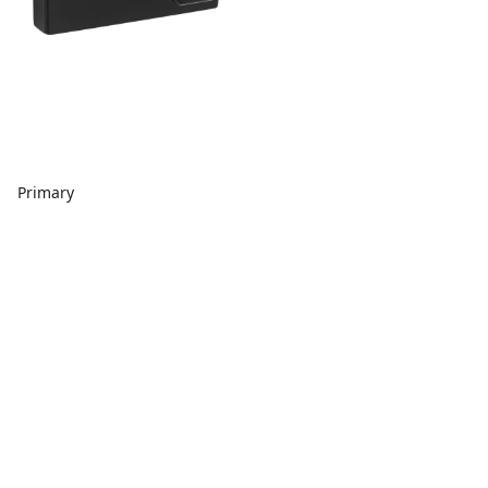
Primary