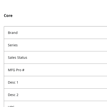
Core
Brand
Series
Sales Status
MFG Pro #
Desc 1
Desc 2