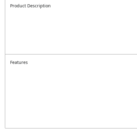
Product Description
Features