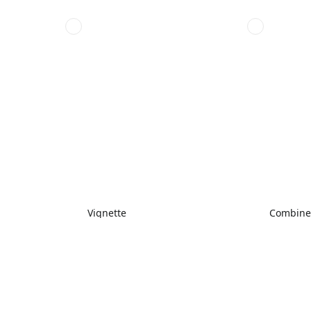
Vignette
Combin