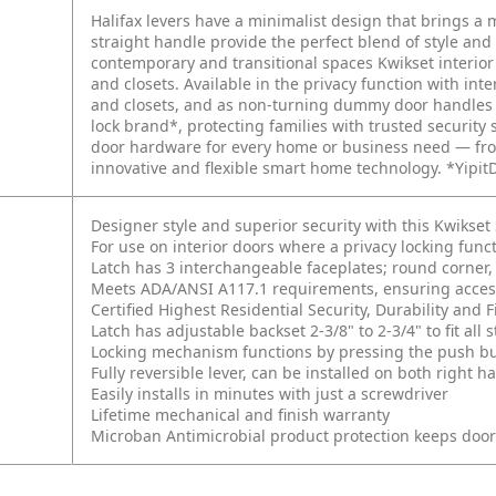
Halifax levers have a minimalist design that brings a
straight handle provide the perfect blend of style and
contemporary and transitional spaces Kwikset interio
and closets. Available in the privacy function with int
and closets, and as non-turning dummy door handles fo
lock brand*, protecting families with trusted security 
door hardware for every home or business need — fro
innovative and flexible smart home technology. *Yipit
Designer style and superior security with this Kwikse
For use on interior doors where a privacy locking fun
Latch has 3 interchangeable faceplates; round corner, 
Meets ADA/ANSI A117.1 requirements, ensuring accessi
Certified Highest Residential Security, Durability an
Latch has adjustable backset 2-3/8" to 2-3/4" to fit al
Locking mechanism functions by pressing the push butt
Fully reversible lever, can be installed on both right
Easily installs in minutes with just a screwdriver
Lifetime mechanical and finish warranty
Microban Antimicrobial product protection keeps doo