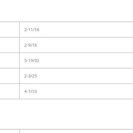
2-11/16
2-9/16
5-19/32
2-3/25
4-7/10