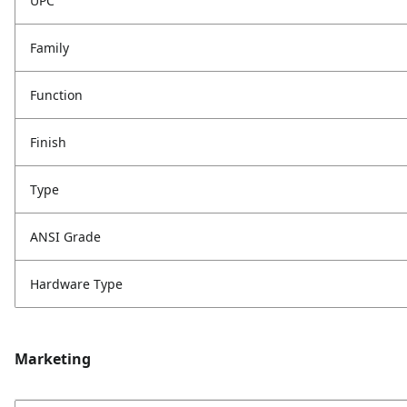
UPC
Family
Function
Finish
Type
ANSI Grade
Hardware Type
Marketing