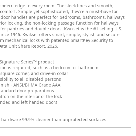
 modern edge to every room. The sleek lines and smooth,
 comfort. Simple yet sophisticated, they’re a must-have for
r door handles are perfect for bedrooms, bathrooms, hallways
erior locking, the non-locking passage function for hallways
r pantries and double doors. Kwikset is the #1 selling U.S.
since 1946. Kwikset offers smart, simple, stylish and secure
m mechanical locks with patented SmartKey Security to
Data Unit Share Report, 2026.
t Signature Series™ product
ction is required, such as a bedroom or bathroom
square corner, and drive-in collar
bility to all disabled persons
d Finish - ANSI/BHMA Grade AAA
l standard door preparations
on on the interior of the lock
 handed and left handed doors
r hardware 99.9% cleaner than unprotected surfaces