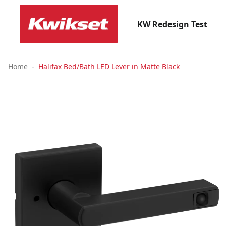
KW Redesign Test
Home
Halifax Bed/Bath LED Lever in Matte Black