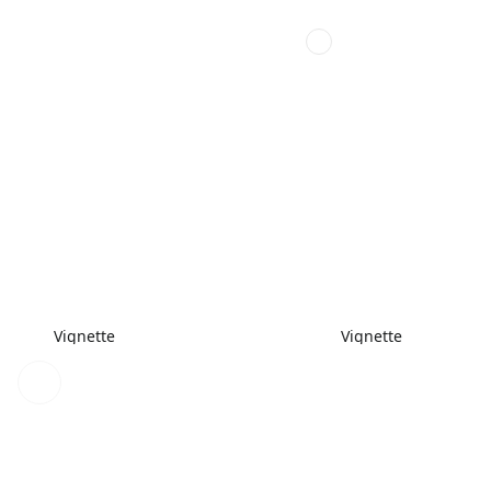
Vignette
Vignette