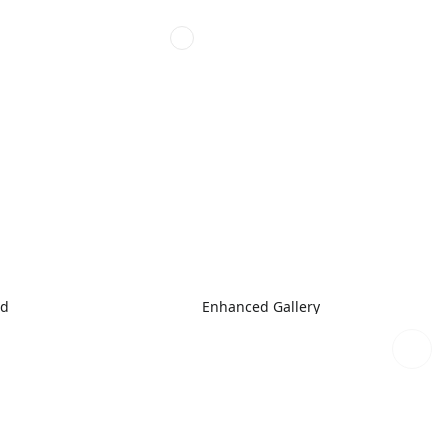
ed
Enhanced Gallery