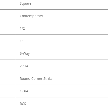
Square
Contemporary
1/2
1"
6-Way
2-1/4
Round Corner Strike
1-3/4
RCS