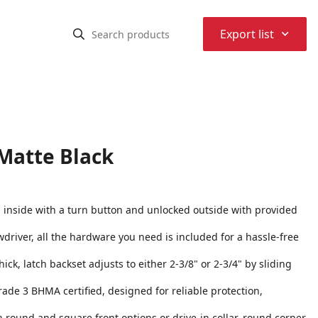
⌃
Export list
 Matte Black
d inside with a turn button and unlocked outside with provided
rewdriver, all the hardware you need is included for a hassle-free
hick, latch backset adjusts to either 2-3/8" or 2-3/4" by sliding
Grade 3 BHMA certified, designed for reliable protection,
h round and square front options or drive-in collar, round corner