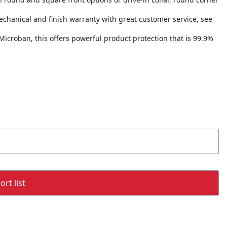
echanical and finish warranty with great customer service, see
Microban, this offers powerful product protection that is 99.9%
rt list