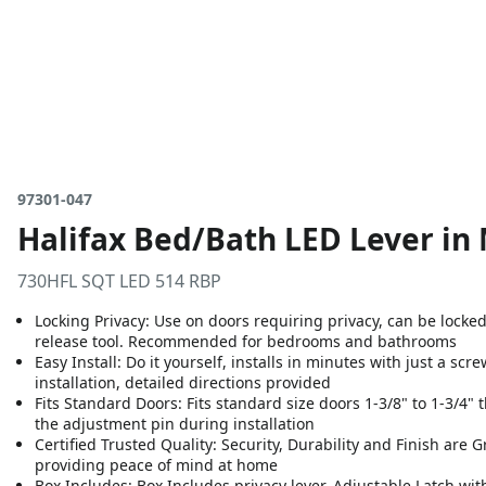
97301-047
Halifax Bed/Bath LED Lever in
730HFL SQT LED 514 RBP
Locking Privacy: Use on doors requiring privacy, can be locke
release tool. Recommended for bedrooms and bathrooms
Easy Install: Do it yourself, installs in minutes with just a sc
installation, detailed directions provided
Fits Standard Doors: Fits standard size doors 1-3/8" to 1-3/4" t
the adjustment pin during installation
Certified Trusted Quality: Security, Durability and Finish are 
providing peace of mind at home
Box Includes: Box Includes privacy lever, Adjustable Latch wit