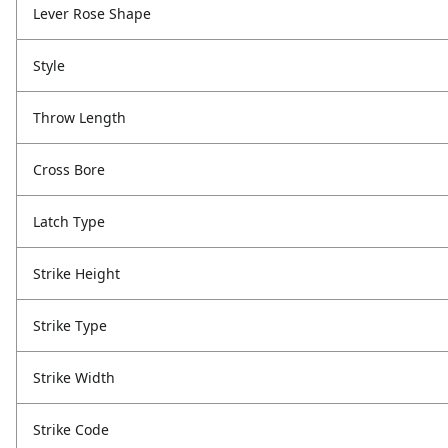
Lever Rose Shape
Style
Throw Length
Cross Bore
Latch Type
Strike Height
Strike Type
Strike Width
Strike Code