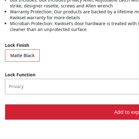
strike, designer rosette, screws and Allen wrench
Warranty Protection: Our products are backed by a lifetime m
Kwikset warranty for more details
Microban Protection: Kwikset’s door hardware is treated with 
cleaner than an unprotected surface
Lock Finish
Matte Black
Lock Function
Privacy
Add to expo