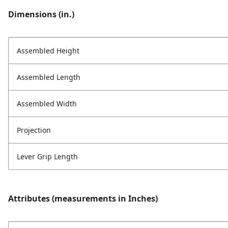
Dimensions (in.)
Assembled Height
Assembled Length
Assembled Width
Projection
Lever Grip Length
Attributes (measurements in Inches)