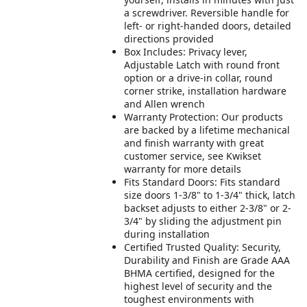
a screwdriver. Reversible handle for
left- or right-handed doors, detailed
directions provided
Box Includes: Privacy lever,
Adjustable Latch with round front
option or a drive-in collar, round
corner strike, installation hardware
and Allen wrench
Warranty Protection: Our products
are backed by a lifetime mechanical
and finish warranty with great
customer service, see Kwikset
warranty for more details
Fits Standard Doors: Fits standard
size doors 1-3/8" to 1-3/4" thick, latch
backset adjusts to either 2-3/8" or 2-
3/4" by sliding the adjustment pin
during installation
Certified Trusted Quality: Security,
Durability and Finish are Grade AAA
BHMA certified, designed for the
highest level of security and the
toughest environments with