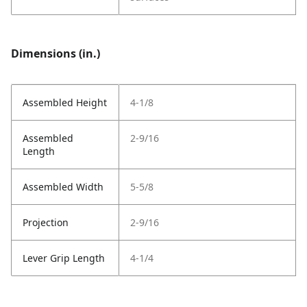
Dimensions (in.)
Assembled Height
4-1/8
Assembled
2-9/16
Length
Assembled Width
5-5/8
Projection
2-9/16
Lever Grip Length
4-1/4