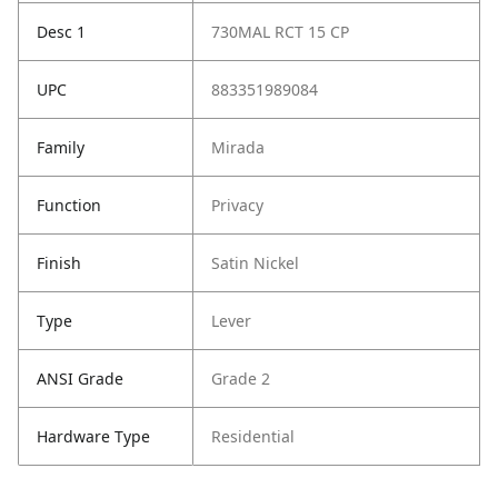
Desc 1
730MAL RCT 15 CP
UPC
883351989084
Family
Mirada
Function
Privacy
Finish
Satin Nickel
Type
Lever
ANSI Grade
Grade 2
Hardware Type
Residential