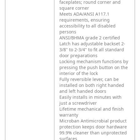
faceplates; round corner and
square corner
Meets ADA/ANSI A117.1
requirements, ensuring
accessibility to all disabled
persons
ANSI/BHMA grade 2 certified
Latch has adjustable backset 2-
3/8" to 2-3/4" to fit all standard
door preparations
Locking mechanism functions by
pressing the push button on the
interior of the lock
Fully reversible lever, can be
installed on both right handed
and left handed doors
Easily installs in minutes with
just a screwdriver
Lifetime mechanical and finish
warranty
Microban Antimicrobial product
protection keeps door hardware
99.9% cleaner than unprotected
surfaces