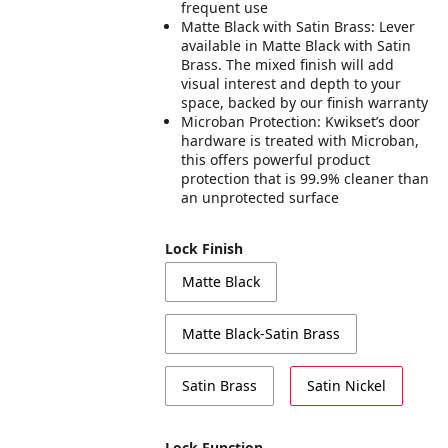
frequent use
Matte Black with Satin Brass: Lever
available in Matte Black with Satin
Brass. The mixed finish will add
visual interest and depth to your
space, backed by our finish warranty
Microban Protection: Kwikset’s door
hardware is treated with Microban,
this offers powerful product
protection that is 99.9% cleaner than
an unprotected surface
Lock Finish
Matte Black
Matte Black-Satin Brass
Satin Brass
Satin Nickel
Lock Function