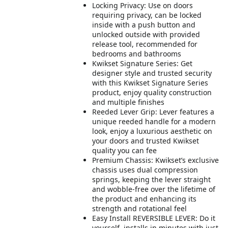
Locking Privacy: Use on doors
requiring privacy, can be locked
inside with a push button and
unlocked outside with provided
release tool, recommended for
bedrooms and bathrooms
Kwikset Signature Series: Get
designer style and trusted security
with this Kwikset Signature Series
product, enjoy quality construction
and multiple finishes
Reeded Lever Grip: Lever features a
unique reeded handle for a modern
look, enjoy a luxurious aesthetic on
your doors and trusted Kwikset
quality you can fee
Premium Chassis: Kwikset’s exclusive
chassis uses dual compression
springs, keeping the lever straight
and wobble-free over the lifetime of
the product and enhancing its
strength and rotational feel
Easy Install REVERSIBLE LEVER: Do it
yourself, installs in minutes with just