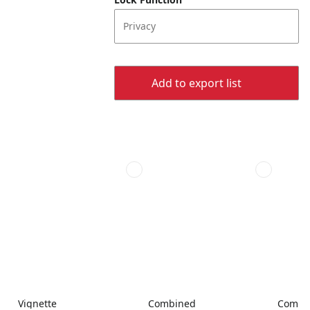
Privacy
Add to export list
Vignette
Combined
Combi