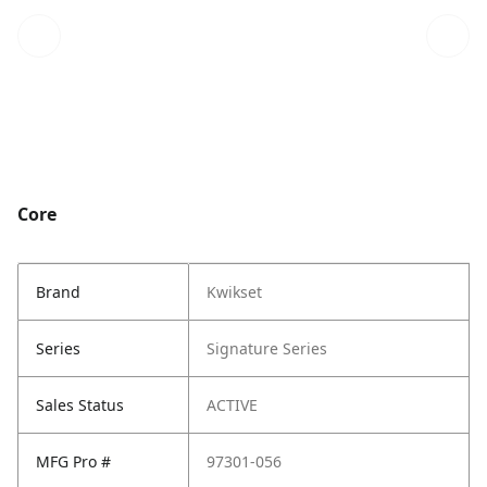
Core
Brand
Kwikset
Series
Signature Series
Sales Status
ACTIVE
MFG Pro #
97301-056