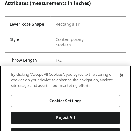
Attributes (measurements in Inches)
Lever Rose Shape
Rectangular
Style
Contemporary
Modern
Throw Length
1/2
By clicking “Accept All Cookies”, you agree to the storing of
Cross Bore
1"
cookies on your device to enhance site navigation, analyze
site usage, and assist in our marketing efforts.
Strike Code
Default
Cookies Settings
Reject All