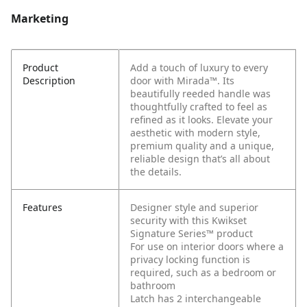
Marketing
Product
Add a touch of luxury to every
Description
door with Mirada™. Its
beautifully reeded handle was
thoughtfully crafted to feel as
refined as it looks. Elevate your
aesthetic with modern style,
premium quality and a unique,
reliable design that’s all about
the details.
Features
Designer style and superior
security with this Kwikset
Signature Series™ product
For use on interior doors where a
privacy locking function is
required, such as a bedroom or
bathroom
Latch has 2 interchangeable