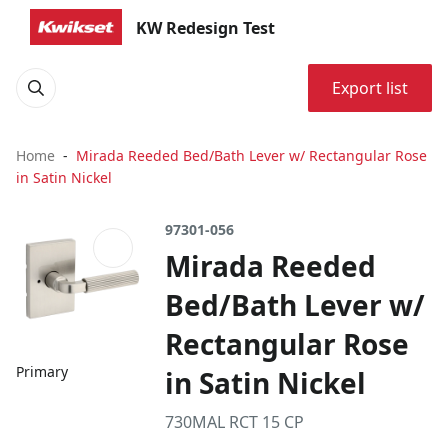
KW Redesign Test
Export list
Home
Mirada Reeded Bed/Bath Lever w/ Rectangular Rose
in Satin Nickel
97301-056
Mirada Reeded
Bed/Bath Lever w/
Rectangular Rose
Primary
in Satin Nickel
730MAL RCT 15 CP